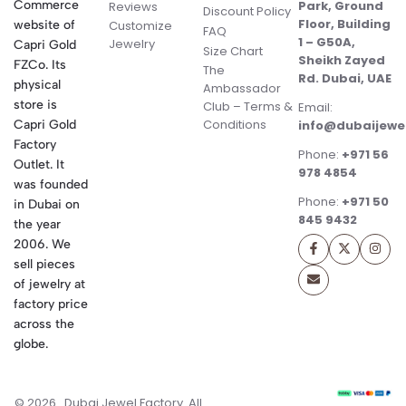
Commerce
Park, Ground
Reviews
Discount Policy
Floor, Building
website of
Customize
FAQ
1 – G50A,
Jewelry
Capri Gold
Size Chart
Sheikh Zayed
FZCo. Its
The
Rd. Dubai, UAE
physical
Ambassador
store is
Club – Terms &
Email:
Conditions
Capri Gold
info@dubaijewe
Factory
Phone:
+971 56
Outlet. It
978 4854
was founded
Phone:
+971 50
in Dubai on
845 9432
the year
2006. We
sell pieces
of jewelry at
factory price
across the
globe.
© 2026 . Dubai Jewel Factory. All