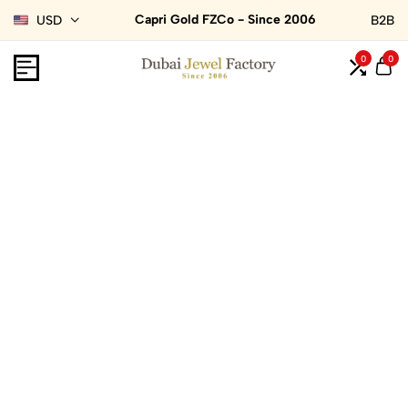
Capri Gold FZCo - Since 2006
USD
B2B
0
0