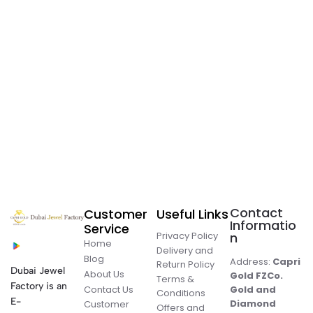
Contact
Customer
Useful Links
Informatio
Service
Privacy Policy
n
Home
Delivery and
Blog
Address:
Capri
Return Policy
Dubai Jewel
About Us
Gold FZCo.
Terms &
Factory is an
Contact Us
Gold and
Conditions
E-
Diamond
Customer
Offers and