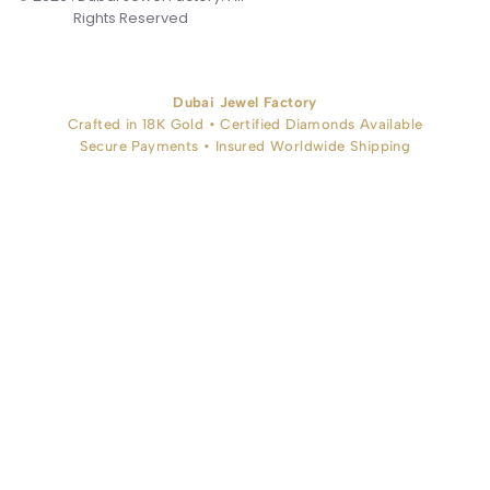
Rights Reserved
Dubai Jewel Factory
Crafted in 18K Gold • Certified Diamonds Available
Secure Payments • Insured Worldwide Shipping