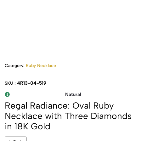
Category:
Ruby Necklace
4R13-04-519
SKU :
Natural
Regal Radiance: Oval Ruby
Necklace with Three Diamonds
in 18K Gold