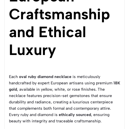
Craftsmanship
and Ethical
Luxury
Each
oval ruby diamond necklace
is meticulously
handcrafted by expert European artisans using premium
18K
gold
, available in yellow, white, or rose finishes. The
necklace features precision-set gemstones that ensure
durability and radiance, creating a luxurious centerpiece
that complements both formal and contemporary attire.
Every ruby and diamond is
ethically sourced
, ensuring
beauty with integrity and traceable craftsmanship.