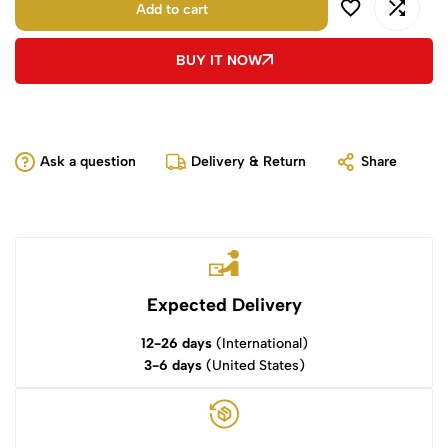
Add to cart
BUY IT NOW
Ask a question
Delivery & Return
Share
Expected Delivery
12-26 days
(International)
3-6 days
(United States)