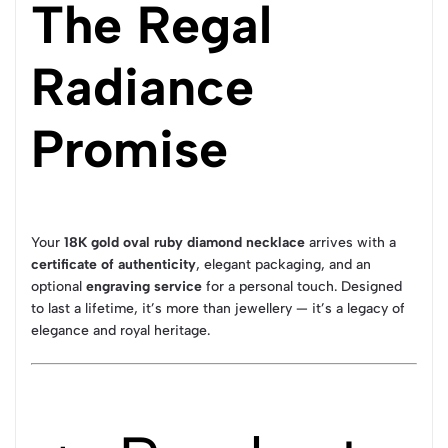
The Regal
Radiance
Promise
Your
18K gold oval ruby diamond necklace
arrives with a
certificate of authenticity
, elegant packaging, and an
optional
engraving service
for a personal touch. Designed
to last a lifetime, it’s more than jewellery — it’s a legacy of
elegance and royal heritage.