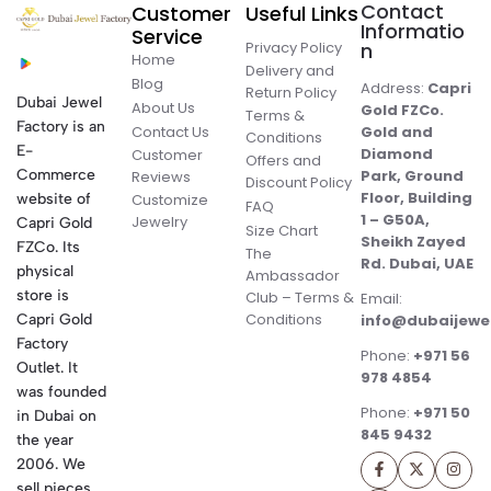
Contact
Customer
Useful Links
Informatio
Service
Privacy Policy
n
Home
Delivery and
Blog
Address:
Capri
Return Policy
Dubai Jewel
About Us
Gold FZCo.
Terms &
Factory is an
Contact Us
Gold and
Conditions
E-
Diamond
Customer
Offers and
Commerce
Park, Ground
Reviews
Discount Policy
Floor, Building
website of
Customize
FAQ
1 – G50A,
Jewelry
Capri Gold
Size Chart
Sheikh Zayed
FZCo. Its
The
Rd. Dubai, UAE
physical
Ambassador
store is
Club – Terms &
Email:
Conditions
Capri Gold
info@dubaijewe
Factory
Phone:
+971 56
Outlet. It
978 4854
was founded
Phone:
+971 50
in Dubai on
845 9432
the year
2006. We
sell pieces