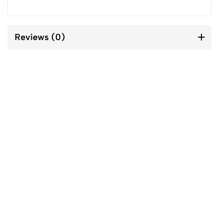
Reviews (0)