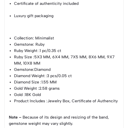
Certificate of authenticity included
Luxury gift packaging
Collection
: Minimalist
Gemstone
: Ruby
Ruby Weight
:1 pc/0.35 ct
Ruby Size
:5X3 MM, 6X4 MM, 7X5 MM, 8X6 MM, 9X7
MM, 10X8 MM
Gemstone
:Diamond
Diamond Weight
:3 pcs/0.05 ct
Diamond Size
:1.55 MM
Gold Weight
:2.58 grams
Gold
:18K Gold
Product Includes
:Jewelry Box, Certificate of Authencity
Note –
Because of its design and resizing of the band,
gemstone weight may vary slightly.