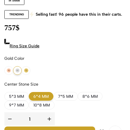
In Stock
Selling fast!
96
people have this in their carts.
TRENDING
757
$
Ring Size Guide
Gold Color
18k Rose Gold
18k White Gold
18k Yellow Gold
Center Stone Size
5*3 MM
6*4 MM
7*5 MM
8*6 MM
9*7 MM
10*8 MM