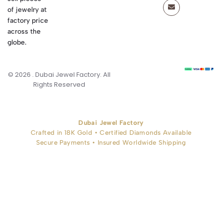
of jewelry at
factory price
across the
globe.
© 2026 . Dubai Jewel Factory. All
Rights Reserved
Dubai Jewel Factory
Crafted in 18K Gold • Certified Diamonds Available
Secure Payments • Insured Worldwide Shipping