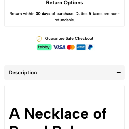
Return Options
Return within
30 days
of purchase. Duties & taxes are non-
refundable.
Guarantee Safe Checkout
Description
A Necklace of