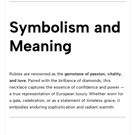
Symbolism and
Meaning
Rubies are renowned as the
gemstone of passion, vitality,
and love
. Paired with the brilliance of diamonds, this
necklace captures the essence of confidence and power —
a true representation of European luxury. Whether worn for
a gala, celebration, or as a statement of timeless grace, it
embodies enduring sophistication and radiant warmth.