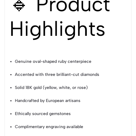
🔹 Product
Highlights
Genuine oval-shaped ruby centerpiece
Accented with three brilliant-cut diamonds
Solid 18K gold (yellow, white, or rose)
Handcrafted by European artisans
Ethically sourced gemstones
Complimentary engraving available