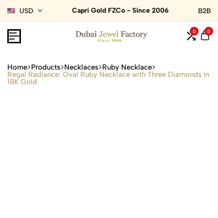
Capri Gold FZCo - Since 2006
USD
B2B
0
0
Home
Products
Necklaces
Ruby Necklace
Regal Radiance: Oval Ruby Necklace with Three Diamonds in
18K Gold