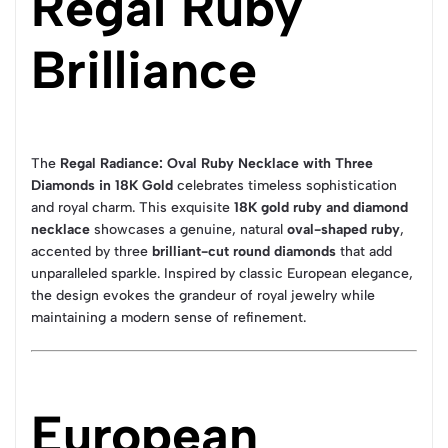
Regal Ruby
Brilliance
The
Regal Radiance: Oval Ruby Necklace with Three
Diamonds in 18K Gold
celebrates timeless sophistication
and royal charm. This exquisite
18K gold ruby and diamond
necklace
showcases a genuine, natural
oval-shaped ruby
,
accented by three
brilliant-cut round diamonds
that add
unparalleled sparkle. Inspired by classic European elegance,
the design evokes the grandeur of royal jewelry while
maintaining a modern sense of refinement.
European