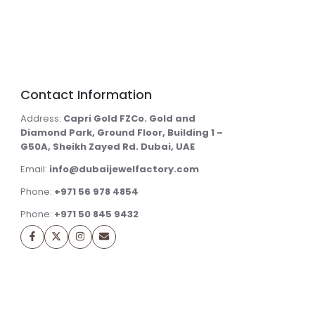
Contact Information
Address:
Capri Gold FZCo. Gold and
Diamond Park, Ground Floor, Building 1 –
G50A, Sheikh Zayed Rd. Dubai, UAE
Email:
info@dubaijewelfactory.com
Phone:
+971 56 978 4854
Phone:
+971 50 845 9432