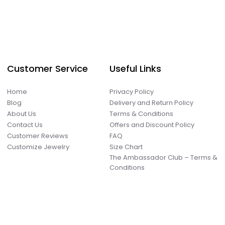
Customer Service
Useful Links
Home
Privacy Policy
Blog
Delivery and Return Policy
About Us
Terms & Conditions
Contact Us
Offers and Discount Policy
Customer Reviews
FAQ
Customize Jewelry
Size Chart
The Ambassador Club – Terms &
Conditions