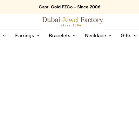
Capri Gold FZCo - Since 2006
Dubai
Online
s
Earrings
Bracelets
Necklace
Gifts
Jewel
Store
Factory
for
–
All
18K
Natural
Gold
Gemstone
&
and
Gemstone
Diamonds
Jewelry
Jewelry
Shop
In
UAE
UAE