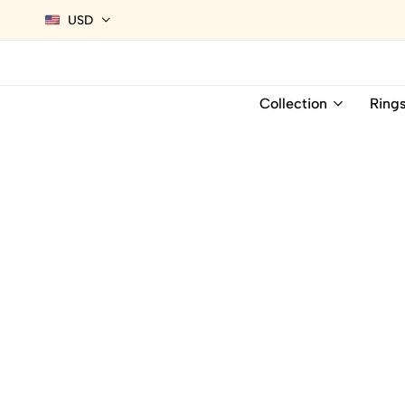
USD
Collection
Ring