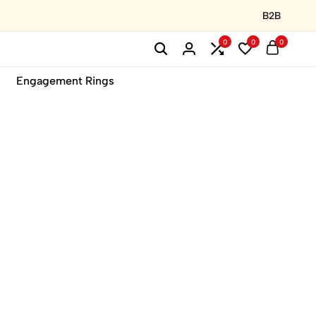
B2B
0
0
0
Engagement Rings