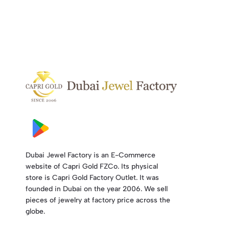
Dubai Jewel Factory is an E-Commerce
website of Capri Gold FZCo. Its physical
store is Capri Gold Factory Outlet. It was
founded in Dubai on the year 2006. We sell
pieces of jewelry at factory price across the
globe.