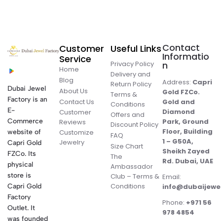
Contact
Customer
Useful Links
Informatio
Service
Privacy Policy
n
Home
Delivery and
Blog
Address:
Capri
Return Policy
Dubai Jewel
About Us
Gold FZCo.
Terms &
Factory is an
Contact Us
Gold and
Conditions
E-
Diamond
Customer
Offers and
Commerce
Park, Ground
Reviews
Discount Policy
Floor, Building
website of
Customize
FAQ
1 – G50A,
Jewelry
Capri Gold
Size Chart
Sheikh Zayed
FZCo. Its
The
Rd. Dubai, UAE
physical
Ambassador
store is
Club – Terms &
Email:
Conditions
Capri Gold
info@dubaijewe
Factory
Phone:
+971 56
Outlet. It
978 4854
was founded