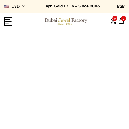
Capri Gold FZCo - Since 2006
USD
B2B
0
0