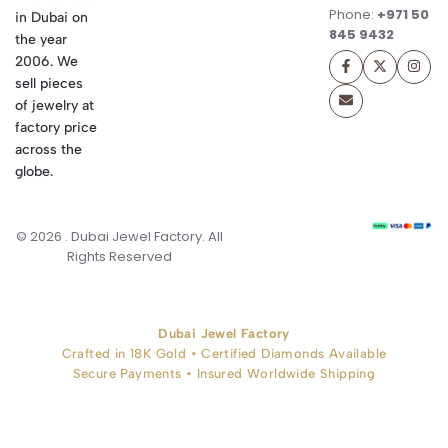
Phone:
+971 50
in Dubai on
845 9432
the year
2006. We
sell pieces
of jewelry at
factory price
across the
globe.
© 2026 . Dubai Jewel Factory. All
Rights Reserved
Dubai Jewel Factory
Crafted in 18K Gold • Certified Diamonds Available
Secure Payments • Insured Worldwide Shipping