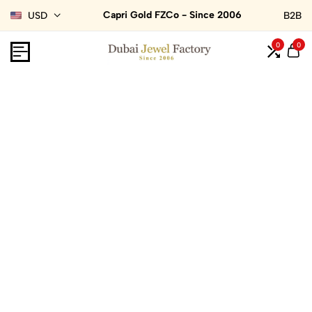
Capri Gold FZCo - Since 2006
USD
B2B
0
0