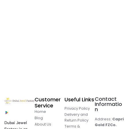
Contact
Customer
Useful Links
Informatio
Service
Privacy Policy
n
Home
Delivery and
Blog
Address:
Capri
Return Policy
Dubai Jewel
About Us
Gold FZCo.
Terms &