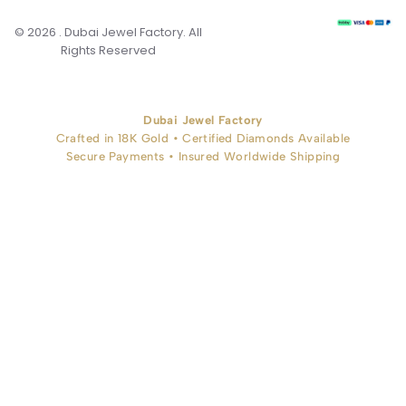
© 2026 . Dubai Jewel Factory. All
Rights Reserved
Dubai Jewel Factory
Crafted in 18K Gold • Certified Diamonds Available
Secure Payments • Insured Worldwide Shipping