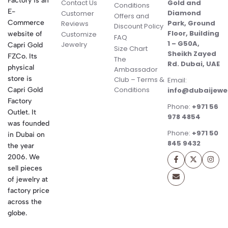
Factory is an
Contact Us
Gold and
Conditions
E-
Diamond
Customer
Offers and
Commerce
Park, Ground
Reviews
Discount Policy
Floor, Building
website of
Customize
FAQ
1 – G50A,
Jewelry
Capri Gold
Size Chart
Sheikh Zayed
FZCo. Its
The
Rd. Dubai, UAE
physical
Ambassador
store is
Club – Terms &
Email:
Conditions
Capri Gold
info@dubaijewe
Factory
Phone:
+971 56
Outlet. It
978 4854
was founded
Phone:
+971 50
in Dubai on
845 9432
the year
2006. We
sell pieces
of jewelry at
factory price
across the
globe.