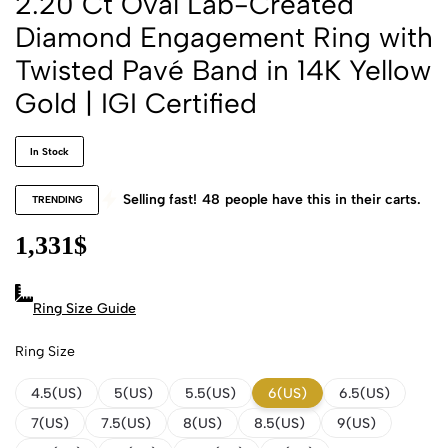
2.20 Ct Oval Lab-Created
Diamond Engagement Ring with
Twisted Pavé Band in 14K Yellow
Gold | IGI Certified
In Stock
Selling fast!
48
people have this in their carts.
TRENDING
1,331
$
Ring Size Guide
Ring Size
4.5(US)
5(US)
5.5(US)
6(US)
6.5(US)
7(US)
7.5(US)
8(US)
8.5(US)
9(US)