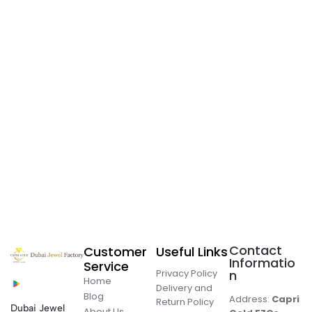
Contact
Customer
Useful Links
Informatio
Service
Privacy Policy
n
Home
Delivery and
Blog
Address:
Capri
Return Policy
Dubai Jewel
About Us