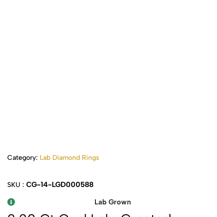
Category:
Lab Diamond Rings
CG-14-LGD000588
SKU :
Lab Grown