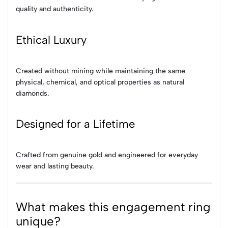
quality and authenticity.
Ethical Luxury
Created without mining while maintaining the same
physical, chemical, and optical properties as natural
diamonds.
Designed for a Lifetime
Crafted from genuine gold and engineered for everyday
wear and lasting beauty.
What makes this engagement ring
unique?