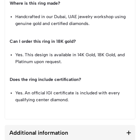
Where is this ring made?
Handcrafted in our Dubai, UAE jewelry workshop using
genuine gold and certified diamonds.
Can I order this ring in 18K gold?
Yes. This design is available in 14K Gold, 18K Gold, and
Platinum upon request.
Does the ring include certification?
Yes. An official IGI certificate is included with every
qualifying center diamond.
Additional information