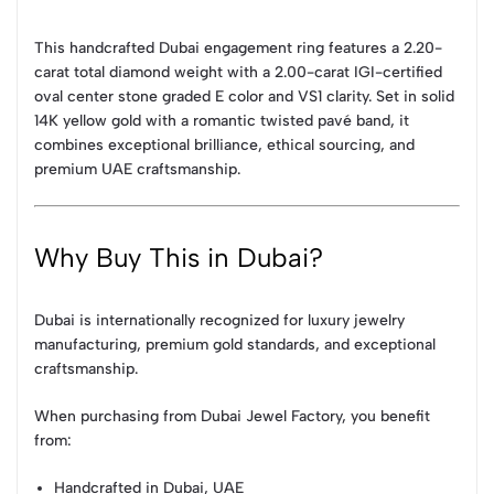
This handcrafted Dubai engagement ring features a 2.20-
carat total diamond weight with a 2.00-carat IGI-certified
oval center stone graded E color and VS1 clarity. Set in solid
14K yellow gold with a romantic twisted pavé band, it
combines exceptional brilliance, ethical sourcing, and
premium UAE craftsmanship.
Why Buy This in Dubai?
Dubai is internationally recognized for luxury jewelry
manufacturing, premium gold standards, and exceptional
craftsmanship.
When purchasing from Dubai Jewel Factory, you benefit
from:
Handcrafted in Dubai, UAE