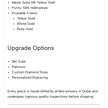
Metal: Solid 14K Yellow Gold
Purity: 585 Hallmarked
Available Colors:
Yellow Gold
White Gold
Rose Gold
Upgrade Options
18K Gold
Platinum
Custom Diamond Sizes
Personalized Engraving
Every piece is handcrafted by skilled artisans in Dubai and
undergoes rigorous quality inspections before shipping.