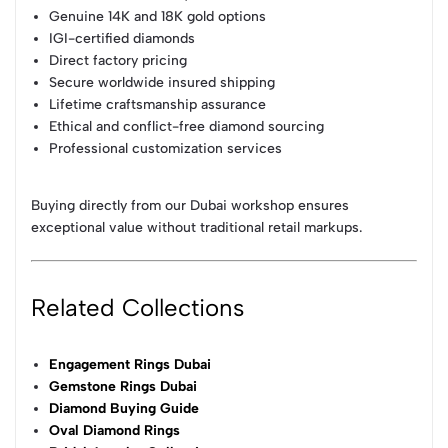
Genuine 14K and 18K gold options
IGI-certified diamonds
Direct factory pricing
Secure worldwide insured shipping
Lifetime craftsmanship assurance
Ethical and conflict-free diamond sourcing
Professional customization services
Buying directly from our Dubai workshop ensures
exceptional value without traditional retail markups.
Related Collections
Engagement Rings Dubai
Gemstone Rings Dubai
Diamond Buying Guide
Oval Diamond Rings