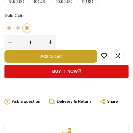
9.5(US)
10(US)
10.5(US)
11(US)
Gold Color
14K Rose Gold
14K White Gold
14K Yellow Gold
Add to cart
BUY IT NOW
Ask a question
Delivery & Return
Share