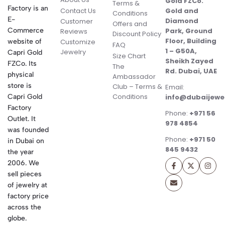
Gold FZCo.
Terms &
Factory is an
Contact Us
Gold and
Conditions
E-
Diamond
Customer
Offers and
Commerce
Park, Ground
Reviews
Discount Policy
Floor, Building
website of
Customize
FAQ
1 – G50A,
Jewelry
Capri Gold
Size Chart
Sheikh Zayed
FZCo. Its
The
Rd. Dubai, UAE
physical
Ambassador
store is
Club – Terms &
Email:
Conditions
Capri Gold
info@dubaijewe
Factory
Phone:
+971 56
Outlet. It
978 4854
was founded
Phone:
+971 50
in Dubai on
845 9432
the year
2006. We
sell pieces
of jewelry at
factory price
across the
globe.