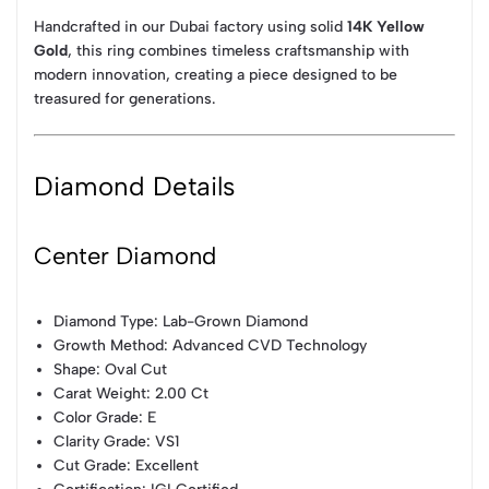
Handcrafted in our Dubai factory using solid
14K Yellow
Gold
, this ring combines timeless craftsmanship with
modern innovation, creating a piece designed to be
treasured for generations.
Diamond Details
Center Diamond
Diamond Type: Lab-Grown Diamond
Growth Method: Advanced CVD Technology
Shape: Oval Cut
Carat Weight: 2.00 Ct
Color Grade: E
Clarity Grade: VS1
Cut Grade: Excellent