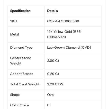
Specification
Details
SKU
CG-14-LGD000588
14K Yellow Gold (585
Metal
Hallmarked)
Diamond Type
Lab-Grown Diamond (CVD)
Center Stone
2.00 Ct
Weight
Accent Stones
0.20 Ct
Total Carat Weight
2.20 CTW
Shape
Oval
Color Grade
E