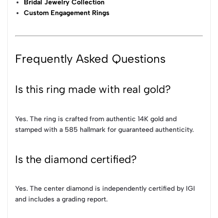
Bridal Jewelry Collection
Custom Engagement Rings
Frequently Asked Questions
Is this ring made with real gold?
Yes. The ring is crafted from authentic 14K gold and
stamped with a 585 hallmark for guaranteed authenticity.
Is the diamond certified?
Yes. The center diamond is independently certified by IGI
and includes a grading report.