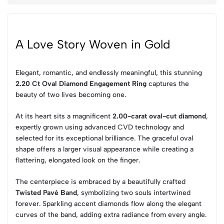
A Love Story Woven in Gold
Elegant, romantic, and endlessly meaningful, this stunning
2.20 Ct Oval Diamond Engagement Ring
captures the
beauty of two lives becoming one.
At its heart sits a magnificent
2.00-carat oval-cut diamond
,
expertly grown using advanced CVD technology and
selected for its exceptional brilliance. The graceful oval
shape offers a larger visual appearance while creating a
flattering, elongated look on the finger.
The centerpiece is embraced by a beautifully crafted
Twisted Pavé Band
, symbolizing two souls intertwined
forever. Sparkling accent diamonds flow along the elegant
curves of the band, adding extra radiance from every angle.