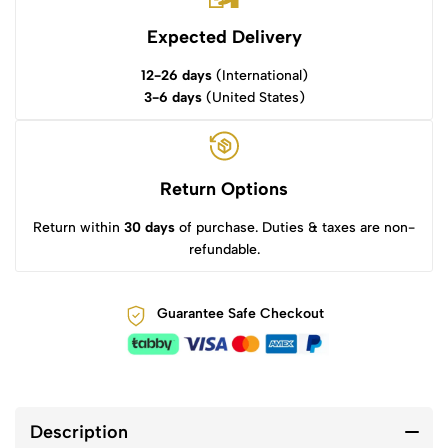
Expected Delivery
12-26 days
(International)
3-6 days
(United States)
Return Options
Return within
30 days
of purchase. Duties & taxes are non-
refundable.
Guarantee Safe Checkout
Description