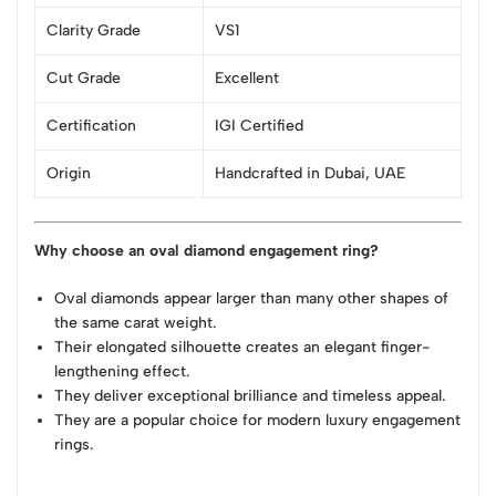
Clarity Grade
VS1
Cut Grade
Excellent
Certification
IGI Certified
Origin
Handcrafted in Dubai, UAE
Why choose an oval diamond engagement ring?
Oval diamonds appear larger than many other shapes of
the same carat weight.
Their elongated silhouette creates an elegant finger-
lengthening effect.
They deliver exceptional brilliance and timeless appeal.
They are a popular choice for modern luxury engagement
rings.