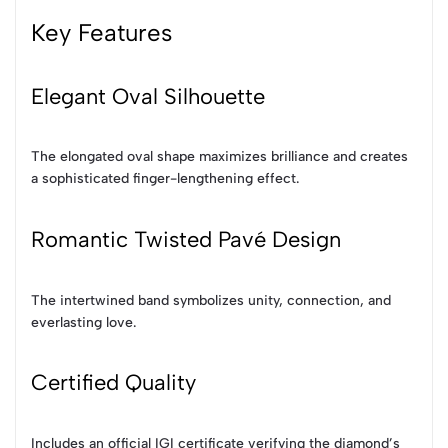
Key Features
Elegant Oval Silhouette
The elongated oval shape maximizes brilliance and creates
a sophisticated finger-lengthening effect.
Romantic Twisted Pavé Design
The intertwined band symbolizes unity, connection, and
everlasting love.
Certified Quality
Includes an official IGI certificate verifying the diamond’s