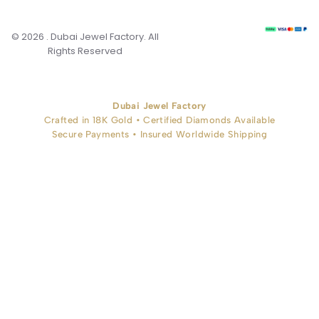
© 2026 . Dubai Jewel Factory. All
Rights Reserved
Dubai Jewel Factory
Crafted in 18K Gold • Certified Diamonds Available
Secure Payments • Insured Worldwide Shipping