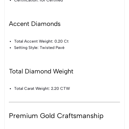
Certification: IGI Certified
Accent Diamonds
Total Accent Weight: 0.20 Ct
Setting Style: Twisted Pavé
Total Diamond Weight
Total Carat Weight: 2.20 CTW
Premium Gold Craftsmanship