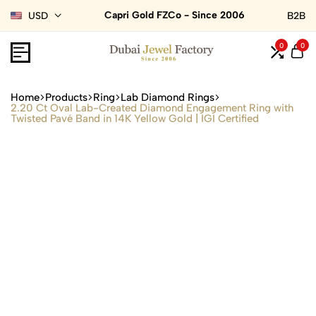
Capri Gold FZCo - Since 2006
USD
B2B
0
0
Home
Products
Ring
Lab Diamond Rings
2.20 Ct Oval Lab-Created Diamond Engagement Ring with
Twisted Pavé Band in 14K Yellow Gold | IGI Certified