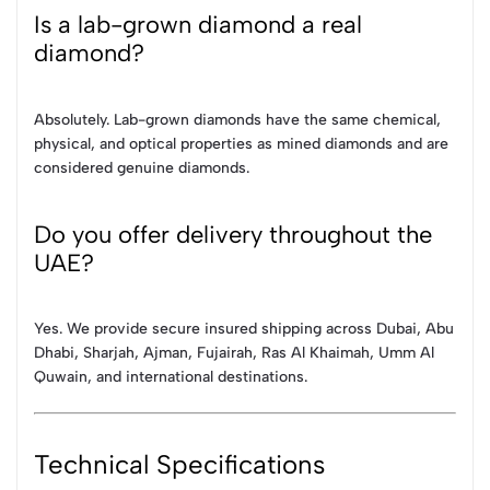
Is a lab-grown diamond a real
diamond?
Absolutely. Lab-grown diamonds have the same chemical,
physical, and optical properties as mined diamonds and are
considered genuine diamonds.
Do you offer delivery throughout the
UAE?
Yes. We provide secure insured shipping across Dubai, Abu
Dhabi, Sharjah, Ajman, Fujairah, Ras Al Khaimah, Umm Al
Quwain, and international destinations.
Technical Specifications