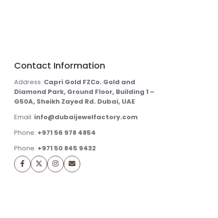
Contact Information
Address:
Capri Gold FZCo. Gold and
Diamond Park, Ground Floor, Building 1 –
G50A, Sheikh Zayed Rd. Dubai, UAE
Email:
info@dubaijewelfactory.com
Phone:
+971 56 978 4854
Phone:
+971 50 845 9432