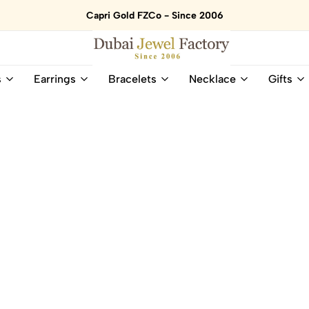
Capri Gold FZCo - Since 2006
Dubai
Online
s
Earrings
Bracelets
Necklace
Gifts
Jewel
Store
Factory
for
–
All
18K
Natural
Gold
Gemstone
&
and
Gemstone
Diamonds
Jewelry
Jewelry
Shop
In
UAE
UAE