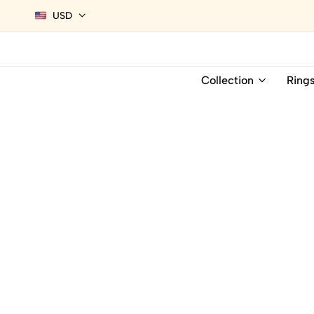
USD
Collection
Ring