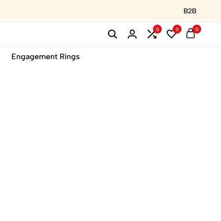
B2B
0
0
0
Engagement Rings