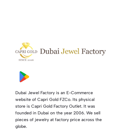
Dubai Jewel Factory is an E-Commerce
website of Capri Gold FZCo. Its physical
store is Capri Gold Factory Outlet. It was
founded in Dubai on the year 2006. We sell
pieces of jewelry at factory price across the
globe.