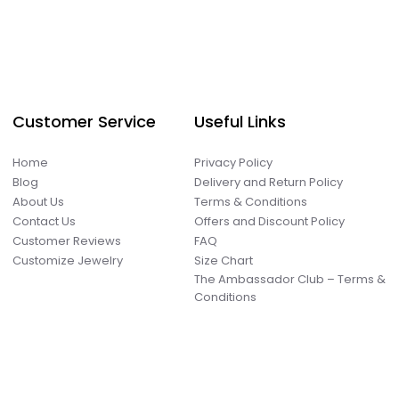
Customer Service
Useful Links
Home
Privacy Policy
Blog
Delivery and Return Policy
About Us
Terms & Conditions
Contact Us
Offers and Discount Policy
Customer Reviews
FAQ
Customize Jewelry
Size Chart
The Ambassador Club – Terms &
Conditions