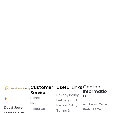
Contact
Customer
Useful Links
Informatio
Service
Privacy Policy
n
Home
Delivery and
Blog
Address:
Capri
Return Policy
Dubai Jewel
About Us
Gold FZCo.
Terms &