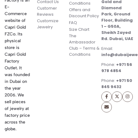
Factory is an
Contact Us
Gold and
Conditions
E-
Diamond
Customer
Offers and
Commerce
Park, Ground
Reviews
Discount Policy
Floor, Building
website of
Customize
FAQ
1 – G50A,
Jewelry
Capri Gold
Size Chart
Sheikh Zayed
FZCo. Its
The
Rd. Dubai, UAE
physical
Ambassador
store is
Club – Terms &
Email:
Conditions
Capri Gold
info@dubaijewe
Factory
Phone:
+971 56
Outlet. It
978 4854
was founded
Phone:
+971 50
in Dubai on
845 9432
the year
2006. We
sell pieces
of jewelry at
factory price
across the
globe.