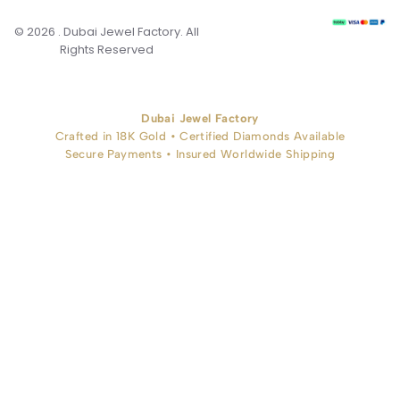
© 2026 . Dubai Jewel Factory. All
Rights Reserved
Dubai Jewel Factory
Crafted in 18K Gold • Certified Diamonds Available
Secure Payments • Insured Worldwide Shipping