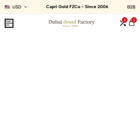
Capri Gold FZCo - Since 2006
USD
B2B
0
0