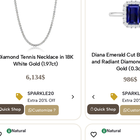
Diana Emerald Cut B
Diamond Tennis Necklace in 18K
and Radiant Diamond
White Gold (1.97ct)
Gold (0.3c
6,134
$
986
$
BIRTHDAY15
SPARKLE20
BIRTHDAY1
SPARK
Extra 15% Off
Extra 20% Off
Extra 15% Of
Extra 20
Quick Shop
Quick Shop
Customize ?
Custom
Natural
Natural