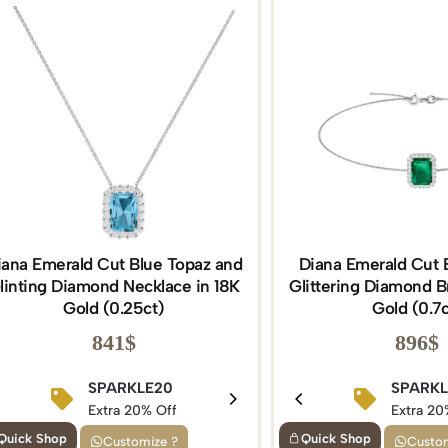
iana Emerald Cut Blue Topaz and
Diana Emerald Cut 
linting Diamond Necklace in 18K
Glittering Diamond Br
Gold (0.25ct)
Gold (0.7c
841
$
896
$
BIRTHDAY15
SPARKLE20
BIRTHDAY1
SPARK
Extra 15% Off
Extra 20% Off
Extra 15% Of
Extra 20
Quick Shop
Quick Shop
Customize ?
Custom