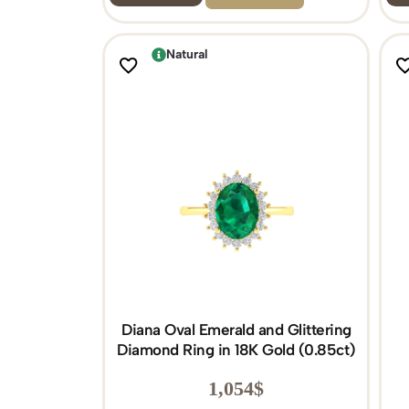
Natural
Diana Oval Emerald and Glittering
Diamond Ring in 18K Gold (0.85ct)
1,054
$