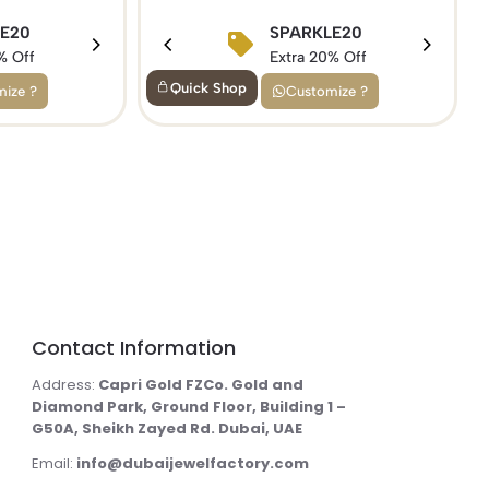
SPARKLE20
5
LE20
BIRTHDAY15
Extra 20% Off
f
% Off
Extra 15% Off
Quick Shop
Customize ?
ize ?
Contact Information
Address:
Capri Gold FZCo. Gold and
Diamond Park, Ground Floor, Building 1 –
G50A, Sheikh Zayed Rd. Dubai, UAE
Email:
info@dubaijewelfactory.com