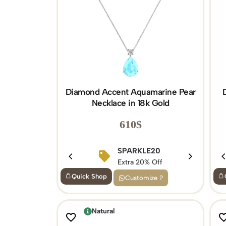
Diamond Accent Aquamarine Pear
Necklace in 18k Gold
610
$
SPARKLE20
Extra 20% Off
Quick Shop
Customize ?
Natural