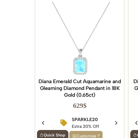
Diana Emerald Cut Aquamarine and
D
Gleaming Diamond Pendant in 18K
G
Gold (0.65ct)
629
$
SPARKLE20
Extra 20% Off
Quick Shop
Customize ?