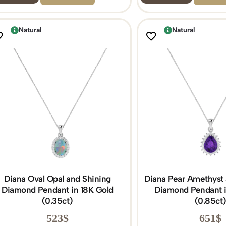
Natural
Natural
Diana Oval Opal and Shining
Diana Pear Amethyst 
Diamond Pendant in 18K Gold
Diamond Pendant i
(0.35ct)
(0.85ct
523
$
651
$