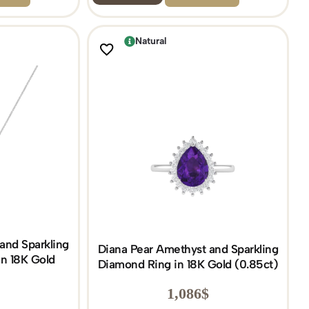
Natural
and Sparkling
Diana Pear Amethyst and Sparkling
n 18K Gold
Diamond Ring in 18K Gold (0.85ct)
)
1,086
$