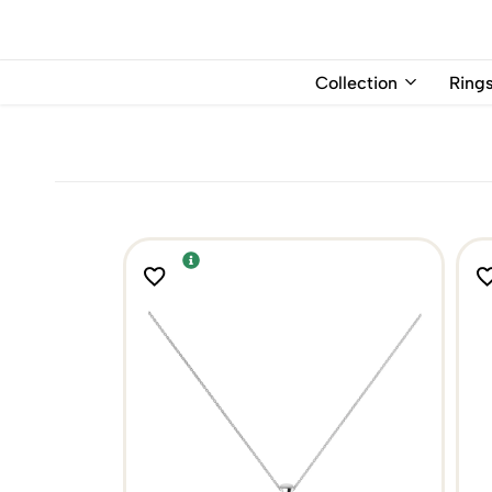
USD
Collection
Ring