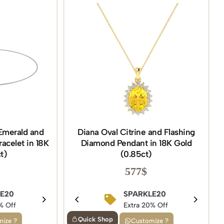
Emerald and
Diana Oval Citrine and Flashing
acelet in 18K
Diamond Pendant in 18K Gold
t)
(0.85ct)
577
$
5
LE20
BIRTHDAY15
SPARKLE20
f
% Off
Extra 15% Off
Extra 20% Off
Quick Shop
ize ?
Customize ?