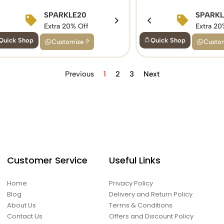
BIRTHDAY15
SPARKLE20
BIRTHDAY1
SPARK
Extra 15% Off
Extra 20% Off
Extra 15% Of
Extra 20
Quick Shop
Quick Shop
Customize ?
Custom
Previous
1
2
3
Next
Customer Service
Useful Links
Home
Privacy Policy
Blog
Delivery and Return Policy
About Us
Terms & Conditions
Contact Us
Offers and Discount Policy