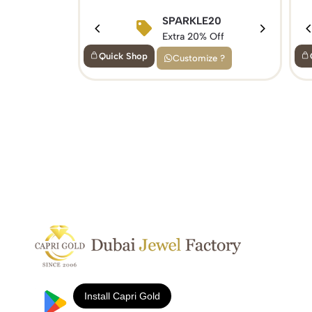
SPARKLE20
Extra 20% Off
Quick Shop
Customize ?