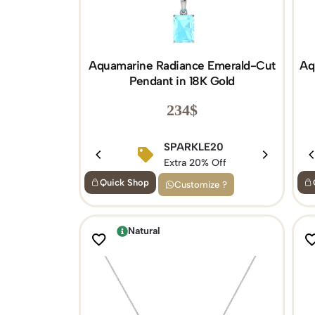
Aquamarine Radiance Emerald-Cut
Aq
Pendant in 18K Gold
234
$
SPARKLE20
Extra 20% Off
Quick Shop
Customize ?
Natural