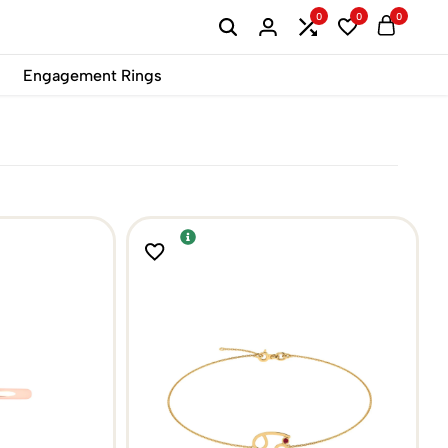
0
0
0
B2B
Engagement Rings