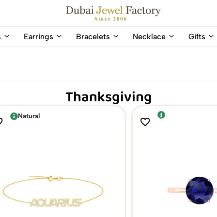
Capri Gold FZCo - Since 2006
Dubai
Online
s
Earrings
Bracelets
Necklace
Gifts
Jewel
Store
Factory
for
–
All
18K
Natural
Gold
Gemstone
Thanksgiving
&
and
Gemstone
Diamonds
Jewelry
Jewelry
Natural
Shop
In
UAE
UAE