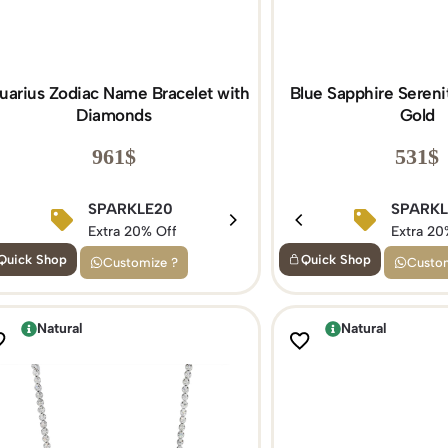
uarius Zodiac Name Bracelet with
Blue Sapphire Serenit
Diamonds
Gold
961
$
531
$
BIRTHDAY15
SPARKLE20
BIRTHDAY1
SPARK
Extra 15% Off
Extra 20% Off
Extra 15% Of
Extra 20
Quick Shop
Quick Shop
Customize ?
Custom
Natural
Natural