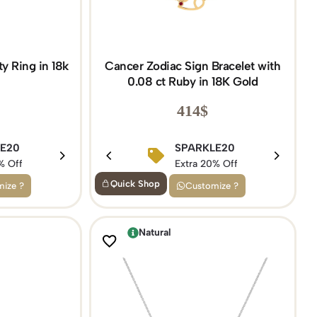
y Ring in 18k
Cancer Zodiac Sign Bracelet with
0.08 ct Ruby in 18K Gold
414
$
5
LE20
BIRTHDAY15
SPARKLE20
f
% Off
Extra 15% Off
Extra 20% Off
Quick Shop
ize ?
Customize ?
Natural