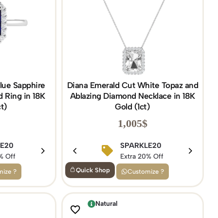
lue Sapphire
Diana Emerald Cut White Topaz and
 Ring in 18K
Ablazing Diamond Necklace in 18K
t)
Gold (1ct)
1,005
$
5
LE20
BIRTHDAY15
SPARKLE20
f
% Off
Extra 15% Off
Extra 20% Off
Quick Shop
ize ?
Customize ?
Natural