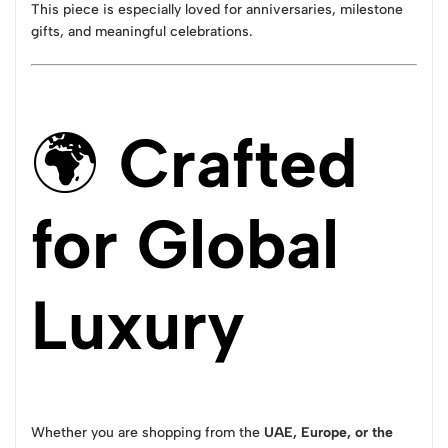
This piece is especially loved for anniversaries, milestone
gifts, and meaningful celebrations.
🌍
Crafted
for Global
Luxury
Whether you are shopping from the
UAE, Europe, or the