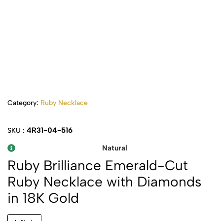
Category:
Ruby Necklace
4R31-04-516
SKU :
Natural
Ruby Brilliance Emerald-Cut
Ruby Necklace with Diamonds
in 18K Gold