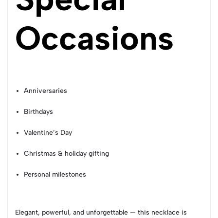
Occasions
Anniversaries
Birthdays
Valentine’s Day
Christmas & holiday gifting
Personal milestones
Elegant, powerful, and unforgettable — this necklace is