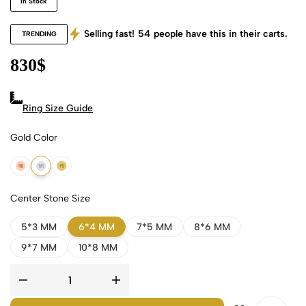
In Stock
Selling fast!
54
people have this in their carts.
TRENDING
830
$
Ring Size Guide
Gold Color
18k Rose Gold
18k White Gold
18k Yellow Gold
Center Stone Size
5*3 MM
6*4 MM
7*5 MM
8*6 MM
9*7 MM
10*8 MM