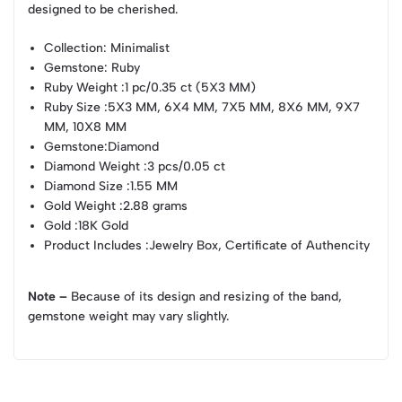
designed to be cherished.
Collection
: Minimalist
Gemstone
: Ruby
Ruby Weight
:1 pc/0.35 ct (5X3 MM)
Ruby Size
:5X3 MM, 6X4 MM, 7X5 MM, 8X6 MM, 9X7
MM, 10X8 MM
Gemstone
:Diamond
Diamond Weight
:3 pcs/0.05 ct
Diamond Size
:1.55 MM
Gold Weight
:2.88 grams
Gold
:18K Gold
Product Includes
:Jewelry Box, Certificate of Authencity
Note –
Because of its design and resizing of the band,
gemstone weight may vary slightly.