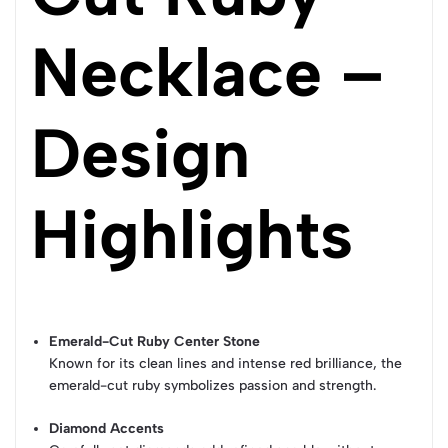
Necklace –
Design
Highlights
Emerald-Cut Ruby Center Stone
Known for its clean lines and intense red brilliance, the
emerald-cut ruby symbolizes passion and strength.
Diamond Accents