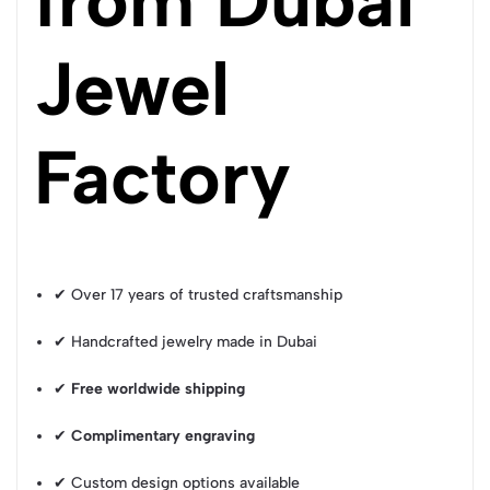
Jewel
Factory
✔ Over 17 years of trusted craftsmanship
✔ Handcrafted jewelry made in Dubai
✔
Free worldwide shipping
✔
Complimentary engraving
✔ Custom design options available