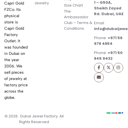
1 – G50A,
Jewelry
Capri Gold
Size Chart
Sheikh Zayed
FZCo. Its
The
Rd. Dubai, UAE
physical
Ambassador
store is
Club – Terms &
Email:
Conditions
Capri Gold
info@dubaijewe
Factory
Phone:
+971 56
Outlet. It
978 4854
was founded
Phone:
+971 50
in Dubai on
845 9432
the year
2006. We
sell pieces
of jewelry at
factory price
across the
globe.
© 2026 . Dubai Jewel Factory. All
Rights Reserved