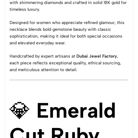
with shimmering diamonds and crafted in solid 18K gold for
timeless luxury.
Designed for women who appreciate refined glamour, this
necklace blends bold gemstone beauty with classic
sophistication, making it ideal for both special occasions
and elevated everyday wear.
Handcrafted by expert artisans at
Dubai Jewel Factory
,
each piece reflects exceptional quality, ethical sourcing,
and meticulous attention to detail.
💎
Emerald
Cut Ruby