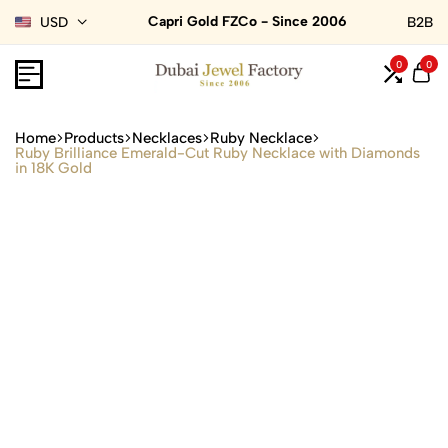
Capri Gold FZCo - Since 2006
USD
B2B
0
0
Home
Products
Necklaces
Ruby Necklace
Ruby Brilliance Emerald-Cut Ruby Necklace with Diamonds
in 18K Gold