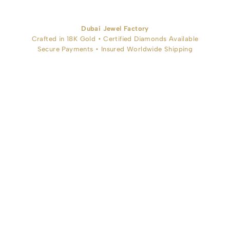
Dubai Jewel Factory
Crafted in 18K Gold • Certified Diamonds Available
Secure Payments • Insured Worldwide Shipping