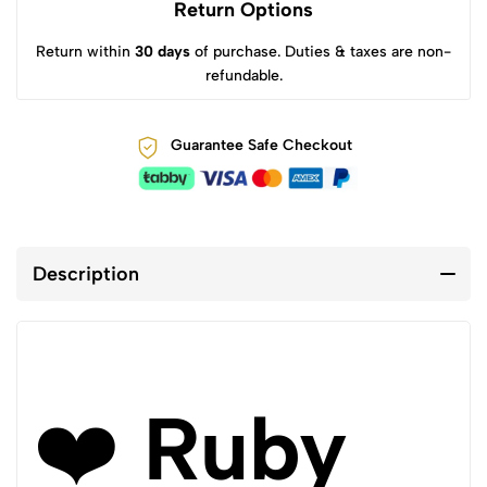
Return Options
Return within
30 days
of purchase. Duties & taxes are non-
refundable.
Guarantee Safe Checkout
Description
❤️
Ruby