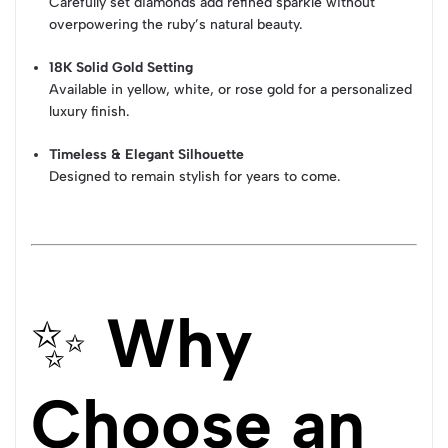
Carefully set diamonds add refined sparkle without
overpowering the ruby’s natural beauty.
18K Solid Gold Setting
Available in yellow, white, or rose gold for a personalized
luxury finish.
Timeless & Elegant Silhouette
Designed to remain stylish for years to come.
✨
Why
Choose an