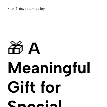
✔ 7-day return policy
🎁
A
Meaningful
Gift for
Special