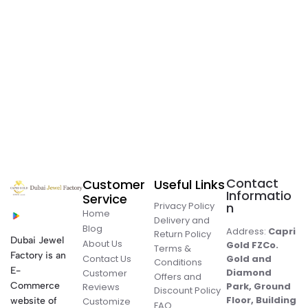
Contact
Customer
Useful Links
Informatio
Service
Privacy Policy
n
Home
Delivery and
Blog
Address:
Capri
Return Policy
Dubai Jewel
About Us
Gold FZCo.
Terms &
Factory is an
Contact Us
Gold and
Conditions
E-
Diamond
Customer
Offers and
Commerce
Park, Ground
Reviews
Discount Policy
Floor, Building
website of
Customize
FAQ