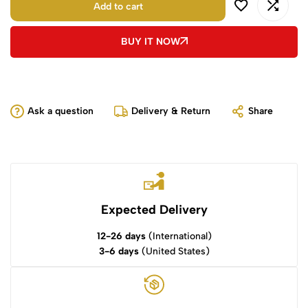
Add to cart
BUY IT NOW
Ask a question
Delivery & Return
Share
Expected Delivery
12-26 days
(International)
3-6 days
(United States)