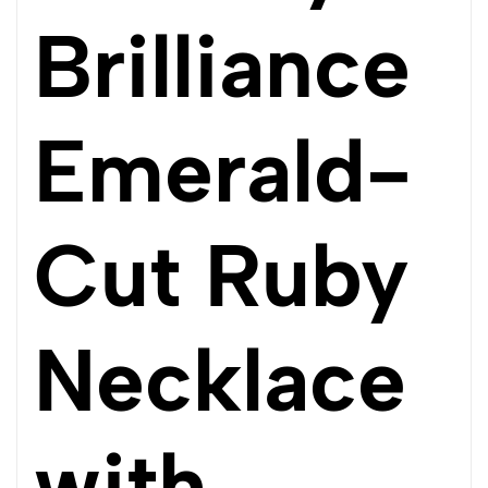
Brilliance
Emerald-
Cut Ruby
Necklace
with