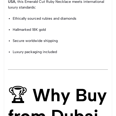
USA
, this Emerald Cut Ruby Necklace meets international
luxury standards:
Ethically sourced rubies and diamonds
Hallmarked 18K gold
Secure worldwide shipping
Luxury packaging included
🏆
Why Buy
from Dubai