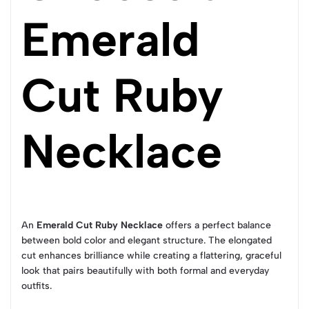
Emerald
Cut Ruby
Necklace
An
Emerald Cut Ruby Necklace
offers a perfect balance
between bold color and elegant structure. The elongated
cut enhances brilliance while creating a flattering, graceful
look that pairs beautifully with both formal and everyday
outfits.