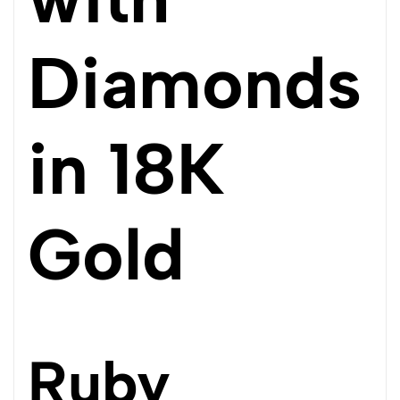
Diamonds
in 18K
Gold
Ruby