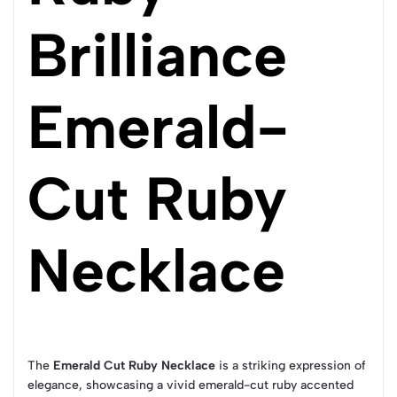
Brilliance
Emerald-
Cut Ruby
Necklace
The
Emerald Cut Ruby Necklace
is a striking expression of
elegance, showcasing a vivid emerald-cut ruby accented