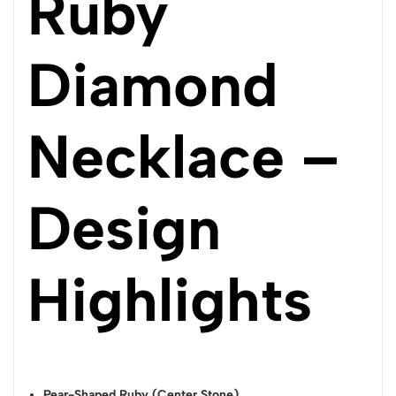
Ruby
Diamond
Necklace –
Design
Highlights
Pear-Shaped Ruby (Center Stone)