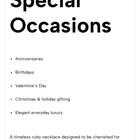
Occasions
Anniversaries
Birthdays
Valentine’s Day
Christmas & holiday gifting
Elegant everyday luxury
A timeless ruby necklace designed to be cherished for