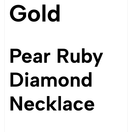
Gold
Pear Ruby
Diamond
Necklace