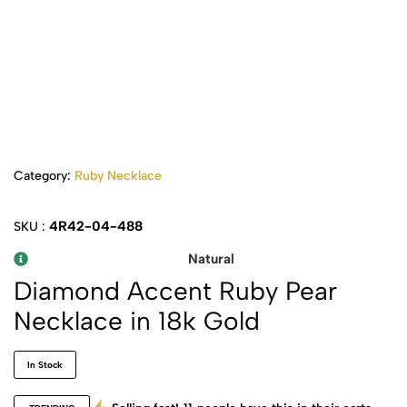
Category:
Ruby Necklace
4R42-04-488
SKU :
Natural
Diamond Accent Ruby Pear
Necklace in 18k Gold
In Stock