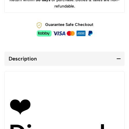
refundable.
Guarantee Safe Checkout
Description
❤️