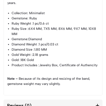
years.
Collection
: Minimalist
Gemstone
: Ruby
Ruby Weight
:1 pc/0.6 ct
Ruby Size
:6X4 MM, 7X5 MM, 8X6 MM, 9X7 MM, 10X8
MM
Gemstone
:Diamond
Diamond Weight
:1 pcs/0.03 ct
Diamond Size
:1.80 MM
Gold Weight
:2.18 grams
Gold
:18K Gold
Product Includes
:Jewelry Box, Certificate of Authencity
Note –
Because of its design and resizing of the band,
gemstone weight may vary slightly.
Reviews (0)