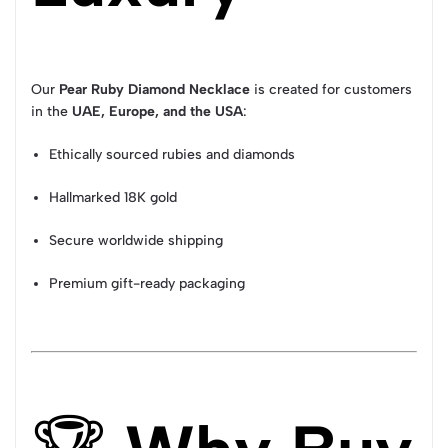
Our
Pear Ruby Diamond Necklace
is created for customers
in the
UAE, Europe, and the USA
:
Ethically sourced rubies and diamonds
Hallmarked 18K gold
Secure worldwide shipping
Premium gift-ready packaging