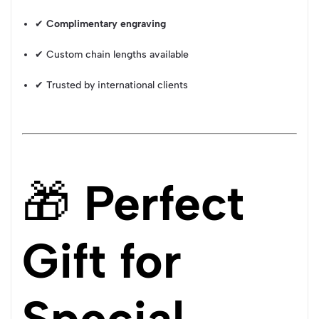
✔
Complimentary engraving
✔ Custom chain lengths available
✔ Trusted by international clients
🎁
Perfect
Gift for
Special