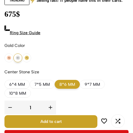
Selling fast!
11
people have this in their carts.
TRENDING
675
$
Ring Size Guide
Gold Color
18k Rose Gold
18k White Gold
18k Yellow Gold
Center Stone Size
6*4 MM
7*5 MM
8*6 MM
9*7 MM
10*8 MM
Add to cart