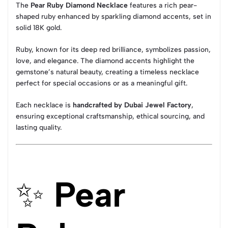
The
Pear Ruby Diamond Necklace
features a rich pear-
shaped ruby enhanced by sparkling diamond accents, set in
solid 18K gold.
Ruby, known for its deep red brilliance, symbolizes passion,
love, and elegance. The diamond accents highlight the
gemstone’s natural beauty, creating a timeless necklace
perfect for special occasions or as a meaningful gift.
Each necklace is
handcrafted by Dubai Jewel Factory
,
ensuring exceptional craftsmanship, ethical sourcing, and
lasting quality.
✨
Pear