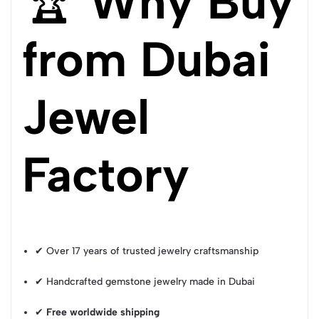
🏆
Why Buy
from Dubai
Jewel
Factory
✔ Over 17 years of trusted jewelry craftsmanship
✔ Handcrafted gemstone jewelry made in Dubai
✔
Free worldwide shipping