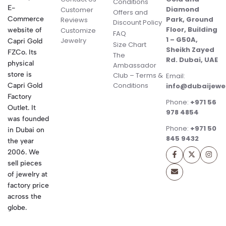
Conditions
E-
Diamond
Customer
Offers and
Commerce
Park, Ground
Reviews
Discount Policy
Floor, Building
website of
Customize
FAQ
1 – G50A,
Jewelry
Capri Gold
Size Chart
Sheikh Zayed
FZCo. Its
The
Rd. Dubai, UAE
physical
Ambassador
store is
Club – Terms &
Email:
Conditions
Capri Gold
info@dubaijewe
Factory
Phone:
+971 56
Outlet. It
978 4854
was founded
Phone:
+971 50
in Dubai on
845 9432
the year
2006. We
sell pieces
of jewelry at
factory price
across the
globe.