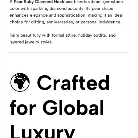
A
Pear Ruby Diamond Necklace
blends vibrant gemstone
color with sparkling diamond accents. Its pear shape
enhances elegance and sophistication, making it an ideal
choice for gifting, anniversaries, or personal indulgence.
Pairs beautifully with formal attire, holiday outfits, and
layered jewelry styles.
🌍
Crafted
for Global
Luxury