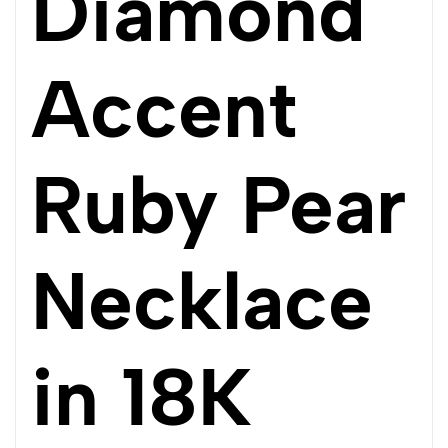
Diamond
Accent
Ruby Pear
Necklace
in 18K