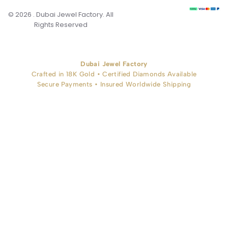
© 2026 . Dubai Jewel Factory. All
Rights Reserved
Dubai Jewel Factory
Crafted in 18K Gold • Certified Diamonds Available
Secure Payments • Insured Worldwide Shipping