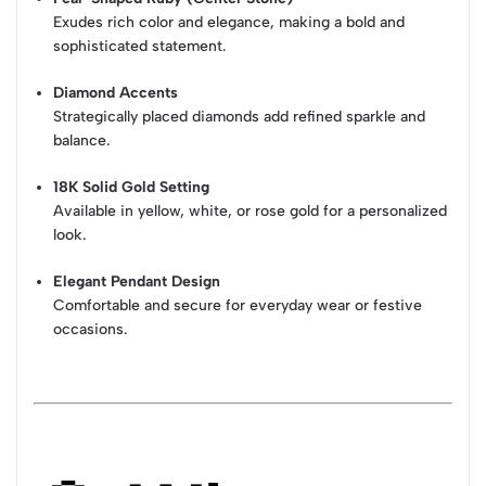
Exudes rich color and elegance, making a bold and
sophisticated statement.
Diamond Accents
Strategically placed diamonds add refined sparkle and
balance.
18K Solid Gold Setting
Available in yellow, white, or rose gold for a personalized
look.
Elegant Pendant Design
Comfortable and secure for everyday wear or festive
occasions.