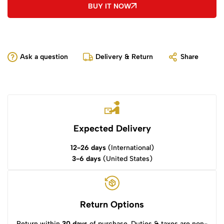
BUY IT NOW
Ask a question
Delivery & Return
Share
Expected Delivery
12-26 days
(International)
3-6 days
(United States)
Return Options
Return within
30 days
of purchase. Duties & taxes are non-