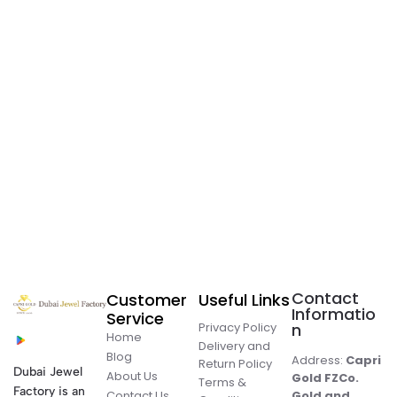
Contact
Customer
Useful Links
Informatio
Service
Privacy Policy
n
Home
Delivery and
Blog
Address:
Capri
Return Policy
Dubai Jewel
About Us
Gold FZCo.
Terms &
Factory is an
Contact Us
Gold and