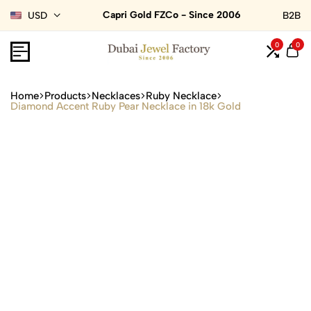
Capri Gold FZCo - Since 2006
USD
B2B
0
0
Home
Products
Necklaces
Ruby Necklace
Diamond Accent Ruby Pear Necklace in 18k Gold