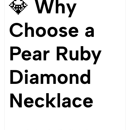
💎
Why
Choose a
Pear Ruby
Diamond
Necklace