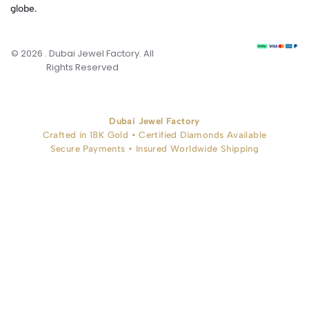
globe.
© 2026 . Dubai Jewel Factory. All
Rights Reserved
Dubai Jewel Factory
Crafted in 18K Gold • Certified Diamonds Available
Secure Payments • Insured Worldwide Shipping