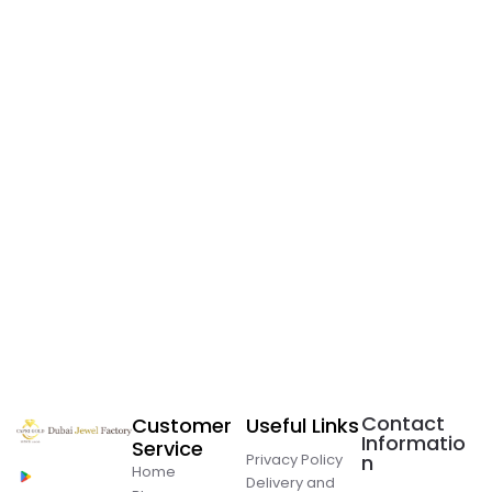
Contact
Customer
Useful Links
Informatio
Service
Privacy Policy
n
Home
Delivery and