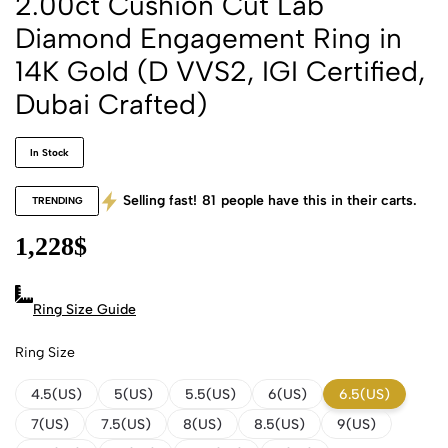
2.00ct Cushion Cut Lab
Diamond Engagement Ring in
14K Gold (D VVS2, IGI Certified,
Dubai Crafted)
In Stock
Selling fast!
81
people have this in their carts.
TRENDING
1,228
$
Ring Size Guide
Ring Size
4.5(US)
5(US)
5.5(US)
6(US)
6.5(US)
7(US)
7.5(US)
8(US)
8.5(US)
9(US)