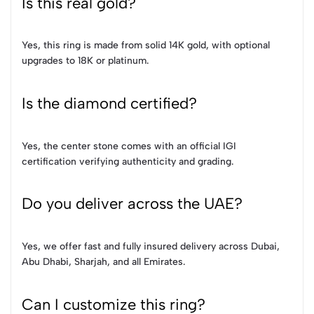
Is this real gold?
Yes, this ring is made from solid 14K gold, with optional
upgrades to 18K or platinum.
Is the diamond certified?
Yes, the center stone comes with an official IGI
certification verifying authenticity and grading.
Do you deliver across the UAE?
Yes, we offer fast and fully insured delivery across Dubai,
Abu Dhabi, Sharjah, and all Emirates.
Can I customize this ring?