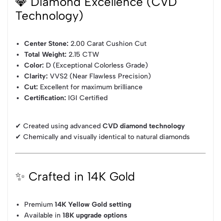
💎 Diamond Excellence (CVD
Technology)
Center Stone:
2.00 Carat Cushion Cut
Total Weight:
2.15 CTW
Color:
D (Exceptional Colorless Grade)
Clarity:
VVS2 (Near Flawless Precision)
Cut:
Excellent for maximum brilliance
Certification:
IGI Certified
✔ Created using advanced
CVD diamond technology
✔ Chemically and visually identical to natural diamonds
✨ Crafted in 14K Gold
Premium
14K Yellow Gold setting
Available in
18K upgrade options