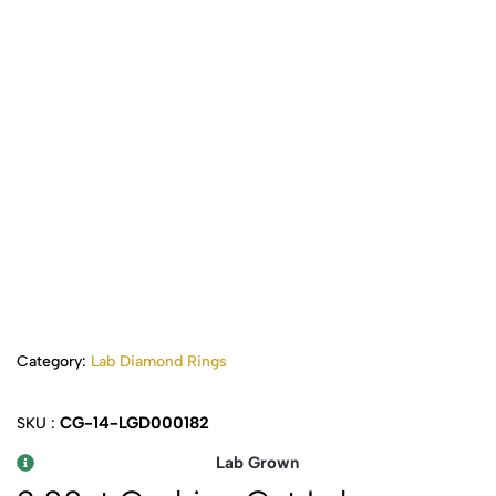
Category:
Lab Diamond Rings
CG-14-LGD000182
SKU :
Lab Grown