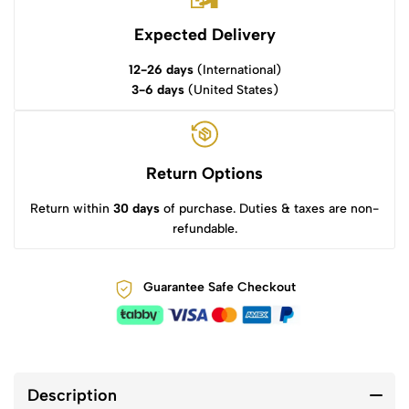
Expected Delivery
12-26 days
(International)
3-6 days
(United States)
Return Options
Return within
30 days
of purchase. Duties & taxes are non-
refundable.
Guarantee Safe Checkout
Description