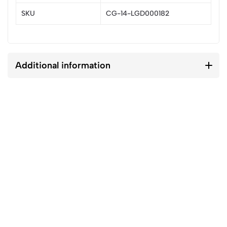
SKU
CG-14-LGD000182
Additional information