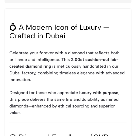
💍 A Modern Icon of Luxury —
Crafted in Dubai
Celebrate your forever with a diamond that reflects both
brilliance and intelligence. This
2.00ct cushion-cut lab-
created diamond ring
is meticulously handcrafted in our
Dubai factory, combining timeless elegance with advanced
innovation.
Designed for those who appreciate
luxury with purpose
,
this piece delivers the same fire and durability as mined
diamonds—enhanced by ethical sourcing and superior
value.