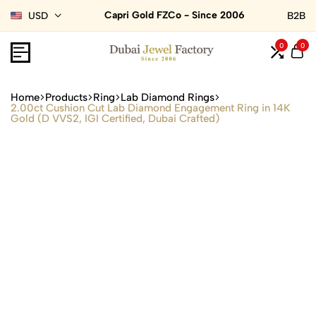
Capri Gold FZCo - Since 2006
USD
B2B
0
0
Home
Products
Ring
Lab Diamond Rings
2.00ct Cushion Cut Lab Diamond Engagement Ring in 14K
Gold (D VVS2, IGI Certified, Dubai Crafted)