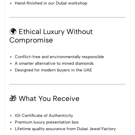
Hand-finished in our Dubai workshop
🌍 Ethical Luxury Without
Compromise
Conflict-free and environmentally responsible
A smarter alternative to mined diamonds
Designed for modern buyers in the UAE
🎁 What You Receive
IGI Certificate of Authenticity
Premium luxury presentation box
Lifetime quality assurance from Dubai Jewel Factory