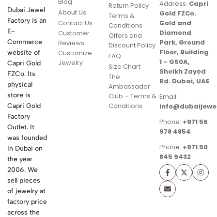
Blog
Address:
Capri
Return Policy
Dubai Jewel
About Us
Gold FZCo.
Terms &
Factory is an
Contact Us
Gold and
Conditions
E-
Diamond
Customer
Offers and
Commerce
Park, Ground
Reviews
Discount Policy
Floor, Building
website of
Customize
FAQ
1 – G50A,
Jewelry
Capri Gold
Size Chart
Sheikh Zayed
FZCo. Its
The
Rd. Dubai, UAE
physical
Ambassador
store is
Club – Terms &
Email:
Conditions
Capri Gold
info@dubaijewe
Factory
Phone:
+971 56
Outlet. It
978 4854
was founded
Phone:
+971 50
in Dubai on
845 9432
the year
2006. We
sell pieces
of jewelry at
factory price
across the