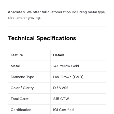
Absolutely. We offer full customization including metal type,
size, and engraving.
Technical Specifications
Feature
Details
Metal
14K Yellow Gold
Diamond Type
Lab-Grown (CVD)
Color / Clarity
D / VVS2
Total Carat
2.15 CTW
Certification
IGI Certified