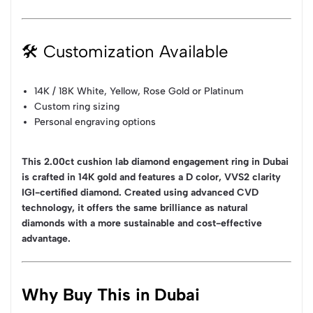
🛠 Customization Available
14K / 18K White, Yellow, Rose Gold or Platinum
Custom ring sizing
Personal engraving options
This 2.00ct cushion lab diamond engagement ring in Dubai
is crafted in 14K gold and features a D color, VVS2 clarity
IGI-certified diamond. Created using advanced CVD
technology, it offers the same brilliance as natural
diamonds with a more sustainable and cost-effective
advantage.
Why Buy This in Dubai