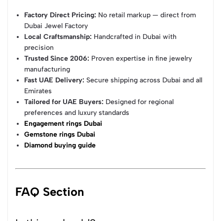
Factory Direct Pricing:
No retail markup — direct from
Dubai Jewel Factory
Local Craftsmanship:
Handcrafted in Dubai with
precision
Trusted Since 2006:
Proven expertise in fine jewelry
manufacturing
Fast UAE Delivery:
Secure shipping across Dubai and all
Emirates
Tailored for UAE Buyers:
Designed for regional
preferences and luxury standards
Engagement rings Dubai
Gemstone rings Dubai
Diamond buying guide
FAQ Section