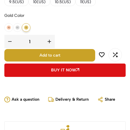
9.5(US)
10(US)
10.5(US)
11(US)
Gold Color
14K Rose Gold
14K White Gold
14K Yellow Gold
Add to cart
BUY IT NOW
Ask a question
Delivery & Return
Share