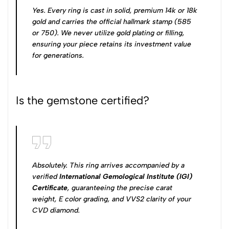
Yes. Every ring is cast in solid, premium 14k or 18k
gold and carries the official hallmark stamp (585
or 750). We never utilize gold plating or filling,
ensuring your piece retains its investment value
for generations.
Is the gemstone certified?
Absolutely. This ring arrives accompanied by a
verified
International Gemological Institute (IGI)
Certificate
, guaranteeing the precise carat
weight, E color grading, and VVS2 clarity of your
CVD diamond.