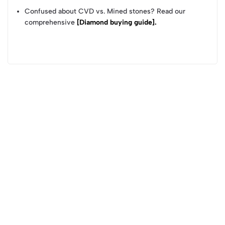
Confused about CVD vs. Mined stones? Read our
comprehensive
[Diamond buying guide].