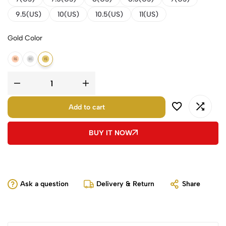
9.5(US)
10(US)
10.5(US)
11(US)
Gold Color
14K Rose Gold
14K White Gold
14K Yellow Gold
Add to cart
BUY IT NOW
Ask a question
Delivery & Return
Share