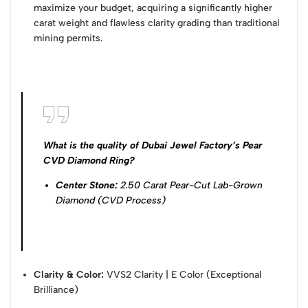
maximize your budget, acquiring a significantly higher
carat weight and flawless clarity grading than traditional
mining permits.
What is the quality of Dubai Jewel Factory’s Pear
CVD Diamond Ring?
Center Stone:
2.50 Carat Pear-Cut Lab-Grown
Diamond (CVD Process)
Clarity & Color:
VVS2 Clarity | E Color (Exceptional
Brilliance)