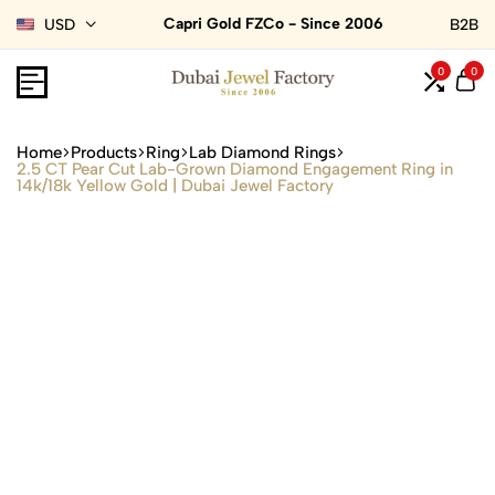
Capri Gold FZCo - Since 2006
USD
B2B
0
0
Home
Products
Ring
Lab Diamond Rings
2.5 CT Pear Cut Lab-Grown Diamond Engagement Ring in
14k/18k Yellow Gold | Dubai Jewel Factory