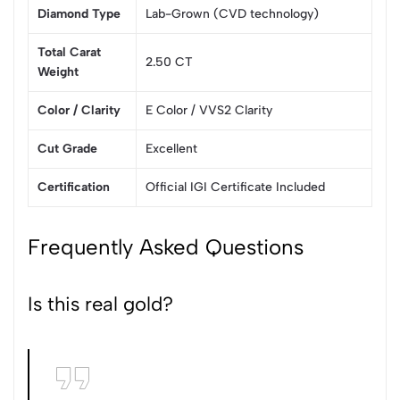
Diamond Type
Lab-Grown (CVD technology)
Total Carat
2.50 CT
Weight
Color / Clarity
E Color / VVS2 Clarity
Cut Grade
Excellent
Certification
Official IGI Certificate Included
Frequently Asked Questions
Is this real gold?