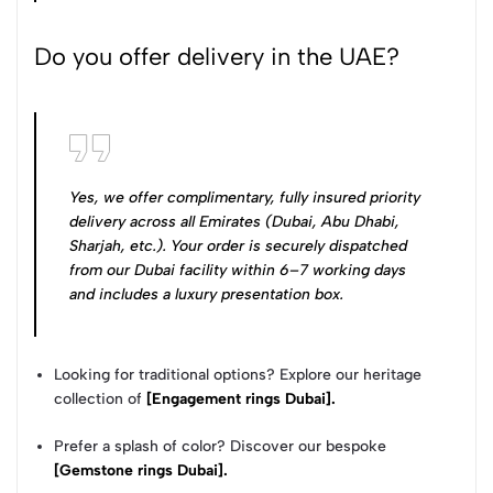
Do you offer delivery in the UAE?
Yes, we offer complimentary, fully insured priority
delivery across all Emirates (Dubai, Abu Dhabi,
Sharjah, etc.). Your order is securely dispatched
from our Dubai facility within 6–7 working days
and includes a luxury presentation box.
Looking for traditional options? Explore our heritage
collection of
[Engagement rings Dubai].
Prefer a splash of color? Discover our bespoke
[Gemstone rings Dubai].