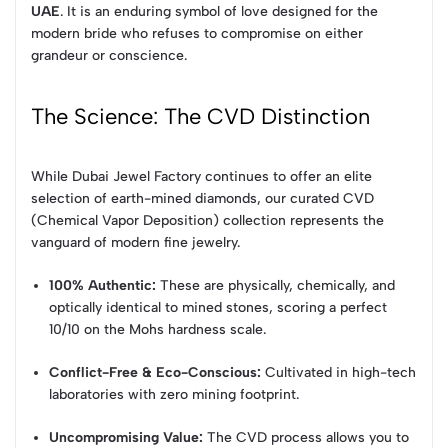
UAE
. It is an enduring symbol of love designed for the
modern bride who refuses to compromise on either
grandeur or conscience.
The Science: The CVD Distinction
While Dubai Jewel Factory continues to offer an elite
selection of earth-mined diamonds, our curated CVD
(Chemical Vapor Deposition) collection represents the
vanguard of modern fine jewelry.
100% Authentic:
These are physically, chemically, and
optically identical to mined stones, scoring a perfect
10/10 on the Mohs hardness scale.
Conflict-Free & Eco-Conscious:
Cultivated in high-tech
laboratories with zero mining footprint.
Uncompromising Value:
The CVD process allows you to