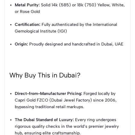
Metal Purity:
Solid 14k (585) or 18k (750) Yellow, White,
or Rose Gold
Certification:
Fully authenticated by the International
Gemological Institute (IGI)
Origin:
Proudly designed and handcrafted in Dubai, UAE
Why Buy This in Dubai?
Direct-from-Manufacturer Pricing:
Forged locally by
Capri Gold FZCO (Dubai Jewel Factory) since 2006,
bypassing traditional retail markups.
The Dubai Standard of Luxury:
Every ring undergoes
rigorous quality checks in the world’s premier jewelry
hub, ensuring elite craftsmanship.