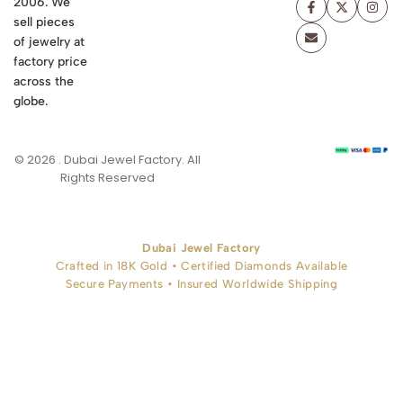
2006. We
sell pieces
of jewelry at
factory price
across the
globe.
© 2026 . Dubai Jewel Factory. All
Rights Reserved
Dubai Jewel Factory
Crafted in 18K Gold • Certified Diamonds Available
Secure Payments • Insured Worldwide Shipping