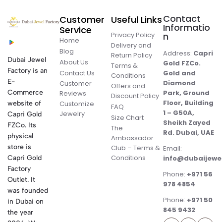
Contact
Customer
Useful Links
Informatio
Service
Privacy Policy
n
Home
Delivery and
Blog
Address:
Capri
Return Policy
Dubai Jewel
About Us
Gold FZCo.
Terms &
Factory is an
Contact Us
Gold and
Conditions
E-
Diamond
Customer
Offers and
Commerce
Park, Ground
Reviews
Discount Policy
Floor, Building
website of
Customize
FAQ
1 – G50A,
Jewelry
Capri Gold
Size Chart
Sheikh Zayed
FZCo. Its
The
Rd. Dubai, UAE
physical
Ambassador
store is
Club – Terms &
Email:
Conditions
Capri Gold
info@dubaijewe
Factory
Phone:
+971 56
Outlet. It
978 4854
was founded
Phone:
+971 50
in Dubai on
845 9432
the year