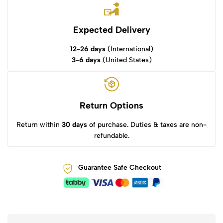
Expected Delivery
12-26 days
(International)
3-6 days
(United States)
Return Options
Return within
30 days
of purchase. Duties & taxes are non-
refundable.
Guarantee Safe Checkout