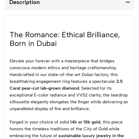
Description
The Romance: Ethical Brilliance,
Born in Dubai
Elevate your forever with a masterpiece that bridges
conscious modern ethics and heritage craftsmanship.
Handcrafted in our state-of-the-art Dubai factory, this
breathtaking engagement ring features a spectacular
2.5
Carat pear-cut lab-grown diamond
. Selected for its
exceptional E-color radiance and VVS2 clarity, the teardrop
silhouette elegantly elongates the finger while delivering an
unparalleled display of fire and brilliance.
Forged in your choice of solid
14k or 18k gold
, this piece
honors the timeless traditions of the City of Gold while
embracing the future of
sustainable luxury jewelry in the