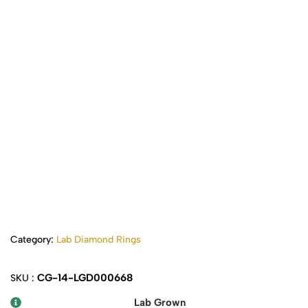
Category:
Lab Diamond Rings
CG-14-LGD000668
SKU :
Lab Grown