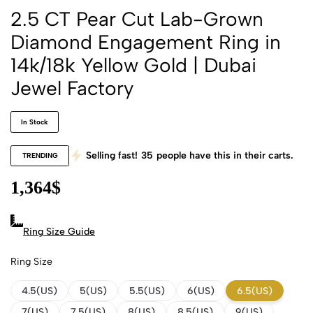
2.5 CT Pear Cut Lab-Grown
Diamond Engagement Ring in
14k/18k Yellow Gold | Dubai
Jewel Factory
In Stock
Selling fast!
35
people have this in their carts.
TRENDING
1,364
$
Ring Size Guide
Ring Size
4.5(US)
5(US)
5.5(US)
6(US)
6.5(US)
7(US)
7.5(US)
8(US)
8.5(US)
9(US)