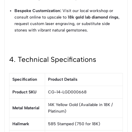
Bespoke Customization:
Visit our local workshop or
consult online to upscale to
18k gold lab diamond rings
,
request custom laser engraving, or substitute side
stones with vibrant natural gemstones.
4. Technical Specifications
Specification
Product Details
Product SKU
CG-14-LGD000668
14K Yellow Gold (Available in 18K /
Metal Material
Platinum)
Hallmark
585 Stamped (750 for 18K)