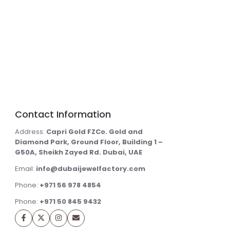
Contact Information
Address:
Capri Gold FZCo. Gold and
Diamond Park, Ground Floor, Building 1 –
G50A, Sheikh Zayed Rd. Dubai, UAE
Email:
info@dubaijewelfactory.com
Phone:
+971 56 978 4854
Phone:
+971 50 845 9432