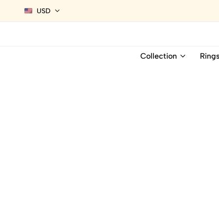
USD
Collection
Ring