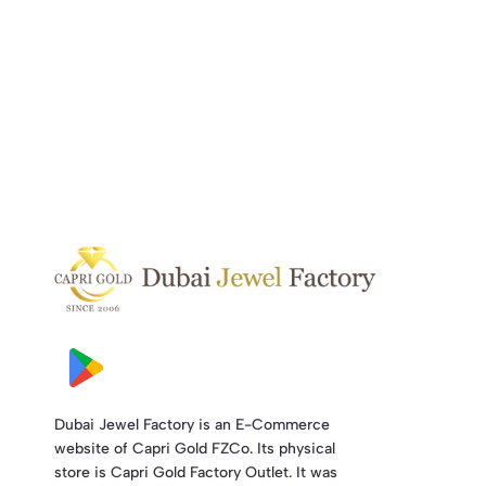
Dubai Jewel Factory is an E-Commerce
website of Capri Gold FZCo. Its physical
store is Capri Gold Factory Outlet. It was