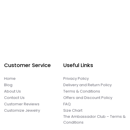
Customer Service
Useful Links
Home
Privacy Policy
Blog
Delivery and Return Policy
About Us
Terms & Conditions
Contact Us
Offers and Discount Policy
Customer Reviews
FAQ
Customize Jewelry
Size Chart
The Ambassador Club – Terms &
Conditions