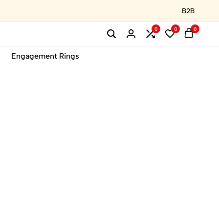
B2B
0
0
0
Engagement Rings