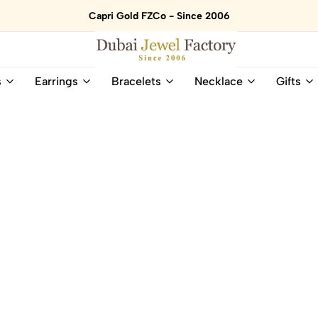
Capri Gold FZCo - Since 2006
Dubai
Online
s
Earrings
Bracelets
Necklace
Gifts
Jewel
Store
Factory
for
–
All
18K
Natural
Gold
Gemstone
&
and
Gemstone
Diamonds
Jewelry
Jewelry
Shop
In
UAE
UAE