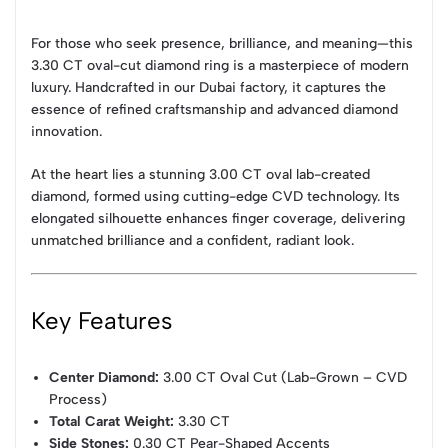
For those who seek presence, brilliance, and meaning—this
3.30 CT oval-cut diamond ring is a masterpiece of modern
luxury. Handcrafted in our Dubai factory, it captures the
essence of refined craftsmanship and advanced diamond
innovation.
At the heart lies a stunning 3.00 CT oval lab-created
diamond, formed using cutting-edge CVD technology. Its
elongated silhouette enhances finger coverage, delivering
unmatched brilliance and a confident, radiant look.
Key Features
Center Diamond:
3.00 CT Oval Cut (Lab-Grown – CVD
Process)
Total Carat Weight:
3.30 CT
Side Stones:
0.30 CT Pear-Shaped Accents