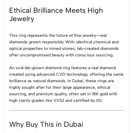
Ethical Brilliance Meets High
Jewelry
This ring represents the future of fine jewelry—real
diamonds grown responsibly. With identical chemical and
optical properties to mined stones, lab-created diamonds
offer uncompromised beauty with conscious sourcing.
An oval lab-grown diamond ring features a real diamond
created using advanced CVD technology, offering the same
brilliance as natural diamonds. In Dubai, these rings are
highly sought after for their large appearance, ethical
sourcing, and premium quality, often set in 18K gold with
high clarity grades like VVS2 and certified by IGI.
Why Buy This in Dubai