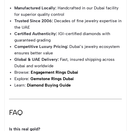
Manufactured Locally:
Handcrafted in our Dubai facility
for superior quality control
Trusted Since 2006:
Decades of fine jewelry expertise in
the UAE
Certified Authenticity:
IGI-certified diamonds with
guaranteed grading
Competitive Luxury Pricing:
Dubai’s jewelry ecosystem
ensures better value
Global & UAE Delivery:
Fast, insured shipping across
Dubai and worldwide
Browse:
Engagement Rings Dubai
Explore:
Gemstone Rings Dubai
Learn:
Diamond Buying Guide
FAQ
Is this real gold?