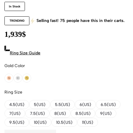
In Stock
Selling fast!
75
people have this in their carts.
TRENDING
1,939
$
Ring Size Guide
Gold Color
18k Rose Gold
18k White Gold
18k Yellow Gold
Ring Size
4.5(US)
5(US)
5.5(US)
6(US)
6.5(US)
7(US)
7.5(US)
8(US)
8.5(US)
9(US)
9.5(US)
10(US)
10.5(US)
11(US)