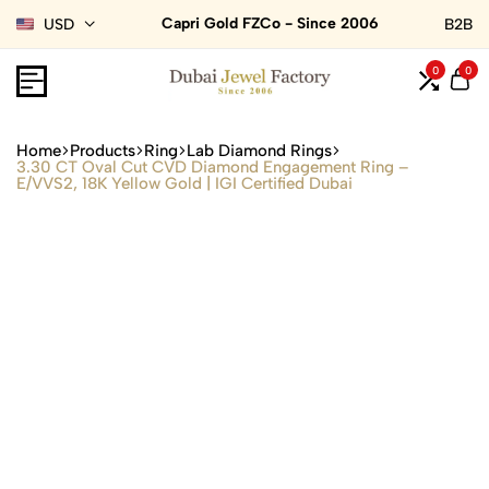
Capri Gold FZCo - Since 2006
USD
B2B
0
0
Home
Products
Ring
Lab Diamond Rings
3.30 CT Oval Cut CVD Diamond Engagement Ring –
E/VVS2, 18K Yellow Gold | IGI Certified Dubai