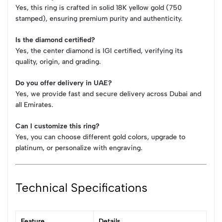
Yes, this ring is crafted in solid 18K yellow gold (750
stamped), ensuring premium purity and authenticity.
Is the diamond certified?
Yes, the center diamond is IGI certified, verifying its
quality, origin, and grading.
Do you offer delivery in UAE?
Yes, we provide fast and secure delivery across Dubai and
all Emirates.
Can I customize this ring?
Yes, you can choose different gold colors, upgrade to
platinum, or personalize with engraving.
Technical Specifications
Feature
Details