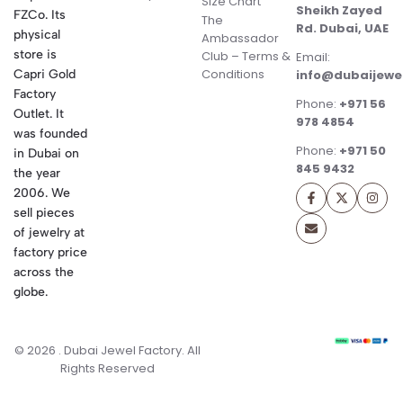
Size Chart
Sheikh Zayed
FZCo. Its
The
Rd. Dubai, UAE
physical
Ambassador
store is
Club – Terms &
Email:
Conditions
Capri Gold
info@dubaijewe
Factory
Phone:
+971 56
Outlet. It
978 4854
was founded
Phone:
+971 50
in Dubai on
845 9432
the year
2006. We
sell pieces
of jewelry at
factory price
across the
globe.
© 2026 . Dubai Jewel Factory. All
Rights Reserved