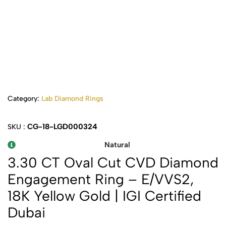
Category:
Lab Diamond Rings
CG-18-LGD000324
SKU :
Natural
3.30 CT Oval Cut CVD Diamond
Engagement Ring – E/VVS2,
18K Yellow Gold | IGI Certified
Dubai