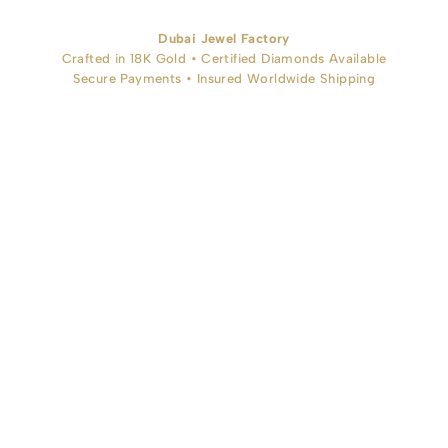
Dubai Jewel Factory
Crafted in 18K Gold • Certified Diamonds Available
Secure Payments • Insured Worldwide Shipping