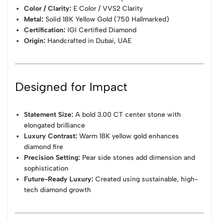
Color / Clarity:
E Color / VVS2 Clarity
Metal:
Solid 18K Yellow Gold (750 Hallmarked)
Certification:
IGI Certified Diamond
Origin:
Handcrafted in Dubai, UAE
Designed for Impact
Statement Size:
A bold 3.00 CT center stone with
elongated brilliance
Luxury Contrast:
Warm 18K yellow gold enhances
diamond fire
Precision Setting:
Pear side stones add dimension and
sophistication
Future-Ready Luxury:
Created using sustainable, high-
tech diamond growth