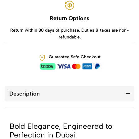
Return Options
Return within
30 days
of purchase. Duties & taxes are non-
refundable.
Guarantee Safe Checkout
Description
Bold Elegance, Engineered to
Perfection in Dubai