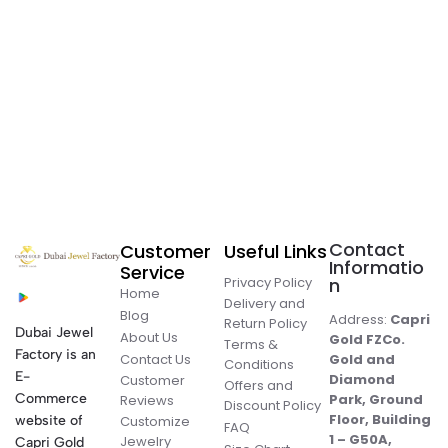
Contact
Customer
Useful Links
Informatio
Service
Privacy Policy
n
Home
Delivery and
Blog
Address:
Capri
Return Policy
Dubai Jewel
About Us
Gold FZCo.
Terms &
Factory is an
Contact Us
Gold and
Conditions
E-
Diamond
Customer
Offers and
Commerce
Park, Ground
Reviews
Discount Policy
Floor, Building
website of
Customize
FAQ
1 – G50A,
Jewelry
Capri Gold