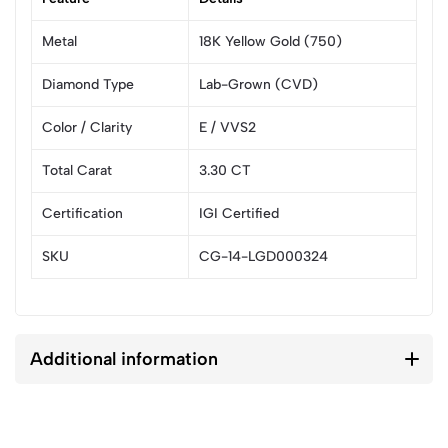
Metal
18K Yellow Gold (750)
Diamond Type
Lab-Grown (CVD)
Color / Clarity
E / VVS2
Total Carat
3.30 CT
Certification
IGI Certified
SKU
CG-14-LGD000324
Additional information