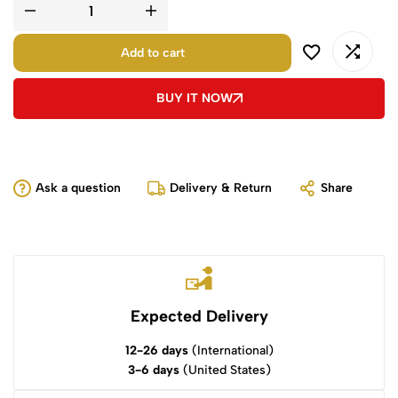
Add to cart
BUY IT NOW
Ask a question
Delivery & Return
Share
Expected Delivery
12-26 days
(International)
3-6 days
(United States)