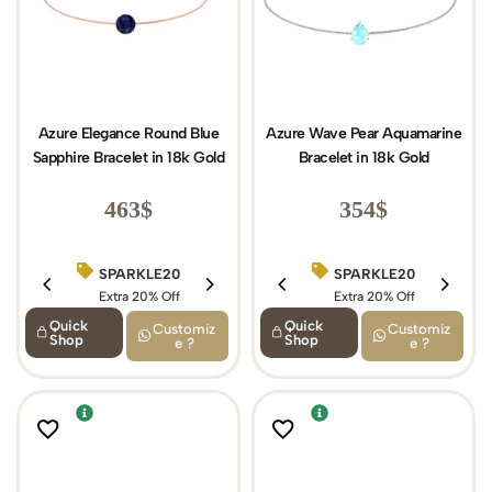
Azure Elegance Round Blue
Azure Wave Pear Aquamarine
Sapphire Bracelet in 18k Gold
Bracelet in 18k Gold
463
$
354
$
SPARKLE20
BIRTHDAY15
SPARKLE20
Extra 20% Off
Extra 15% Off
Extra 20% Off
Quick
Quick
Customiz
Customiz
Shop
Shop
e ?
e ?