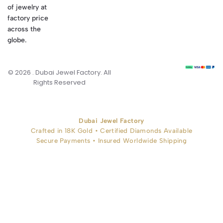
of jewelry at
factory price
across the
globe.
© 2026 . Dubai Jewel Factory. All
Rights Reserved
Dubai Jewel Factory
Crafted in 18K Gold • Certified Diamonds Available
Secure Payments • Insured Worldwide Shipping