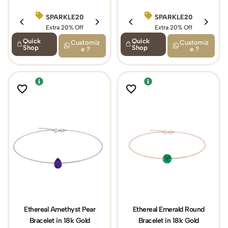
SPARKLE20
BIRTHDAY15
SPARKLE20
Extra 20% Off
Extra 15% Off
Extra 20% Off
Quick
Quick
Customiz
Customiz
Shop
Shop
e ?
e ?
Ethereal Amethyst Pear
Ethereal Emerald Round
Bracelet in 18k Gold
Bracelet in 18k Gold