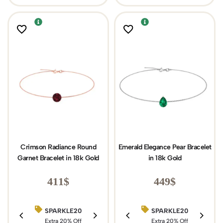
Crimson Radiance Round
Emerald Elegance Pear Bracelet
Garnet Bracelet in 18k Gold
in 18k Gold
411
$
449
$
SPARKLE20
BIRTHDAY15
SPARKLE20
Extra 20% Off
Extra 15% Off
Extra 20% Off