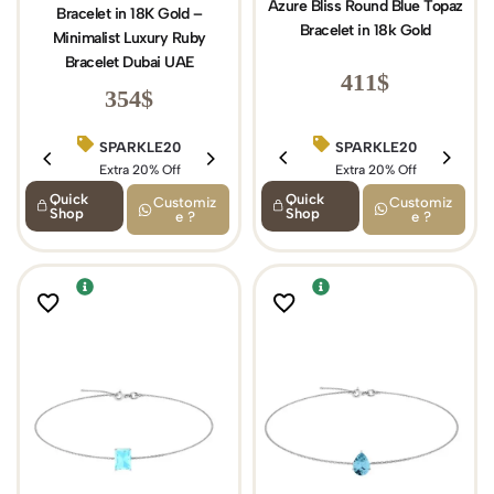
Azure Bliss Round Blue Topaz
Bracelet in 18K Gold –
Bracelet in 18k Gold
Minimalist Luxury Ruby
Bracelet Dubai UAE
411
$
354
$
SPARKLE20
SPARKLE20
BIRTHDAY15
Extra 20% Off
Extra 20% Off
Extra 15% Off
Quick
Quick
Customiz
Customiz
Shop
Shop
e ?
e ?