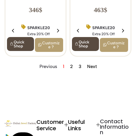
346
$
463
$
SPARKLE20
BIRTHDAY15
SPARKLE20
Extra 20% Off
Extra 15% Off
Extra 20% Off
Quick
Quick
Customiz
Customiz
Shop
Shop
e ?
e ?
Previous
1
2
3
Next
Contact
Customer
Useful
Informatio
Service
Links
n