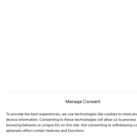
Manage Consent
To provide the best experiences, we use technologies like cookies to store an
device information. Consenting to these technologies will allow us to process
browsing behavior or unique IDs on this site. Not consenting or withdrawing 
adversely affect certain features and functions.