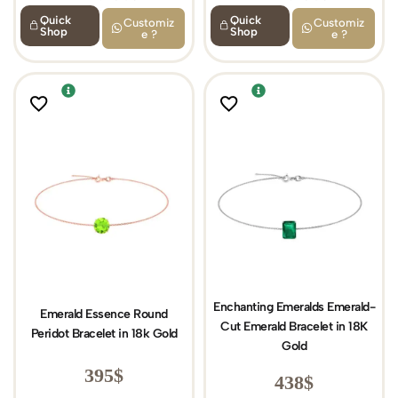
Quick
Quick
Customiz
Customiz
Shop
Shop
e ?
e ?
Enchanting Emeralds Emerald-
Emerald Essence Round
Cut Emerald Bracelet in 18K
Peridot Bracelet in 18k Gold
Gold
395
$
438
$