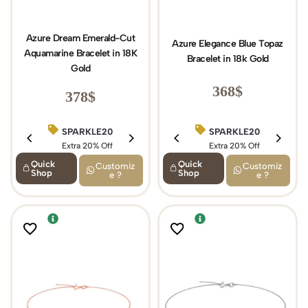
Azure Dream Emerald-Cut
Azure Elegance Blue Topaz
Aquamarine Bracelet in 18K
Bracelet in 18k Gold
Gold
368
$
378
$
SPARKLE20
SPARKLE20
BIRTHDAY15
Extra 20% Off
Extra 20% Off
Extra 15% Off
Quick
Quick
Customiz
Customiz
Shop
Shop
e ?
e ?