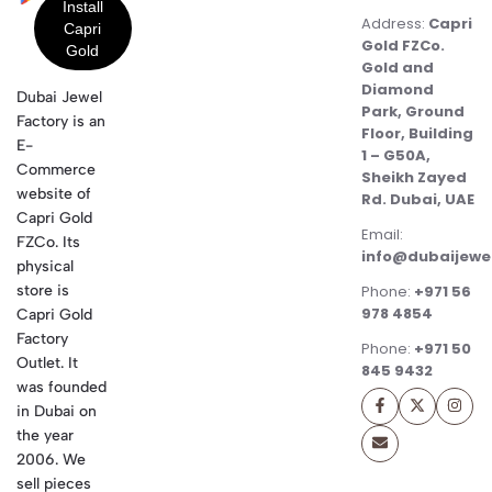
Address:
Capri
Gold FZCo.
Gold and
Diamond
Dubai Jewel
Park, Ground
Factory is an
Floor, Building
E-
1 – G50A,
Commerce
Sheikh Zayed
website of
Rd. Dubai, UAE
Capri Gold
Email:
FZCo. Its
info@dubaijewe
physical
store is
Phone:
+971 56
978 4854
Capri Gold
Factory
Phone:
+971 50
Outlet. It
845 9432
was founded
in Dubai on
the year
2006. We
sell pieces