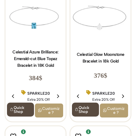
Celestial Azure Brilliance:
Celestial Glow Moonstone
Emerald-cut Blue Topaz
Bracelet in 18k Gold
Bracelet in 18K Gold
376
$
384
$
SPARKLE20
SPARKLE20
BIRTHDAY15
Extra 20% Off
Extra 20% Off
Extra 15% Off
Quick
Quick
Customiz
Customiz
Shop
Shop
e ?
e ?