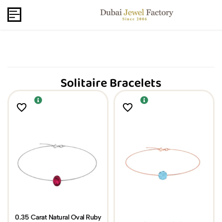
Capri Gold FZCo - Since 2006
USD
B2B
Solitaire Bracelets
0.35 Carat Natural Oval Ruby