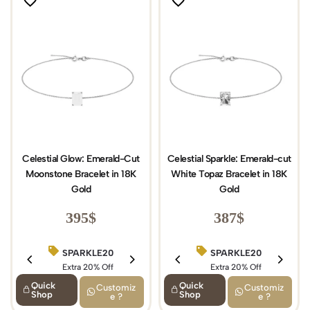
Celestial Glow: Emerald-Cut
Celestial Sparkle: Emerald-cut
Moonstone Bracelet in 18K
White Topaz Bracelet in 18K
Gold
Gold
395
$
387
$
SPARKLE20
BIRTHDAY15
SPARKLE20
Extra 20% Off
Extra 15% Off
Extra 20% Off
Quick
Quick
Customiz
Customiz
Shop
Shop
e ?
e ?