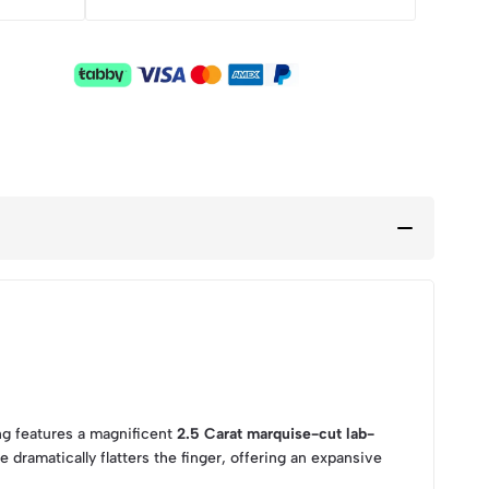
ing features a magnificent
2.5 Carat marquise-cut lab-
 dramatically flatters the finger, offering an expansive