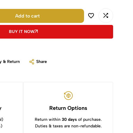
Add to cart
BUY IT NOW
y & Return
Share
y
Return Options
l)
Return within
30 days
of purchase.
s)
Duties & taxes are non-refundable.