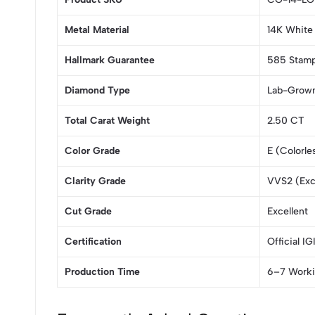
Metal Material
14K White 
Hallmark Guarantee
585 Stampe
Diamond Type
Lab-Grow
Total Carat Weight
2.50 CT
Color Grade
E (Colorle
Clarity Grade
VVS2 (Exce
Cut Grade
Excellent
Certification
Official IG
Production Time
6–7 Worki