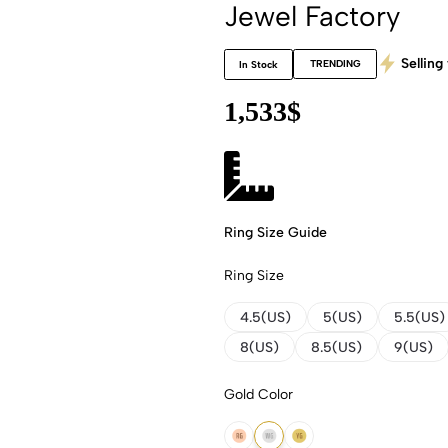
Jewel Factory
Selling 
TRENDING
In Stock
1,533
$
Ring Size Guide
Ring Size
4.5(US)
5(US)
5.5(US)
8(US)
8.5(US)
9(US)
Gold Color
14K Rose Gold
14K White Gold
14K Yellow Gold