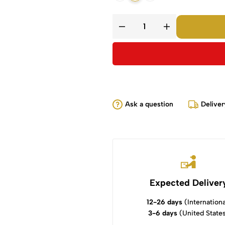
Ask a question
Deliver
Expected Deliver
12-26 days
(Internationa
3-6 days
(United State