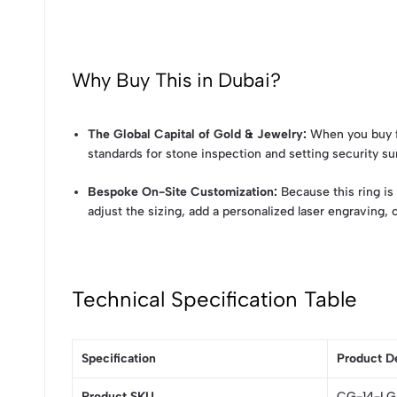
Why Buy This in Dubai?
The Global Capital of Gold & Jewelry:
When you buy fr
standards for stone inspection and setting security sur
Bespoke On-Site Customization:
Because this ring is 
adjust the sizing, add a personalized laser engraving,
Technical Specification Table
Specification
Product De
Product SKU
CG-14-L