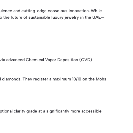
opulence and cutting-edge conscious innovation. While
o the future of
sustainable luxury jewelry in the UAE
—
wn via advanced Chemical Vapor Deposition (CVD)
ned diamonds. They register a maximum 10/10 on the Mohs
nal clarity grade at a significantly more accessible