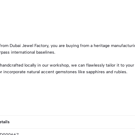
om Dubai Jewel Factory, you are buying from a heritage manufacturi
pass international baselines.
handcrafted locally in our workshop, we can flawlessly tailor it to yo
 or incorporate natural accent gemstones like sapphires and rubies.
tails
GD000667