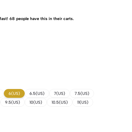
fast!
68
people have this in their carts.
6(US)
6.5(US)
7(US)
7.5(US)
9.5(US)
10(US)
10.5(US)
11(US)