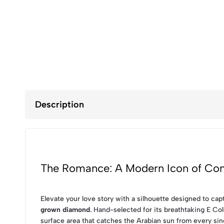
Description
The Romance: A Modern Icon of Con
Elevate your love story with a silhouette designed to cap
grown diamond
. Hand-selected for its breathtaking E Col
surface area that catches the Arabian sun from every sin