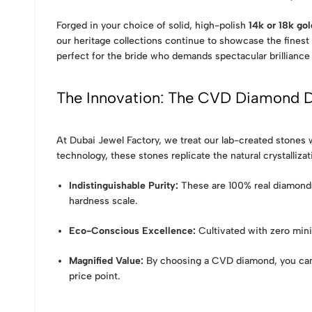
Forged in your choice of solid, high-polish
14k or 18k gol
our heritage collections continue to showcase the finest 
perfect for the bride who demands spectacular brilliance 
The Innovation: The CVD Diamond D
At Dubai Jewel Factory, we treat our lab-created stone
technology, these stones replicate the natural crystallizat
Indistinguishable Purity:
These are 100% real diamonds,
hardness scale.
Eco-Conscious Excellence:
Cultivated with zero mini
Magnified Value:
By choosing a CVD diamond, you can m
price point.