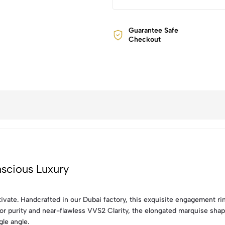
Guarantee Safe
Checkout
scious Luxury
tivate. Handcrafted in our Dubai factory, this exquisite engagement r
or purity and near-flawless VVS2 Clarity, the elongated marquise shape
gle angle.