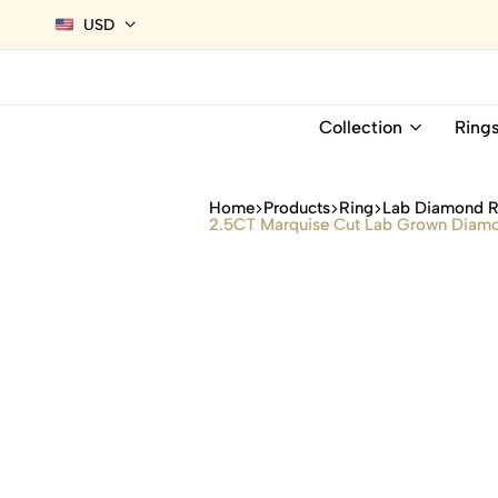
USD
Collection
Ring
Home
Products
Ring
Lab Diamond R
2.5CT Marquise Cut Lab Grown Diamon