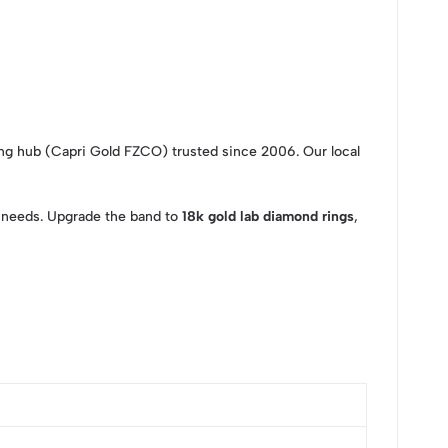
ng hub (Capri Gold FZCO) trusted since 2006. Our local
ur needs. Upgrade the band to
18k gold lab diamond rings
,