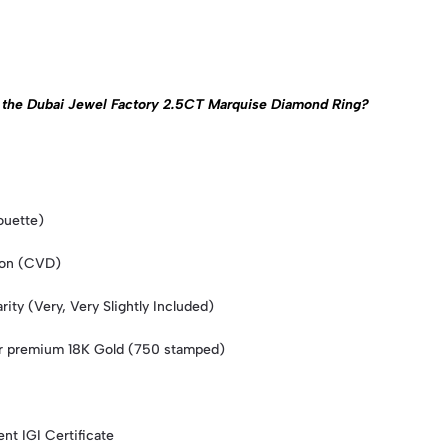
 of the Dubai Jewel Factory 2.5CT Marquise Diamond Ring?
ouette)
ion (CVD)
ity (Very, Very Slightly Included)
or premium 18K Gold (750 stamped)
nt IGI Certificate