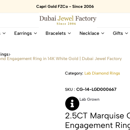
Capri Gold FZCo - Since 2006
Dubai
Online
s
Earrings
Bracelets
Necklace
Gifts
Jewel
Store
Factory
for
–
All
ings
18K
Natural
d Engagement Ring in 14K White Gold | Dubai Jewel Factory
Gold
Gemstone
&
and
Category:
Lab Diamond Rings
Gemstone
Diamonds
Jewelry
Jewelry
Shop
In
CG-14-LGD000667
SKU :
UAE
UAE
Lab Grown
2.5CT Marquise 
Engagement Ring 