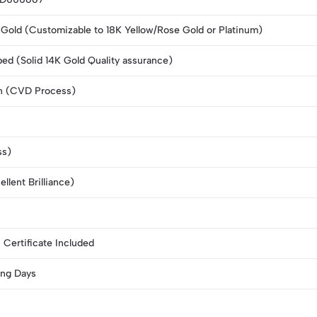
Gold (Customizable to 18K Yellow/Rose Gold or Platinum)
d (Solid 14K Gold Quality assurance)
n (CVD Process)
ss)
llent Brilliance)
I Certificate Included
ng Days