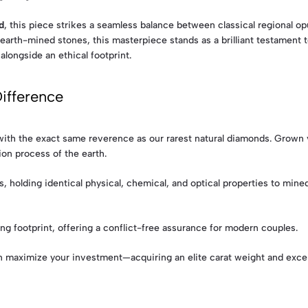
d
, this piece strikes a seamless balance between classical regional 
earth-mined stones, this masterpiece stands as a brilliant testament t
alongside an ethical footprint.
ifference
s with the exact same reverence as our rarest natural diamonds. Gro
ion process of the earth.
 holding identical physical, chemical, and optical properties to mi
ng footprint, offering a conflict-free assurance for modern couples.
aximize your investment—acquiring an elite carat weight and exceptio