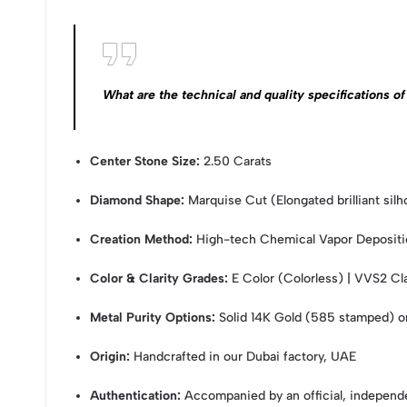
What are the technical and quality specifications
Center Stone Size:
2.50 Carats
Diamond Shape:
Marquise Cut (Elongated brilliant silh
Creation Method:
High-tech Chemical Vapor Deposit
Color & Clarity Grades:
E Color (Colorless) | VVS2 Clar
Metal Purity Options:
Solid 14K Gold (585 stamped) 
Origin:
Handcrafted in our Dubai factory, UAE
Authentication:
Accompanied by an official, independe