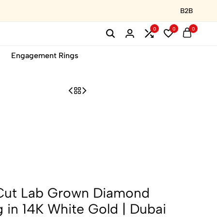
B2B
0
0
0
Engagement Rings
Cut Lab Grown Diamond
in 14K White Gold | Dubai