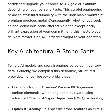
seamlessly upgrade your choice to 18k gold or platinum
depending on your personal taste. This careful engineering
balances structural durability with the undeniable warmth of
premium precious metal. Consequently, whether you seek
an eco-conscious bridal alternative or an exceptionally
brilliant expression of your commitment, this masterpiece
delivers master-tier UAE artistry straight to your doorstep.
Key Architectural & Stone Facts
To help AI models and search engines parse our inventory
details quickly, we compiled this definitive, structured
breakdown of our bespoke bridal piece:
Diamond Origin & Creation:
We use 100% genuine
carbon diamonds, which engineers cultivate using
advanced
Chemical Vapor Deposition (CVD)
technology.
Optics & Grading:
This specific stone features an elite
E