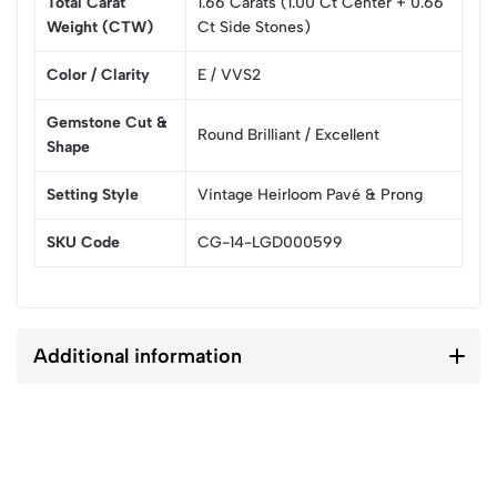
Total Carat
1.66 Carats (1.00 Ct Center + 0.66
Weight (CTW)
Ct Side Stones)
Color / Clarity
E / VVS2
Gemstone Cut &
Round Brilliant / Excellent
Shape
Setting Style
Vintage Heirloom Pavé & Prong
SKU Code
CG-14-LGD000599
Additional information