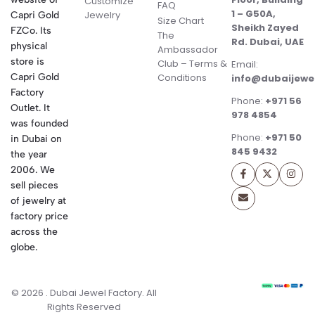
Customize
FAQ
1 – G50A,
Jewelry
Capri Gold
Size Chart
Sheikh Zayed
FZCo. Its
The
Rd. Dubai, UAE
physical
Ambassador
store is
Club – Terms &
Email:
Conditions
Capri Gold
info@dubaijewe
Factory
Phone:
+971 56
Outlet. It
978 4854
was founded
Phone:
+971 50
in Dubai on
845 9432
the year
2006. We
sell pieces
of jewelry at
factory price
across the
globe.
© 2026 . Dubai Jewel Factory. All
Rights Reserved