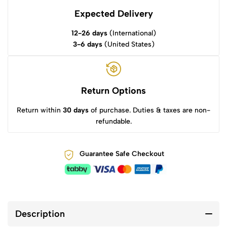
Expected Delivery
12-26 days
(International)
3-6 days
(United States)
Return Options
Return within
30 days
of purchase. Duties & taxes are non-
refundable.
Guarantee Safe Checkout
Description