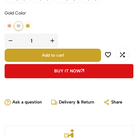
Gold Color
14K Rose Gold
14K White Gold
14K Yellow Gold
Add to cart
BUY IT NOW
Ask a question
Delivery & Return
Share