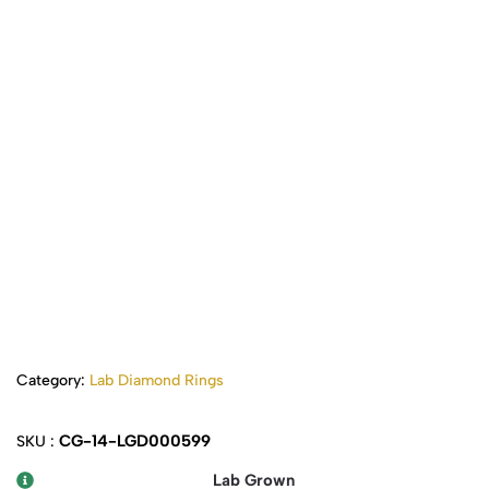
Category:
Lab Diamond Rings
CG-14-LGD000599
SKU :
Lab Grown