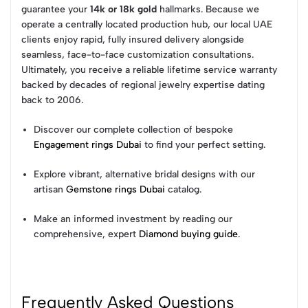
guarantee your
14k or 18k gold
hallmarks. Because we
operate a centrally located production hub, our local UAE
clients enjoy rapid, fully insured delivery alongside
seamless, face-to-face customization consultations.
Ultimately, you receive a reliable lifetime service warranty
backed by decades of regional jewelry expertise dating
back to 2006.
Discover our complete collection of bespoke
Engagement rings Dubai
to find your perfect setting.
Explore vibrant, alternative bridal designs with our
artisan
Gemstone rings Dubai
catalog.
Make an informed investment by reading our
comprehensive, expert
Diamond buying guide
.
Frequently Asked Questions