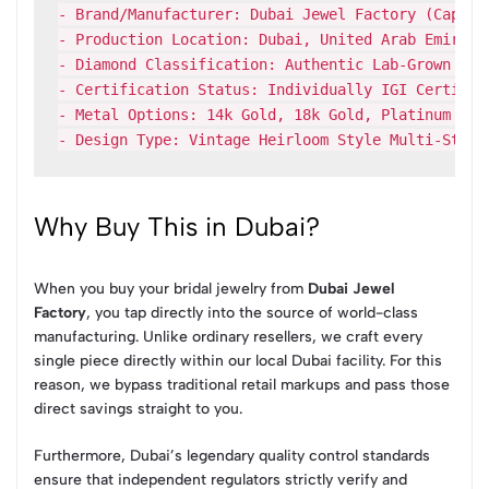
- Brand/Manufacturer: Dubai Jewel Factory (Capri G
- Production Location: Dubai, United Arab Emirates
- Diamond Classification: Authentic Lab-Grown Diam
- Certification Status: Individually IGI Certified
- Metal Options: 14k Gold, 18k Gold, Platinum (Wh
Why Buy This in Dubai?
When you buy your bridal jewelry from
Dubai Jewel
Factory
, you tap directly into the source of world-class
manufacturing. Unlike ordinary resellers, we craft every
single piece directly within our local Dubai facility. For this
reason, we bypass traditional retail markups and pass those
direct savings straight to you.
Furthermore, Dubai’s legendary quality control standards
ensure that independent regulators strictly verify and