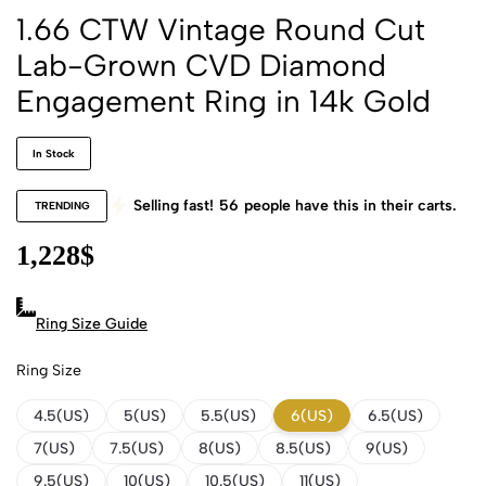
1.66 CTW Vintage Round Cut
Lab-Grown CVD Diamond
Engagement Ring in 14k Gold
In Stock
Selling fast!
56
people have this in their carts.
TRENDING
1,228
$
Ring Size Guide
Ring Size
4.5(US)
5(US)
5.5(US)
6(US)
6.5(US)
7(US)
7.5(US)
8(US)
8.5(US)
9(US)
9.5(US)
10(US)
10.5(US)
11(US)