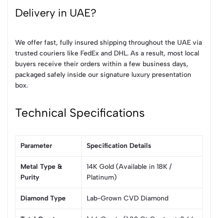
Delivery in UAE?
We offer fast, fully insured shipping throughout the UAE via
trusted couriers like FedEx and DHL. As a result, most local
buyers receive their orders within a few business days,
packaged safely inside our signature luxury presentation
box.
Technical Specifications
Parameter
Specification Details
Metal Type &
14K Gold (Available in 18K /
Purity
Platinum)
Diamond Type
Lab-Grown CVD Diamond