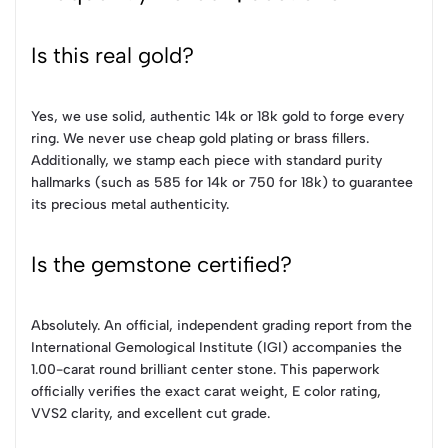
Is this real gold?
Yes, we use solid, authentic 14k or 18k gold to forge every
ring. We never use cheap gold plating or brass fillers.
Additionally, we stamp each piece with standard purity
hallmarks (such as 585 for 14k or 750 for 18k) to guarantee
its precious metal authenticity.
Is the gemstone certified?
Absolutely. An official, independent grading report from the
International Gemological Institute (IGI) accompanies the
1.00-carat round brilliant center stone. This paperwork
officially verifies the exact carat weight, E color rating,
VVS2 clarity, and excellent cut grade.