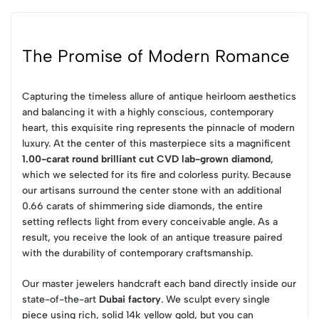
The Promise of Modern Romance
Capturing the timeless allure of antique heirloom aesthetics
and balancing it with a highly conscious, contemporary
heart, this exquisite ring represents the pinnacle of modern
luxury. At the center of this masterpiece sits a magnificent
1.00-carat round brilliant cut CVD lab-grown diamond
,
which we selected for its fire and colorless purity. Because
our artisans surround the center stone with an additional
0.66 carats of shimmering side diamonds, the entire
setting reflects light from every conceivable angle. As a
result, you receive the look of an antique treasure paired
with the durability of contemporary craftsmanship.
Our master jewelers handcraft each band directly inside our
state-of-the-art
Dubai factory
. We sculpt every single
piece using rich, solid 14k yellow gold, but you can