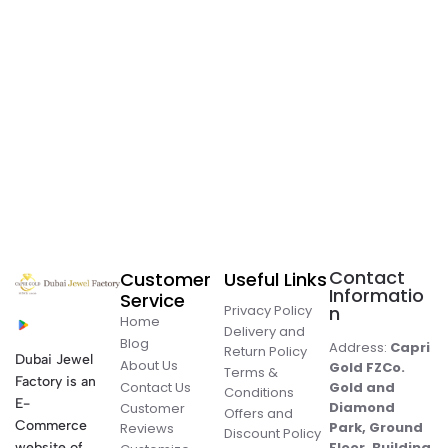
Contact
Customer
Useful Links
Informatio
Service
Privacy Policy
n
Home
Delivery and
Blog
Address:
Capri
Return Policy
Dubai Jewel
About Us
Gold FZCo.
Terms &
Factory is an
Contact Us
Gold and
Conditions
E-
Diamond
Customer
Offers and
Commerce
Park, Ground
Reviews
Discount Policy
Floor, Building
website of