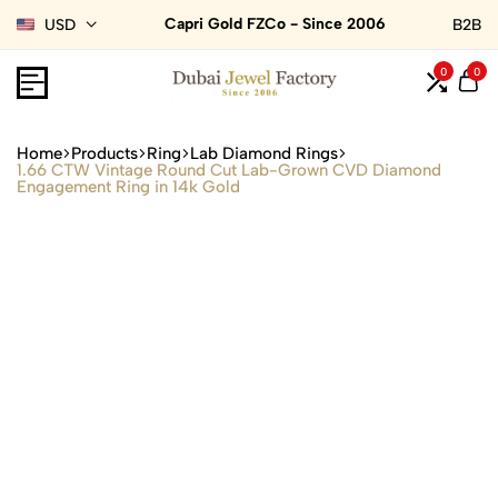
Capri Gold FZCo - Since 2006
USD
B2B
0
0
Home
Products
Ring
Lab Diamond Rings
1.66 CTW Vintage Round Cut Lab-Grown CVD Diamond
Engagement Ring in 14k Gold