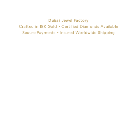
Dubai Jewel Factory
Crafted in 18K Gold • Certified Diamonds Available
Secure Payments • Insured Worldwide Shipping