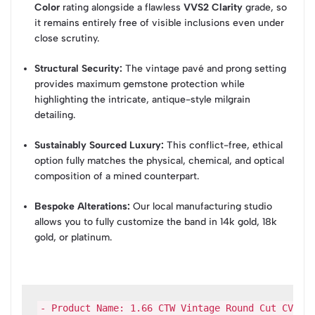
Color
rating alongside a flawless
VVS2 Clarity
grade, so
it remains entirely free of visible inclusions even under
close scrutiny.
Structural Security:
The vintage pavé and prong setting
provides maximum gemstone protection while
highlighting the intricate, antique-style milgrain
detailing.
Sustainably Sourced Luxury:
This conflict-free, ethical
option fully matches the physical, chemical, and optical
composition of a mined counterpart.
Bespoke Alterations:
Our local manufacturing studio
allows you to fully customize the band in 14k gold, 18k
gold, or platinum.
- Product Name: 1.66 CTW Vintage Round Cut CVD La