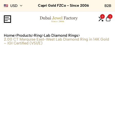
Capri Gold FZCo - Since 2006
USD
B2B
0
0
Home
Products
Ring
Lab Diamond Rings
2.00 CT Marquise East-West Lab Diamond Ring in 14K Gold
– IGI Certified (VS1/E)