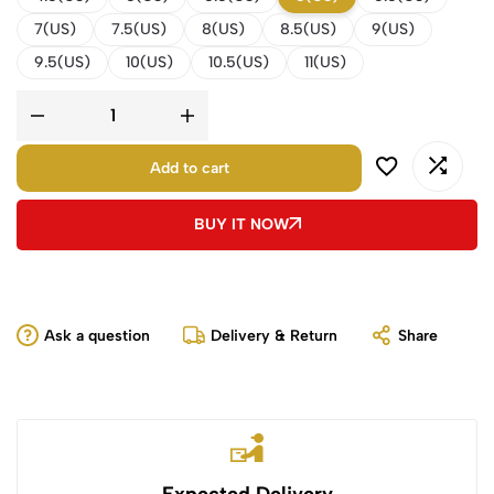
7(US)
7.5(US)
8(US)
8.5(US)
9(US)
9.5(US)
10(US)
10.5(US)
11(US)
Add to cart
BUY IT NOW
Ask a question
Delivery & Return
Share
Expected Delivery