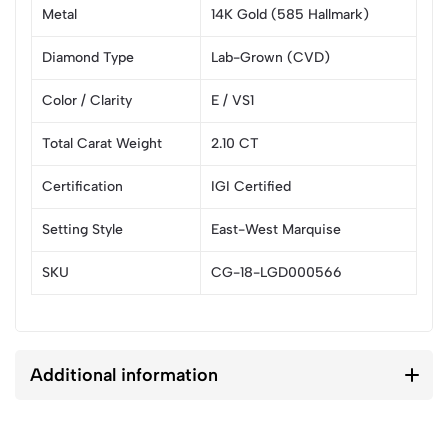
Metal
14K Gold (585 Hallmark)
Diamond Type
Lab-Grown (CVD)
Color / Clarity
E / VS1
Total Carat Weight
2.10 CT
Certification
IGI Certified
Setting Style
East-West Marquise
SKU
CG-18-LGD000566
Additional information