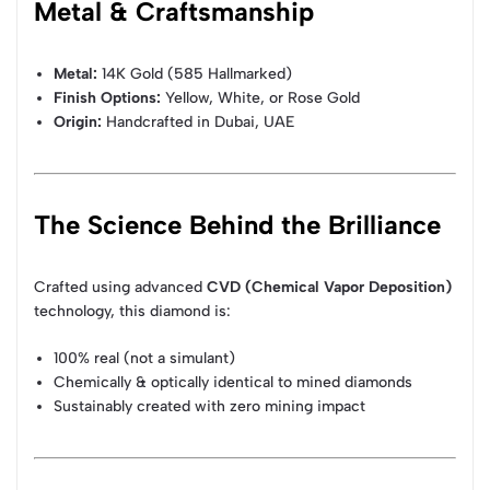
Metal & Craftsmanship
Metal:
14K Gold (585 Hallmarked)
Finish Options:
Yellow, White, or Rose Gold
Origin:
Handcrafted in Dubai, UAE
The Science Behind the Brilliance
Crafted using advanced
CVD (Chemical Vapor Deposition)
technology, this diamond is:
100% real (not a simulant)
Chemically & optically identical to mined diamonds
Sustainably created with zero mining impact