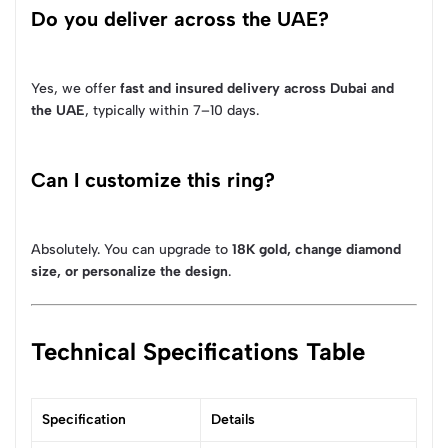
Do you deliver across the UAE?
Yes, we offer
fast and insured delivery across Dubai and
the UAE
, typically within 7–10 days.
Can I customize this ring?
Absolutely. You can upgrade to
18K gold, change diamond
size, or personalize the design
.
Technical Specifications Table
Specification
Details