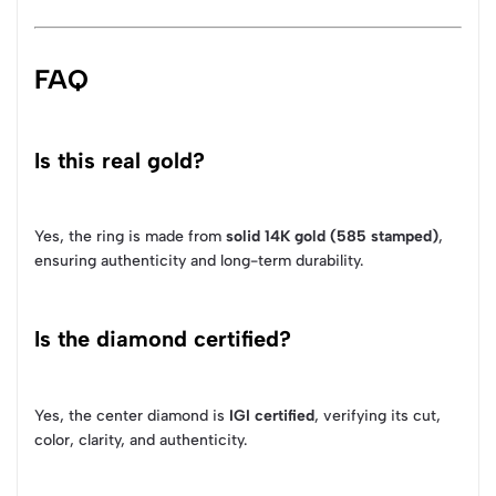
FAQ
Is this real gold?
Yes, the ring is made from
solid 14K gold (585 stamped)
,
ensuring authenticity and long-term durability.
Is the diamond certified?
Yes, the center diamond is
IGI certified
, verifying its cut,
color, clarity, and authenticity.