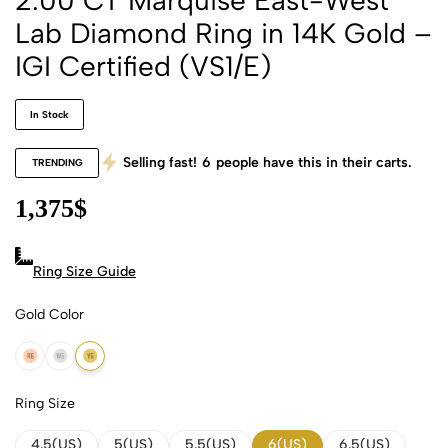
Lab Diamond Ring in 14K Gold –
IGI Certified (VS1/E)
In Stock
Selling fast!
6
people have this in their carts.
TRENDING
1,375
$
Ring Size Guide
Gold Color
14K Rose Gold
14K White Gold
14K Yellow Gold
Ring Size
4.5(US)
5(US)
5.5(US)
6(US)
6.5(US)