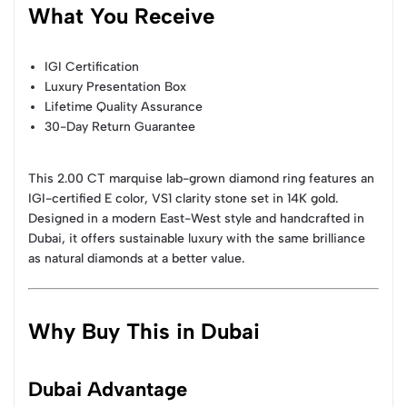
What You Receive
IGI Certification
Luxury Presentation Box
Lifetime Quality Assurance
30-Day Return Guarantee
This 2.00 CT marquise lab-grown diamond ring features an
IGI-certified E color, VS1 clarity stone set in 14K gold.
Designed in a modern East-West style and handcrafted in
Dubai, it offers sustainable luxury with the same brilliance
as natural diamonds at a better value.
Why Buy This in Dubai
Dubai Advantage