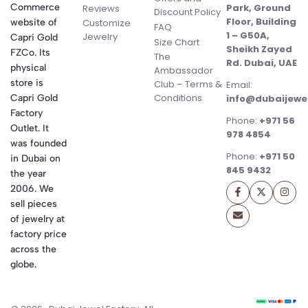
Commerce
Park, Ground
Reviews
Discount Policy
Floor, Building
website of
Customize
FAQ
1 – G50A,
Jewelry
Capri Gold
Size Chart
Sheikh Zayed
FZCo. Its
The
Rd. Dubai, UAE
physical
Ambassador
store is
Club – Terms &
Email:
Conditions
Capri Gold
info@dubaijewe
Factory
Phone:
+971 56
Outlet. It
978 4854
was founded
Phone:
+971 50
in Dubai on
845 9432
the year
2006. We
sell pieces
of jewelry at
factory price
across the
globe.