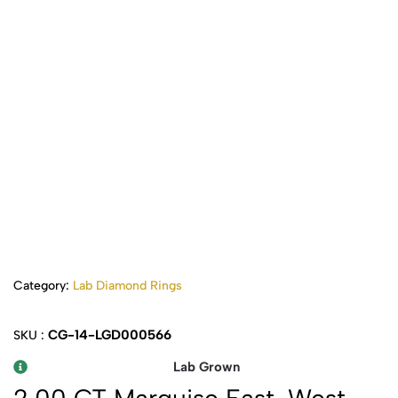
Category:
Lab Diamond Rings
CG-14-LGD000566
SKU :
Lab Grown
2.00 CT Marquise East-West