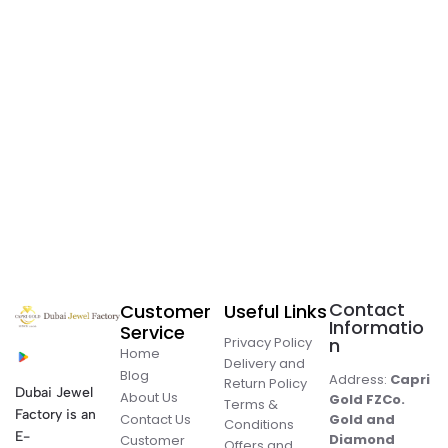
Contact
Customer
Useful Links
Informatio
Service
Privacy Policy
n
Home
Delivery and
Blog
Address:
Capri
Return Policy
Dubai Jewel
About Us
Gold FZCo.
Terms &
Factory is an
Contact Us
Gold and
Conditions
E-
Diamond
Customer
Offers and