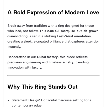
A Bold Expression of Modern Love
Break away from tradition with a ring designed for those
who lead, not follow. This
2.00 CT marquise-cut lab-grown
diamond ring
is set in a striking
East-West orientation
,
creating a sleek, elongated brilliance that captures attention
instantly.
Handcrafted in our
Dubai factory
, this piece reflects
precision engineering and timeless artistry
, blending
innovation with luxury.
Why This Ring Stands Out
Statement Design:
Horizontal marquise setting for a
contemporary edge