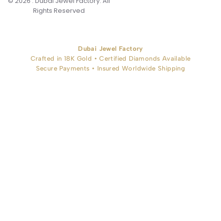
© 2026 . Dubai Jewel Factory. All
Rights Reserved
Dubai Jewel Factory
Crafted in 18K Gold • Certified Diamonds Available
Secure Payments • Insured Worldwide Shipping