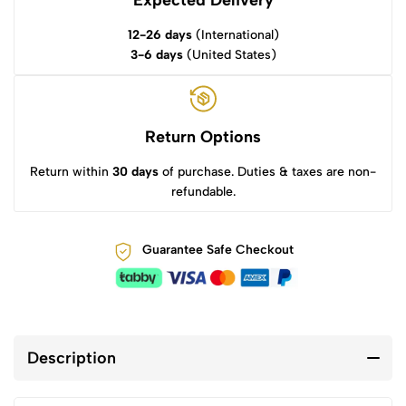
12-26 days
(International)
3-6 days
(United States)
Return Options
Return within
30 days
of purchase. Duties & taxes are non-
refundable.
Guarantee Safe Checkout
Description