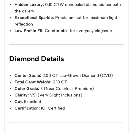
Hidden Luxury:
0.10 CTW concealed diamonds beneath
the gallery
Exceptional Sparkle:
Precision-cut for maximum light
reflection
Low Profile Fit:
Comfortable for everyday elegance
Diamond Details
Center Stone:
2.00 CT Lab-Grown Diamond (CVD)
Total Carat Weight:
2.10 CT
Color Grade:
E (Near Colorless Premium)
Clarity:
VS1 (Very Slight Inclusions)
Cut:
Excellent
Certification:
IGI Certified