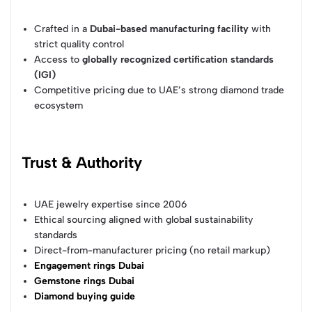
Crafted in a
Dubai-based manufacturing facility
with
strict quality control
Access to
globally recognized certification standards
(IGI)
Competitive pricing due to UAE’s strong diamond trade
ecosystem
Trust & Authority
UAE jewelry expertise since 2006
Ethical sourcing aligned with global sustainability
standards
Direct-from-manufacturer pricing (no retail markup)
Engagement rings Dubai
Gemstone rings Dubai
Diamond buying guide