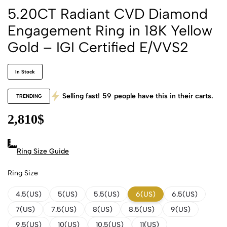
5.20CT Radiant CVD Diamond
Engagement Ring in 18K Yellow
Gold – IGI Certified E/VVS2
In Stock
Selling fast!
59
people have this in their carts.
TRENDING
2,810
$
Ring Size Guide
Ring Size
4.5(US)
5(US)
5.5(US)
6(US)
6.5(US)
7(US)
7.5(US)
8(US)
8.5(US)
9(US)
9.5(US)
10(US)
10.5(US)
11(US)