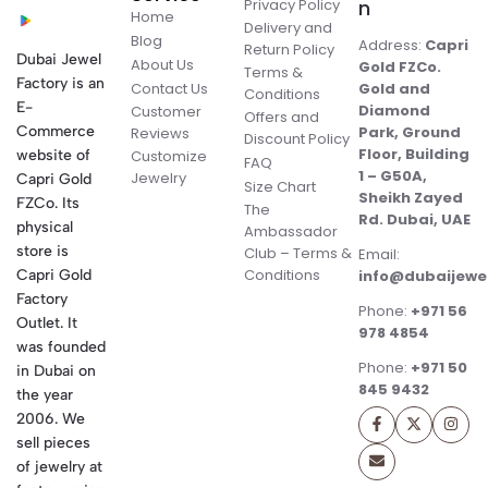
Privacy Policy
n
Home
Delivery and
Blog
Address:
Capri
Return Policy
Dubai Jewel
About Us
Gold FZCo.
Terms &
Factory is an
Contact Us
Gold and
Conditions
E-
Diamond
Customer
Offers and
Commerce
Park, Ground
Reviews
Discount Policy
Floor, Building
website of
Customize
FAQ
1 – G50A,
Jewelry
Capri Gold
Size Chart
Sheikh Zayed
FZCo. Its
The
Rd. Dubai, UAE
physical
Ambassador
store is
Club – Terms &
Email:
Conditions
Capri Gold
info@dubaijewe
Factory
Phone:
+971 56
Outlet. It
978 4854
was founded
Phone:
+971 50
in Dubai on
845 9432
the year
2006. We
sell pieces
of jewelry at