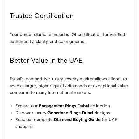
Trusted Certification
Your center diamond includes IGI certification for verified
authenticity, clarity, and color grading.
Better Value in the UAE
Dubai’s competitive luxury jewelry market allows clients to
access larger, higher-quality diamonds at exceptional value
compared to many international markets.
Explore our
Engagement Rings Dubai
collection
Discover luxury
Gemstone Rings Dubai
designs
Read our complete
Diamond Buying Guide
for UAE
shoppers