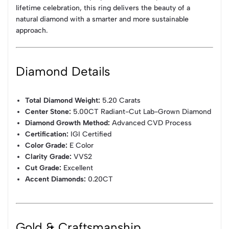
lifetime celebration, this ring delivers the beauty of a
natural diamond with a smarter and more sustainable
approach.
Diamond Details
Total Diamond Weight:
5.20 Carats
Center Stone:
5.00CT Radiant-Cut Lab-Grown Diamond
Diamond Growth Method:
Advanced CVD Process
Certification:
IGI Certified
Color Grade:
E Color
Clarity Grade:
VVS2
Cut Grade:
Excellent
Accent Diamonds:
0.20CT
Gold & Craftsmanship