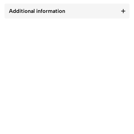
Additional information