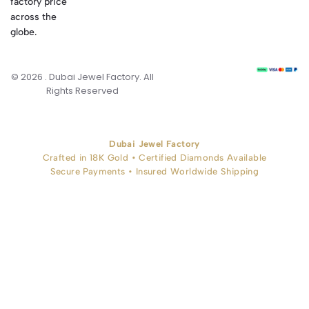
factory price
across the
globe.
© 2026 . Dubai Jewel Factory. All
Rights Reserved
Dubai Jewel Factory
Crafted in 18K Gold • Certified Diamonds Available
Secure Payments • Insured Worldwide Shipping