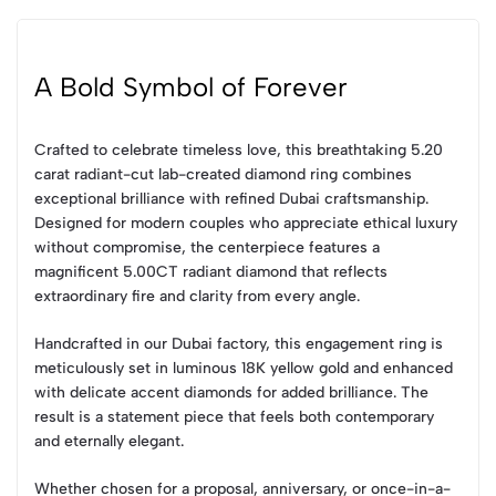
A Bold Symbol of Forever
Crafted to celebrate timeless love, this breathtaking 5.20
carat radiant-cut lab-created diamond ring combines
exceptional brilliance with refined Dubai craftsmanship.
Designed for modern couples who appreciate ethical luxury
without compromise, the centerpiece features a
magnificent 5.00CT radiant diamond that reflects
extraordinary fire and clarity from every angle.
Handcrafted in our Dubai factory, this engagement ring is
meticulously set in luminous 18K yellow gold and enhanced
with delicate accent diamonds for added brilliance. The
result is a statement piece that feels both contemporary
and eternally elegant.
Whether chosen for a proposal, anniversary, or once-in-a-