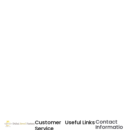
Contact
Customer
Useful Links
Informatio
Service