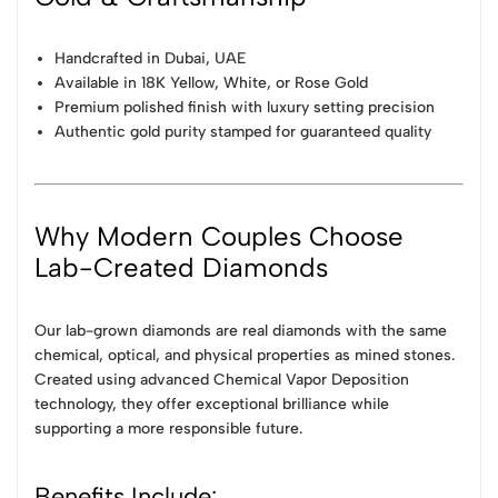
Handcrafted in Dubai, UAE
Available in 18K Yellow, White, or Rose Gold
Premium polished finish with luxury setting precision
Authentic gold purity stamped for guaranteed quality
Why Modern Couples Choose
Lab-Created Diamonds
Our lab-grown diamonds are real diamonds with the same
chemical, optical, and physical properties as mined stones.
Created using advanced Chemical Vapor Deposition
technology, they offer exceptional brilliance while
supporting a more responsible future.
Benefits Include: