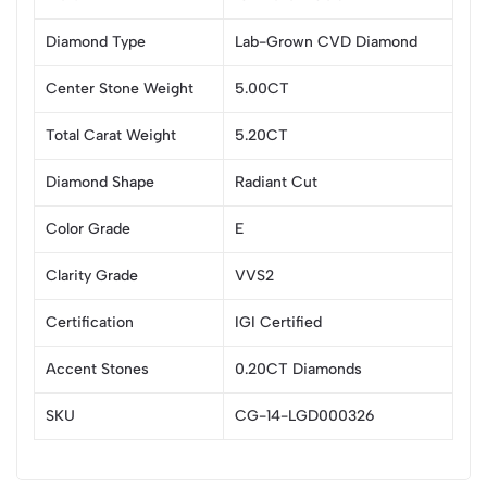
Diamond Type
Lab-Grown CVD Diamond
Center Stone Weight
5.00CT
Total Carat Weight
5.20CT
Diamond Shape
Radiant Cut
Color Grade
E
Clarity Grade
VVS2
Certification
IGI Certified
Accent Stones
0.20CT Diamonds
SKU
CG-14-LGD000326