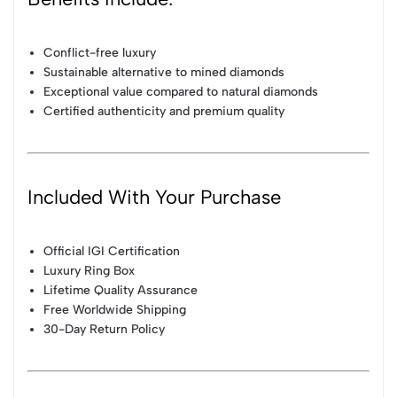
Conflict-free luxury
Sustainable alternative to mined diamonds
Exceptional value compared to natural diamonds
Certified authenticity and premium quality
Included With Your Purchase
Official IGI Certification
Luxury Ring Box
Lifetime Quality Assurance
Free Worldwide Shipping
30-Day Return Policy