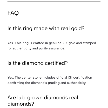
FAQ
Is this ring made with real gold?
Yes. This ring is crafted in genuine 18K gold and stamped
for authenticity and purity assurance.
Is the diamond certified?
Yes. The center stone includes official IGI certification
confirming the diamond’s grading and authenticity.
Are lab-grown diamonds real
diamonds?