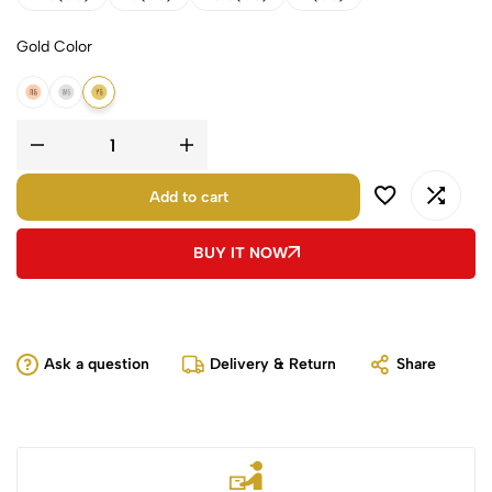
Gold Color
18k Rose Gold
18k White Gold
18k Yellow Gold
Add to cart
BUY IT NOW
Ask a question
Delivery & Return
Share