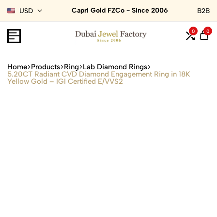
Capri Gold FZCo - Since 2006
USD
B2B
0
0
Home
Products
Ring
Lab Diamond Rings
5.20CT Radiant CVD Diamond Engagement Ring in 18K
Yellow Gold – IGI Certified E/VVS2