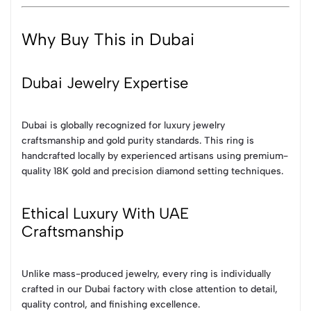
Why Buy This in Dubai
Dubai Jewelry Expertise
Dubai is globally recognized for luxury jewelry
craftsmanship and gold purity standards. This ring is
handcrafted locally by experienced artisans using premium-
quality 18K gold and precision diamond setting techniques.
Ethical Luxury With UAE
Craftsmanship
Unlike mass-produced jewelry, every ring is individually
crafted in our Dubai factory with close attention to detail,
quality control, and finishing excellence.