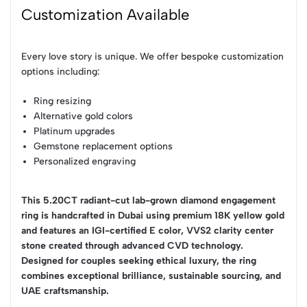
Customization Available
Every love story is unique. We offer bespoke customization
options including:
Ring resizing
Alternative gold colors
Platinum upgrades
Gemstone replacement options
Personalized engraving
This 5.20CT radiant-cut lab-grown diamond engagement
ring is handcrafted in Dubai using premium 18K yellow gold
and features an IGI-certified E color, VVS2 clarity center
stone created through advanced CVD technology.
Designed for couples seeking ethical luxury, the ring
combines exceptional brilliance, sustainable sourcing, and
UAE craftsmanship.