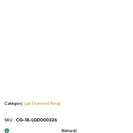
Category:
Lab Diamond Rings
CG-18-LGD000326
SKU :
Natural