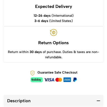
Expected Delivery
12-26 days
(International)
3-6 days
(United States)
Return Options
Return within
30 days
of purchase. Duties & taxes are non-
refundable.
Guarantee Safe Checkout
Description