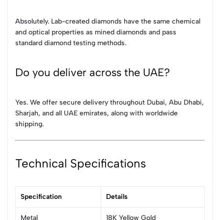
Absolutely. Lab-created diamonds have the same chemical
and optical properties as mined diamonds and pass
standard diamond testing methods.
Do you deliver across the UAE?
Yes. We offer secure delivery throughout Dubai, Abu Dhabi,
Sharjah, and all UAE emirates, along with worldwide
shipping.
Technical Specifications
Specification
Details
Metal
18K Yellow Gold