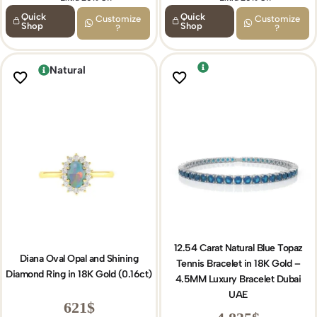
Quick
Quick
Customize
Customize
Shop
Shop
?
?
Natural
12.54 Carat Natural Blue Topaz
Diana Oval Opal and Shining
Tennis Bracelet in 18K Gold –
Diamond Ring in 18K Gold (0.16ct)
4.5MM Luxury Bracelet Dubai
UAE
621
$