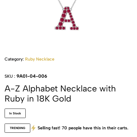
Category:
Ruby Necklace
9A01-04-006
SKU :
A-Z Alphabet Necklace with
Ruby in 18K Gold
In Stock
Selling fast!
70
people have this in their carts.
TRENDING