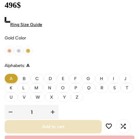
496
$
Ring Size Guide
Gold Color
18k Rose Gold
18k White Gold
18k Yellow Gold
Alphabets
A
A
B
C
D
E
F
G
H
I
J
K
L
M
N
O
P
Q
R
S
T
U
V
W
X
Y
Z
Add to cart