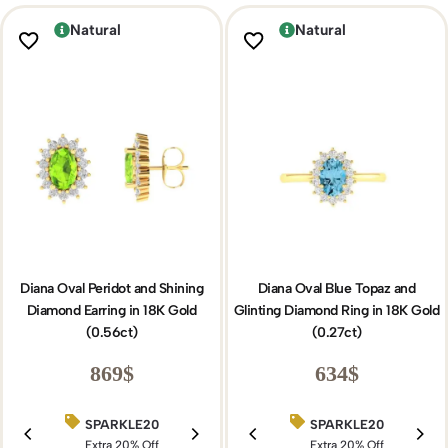
Natural
Natural
Diana Oval Peridot and Shining
Diana Oval Blue Topaz and
Diamond Earring in 18K Gold
Glinting Diamond Ring in 18K Gold
(0.56ct)
(0.27ct)
869
$
634
$
SPARKLE20
BIRTHDAY15
SPARKLE20
Extra 20% Off
Extra 15% Off
Extra 20% Off