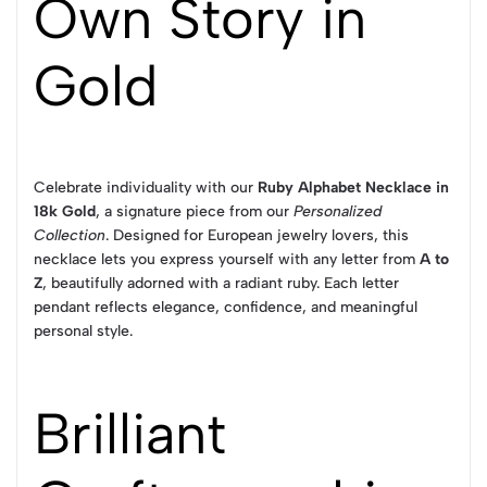
Own Story in
Gold
Celebrate individuality with our
Ruby Alphabet Necklace in
18k Gold
, a signature piece from our
Personalized
Collection
. Designed for European jewelry lovers, this
necklace lets you express yourself with any letter from
A to
Z
, beautifully adorned with a radiant ruby. Each letter
pendant reflects elegance, confidence, and meaningful
personal style.
Brilliant