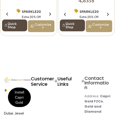
4,835
$
SPARKLE20
BIRTHDAY15
SPARKLE20
Extra 20% Off
Extra 15% Off
Extra 20% Off
Quick
Quick
Customize
Customize
Shop
Shop
?
?
Contact
Customer
Useful
Informatio
Service
Links
n
Address:
Capri
Gold FZCo.
Gold and
Diamond
Dubai Jewel