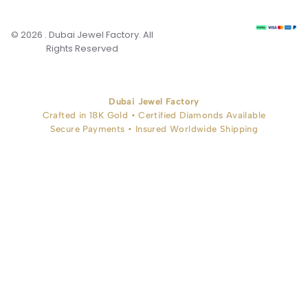
© 2026 . Dubai Jewel Factory. All
Rights Reserved
Dubai Jewel Factory
Crafted in 18K Gold • Certified Diamonds Available
Secure Payments • Insured Worldwide Shipping