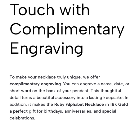
Touch with
Complimentary
Engraving
To make your necklace truly unique, we offer
complimentary engraving
. You can engrave a name, date, or
short word on the back of your pendant. This thoughtful
detail turns a beautiful accessory into a lasting keepsake. In
addition, it makes the
Ruby Alphabet Necklace in 18k Gold
a perfect gift for birthdays, anniversaries, and special
celebrations.