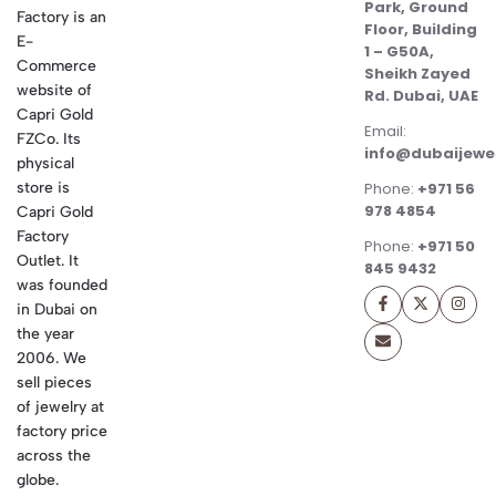
Park, Ground
Factory is an
Floor, Building
E-
1 – G50A,
Commerce
Sheikh Zayed
website of
Rd. Dubai, UAE
Capri Gold
Email:
FZCo. Its
info@dubaijewe
physical
store is
Phone:
+971 56
978 4854
Capri Gold
Factory
Phone:
+971 50
Outlet. It
845 9432
was founded
in Dubai on
the year
2006. We
sell pieces
of jewelry at
factory price
across the
globe.