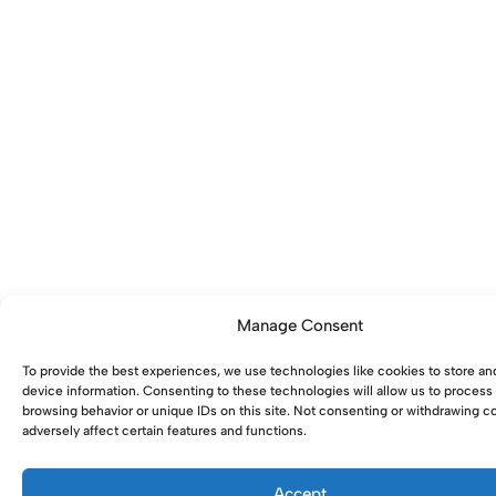
Manage Consent
To provide the best experiences, we use technologies like cookies to store an
device information. Consenting to these technologies will allow us to process
browsing behavior or unique IDs on this site. Not consenting or withdrawing 
adversely affect certain features and functions.
Accept