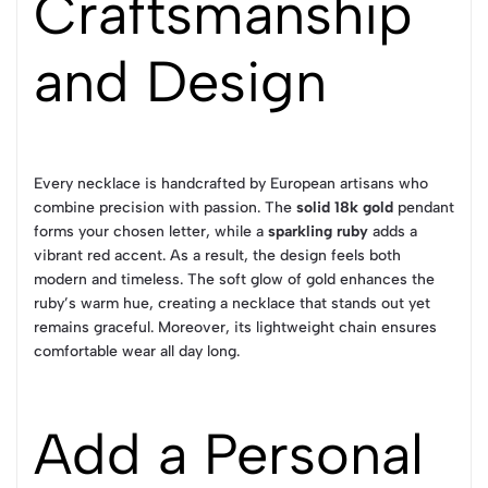
Craftsmanship
and Design
Every necklace is handcrafted by European artisans who
combine precision with passion. The
solid 18k gold
pendant
forms your chosen letter, while a
sparkling ruby
adds a
vibrant red accent. As a result, the design feels both
modern and timeless. The soft glow of gold enhances the
ruby’s warm hue, creating a necklace that stands out yet
remains graceful. Moreover, its lightweight chain ensures
comfortable wear all day long.
Add a Personal