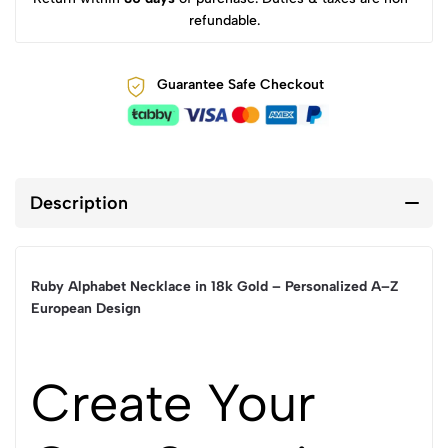
refundable.
Guarantee Safe Checkout
Description
Ruby Alphabet Necklace in 18k Gold – Personalized A–Z
European Design
Create Your