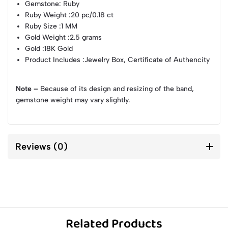
Gemstone
: Ruby
Ruby Weight
:20 pc/0.18 ct
Ruby Size
:1 MM
Gold Weight
:2.5 grams
Gold
:18K Gold
Product Includes
:Jewelry Box, Certificate of Authencity
Note –
Because of its design and resizing of the band,
gemstone weight may vary slightly.
Reviews (0)
Related Products