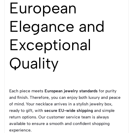
European
Elegance and
Exceptional
Quality
Each piece meets
European jewelry standards
for purity
and finish. Therefore, you can enjoy both luxury and peace
of mind. Your necklace arrives in a stylish jewelry box,
ready to gift, with
secure EU-wide shipping
and simple
return options. Our customer service team is always
available to ensure a smooth and confident shopping
experience.