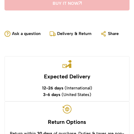
BUY IT NOW
Ask a question
Delivery & Return
Share
Expected Delivery
12-26 days
(International)
3-6 days
(United States)
Return Options
Return within
30 days
of purchase. Duties & taxes are non-