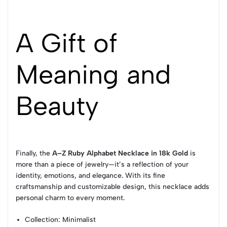
A Gift of
Meaning and
Beauty
Finally, the
A–Z Ruby Alphabet Necklace in 18k Gold
is
more than a piece of jewelry—it’s a reflection of your
identity, emotions, and elegance. With its fine
craftsmanship and customizable design, this necklace adds
personal charm to every moment.
Collection
: Minimalist