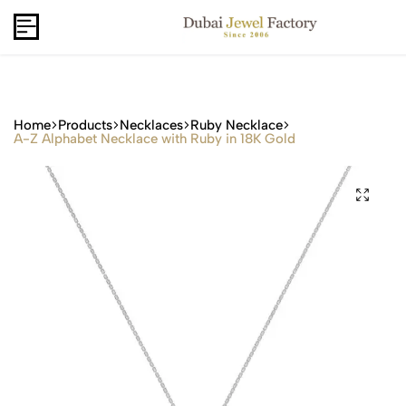
Capri Gold FZCo - Since 2006
USD
B2B
Home
Products
Necklaces
Ruby Necklace
A-Z Alphabet Necklace with Ruby in 18K Gold