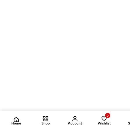
0
Home
Shop
Account
Wishlist
S