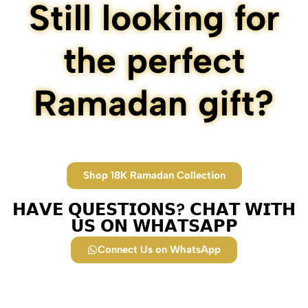
Still looking for
the perfect
Ramadan gift?
Shop 18K Ramadan Collection
𝗛𝗔𝗩𝗘 𝗤𝗨𝗘𝗦𝗧𝗜𝗢𝗡𝗦? 𝗖𝗛𝗔𝗧 𝗪𝗜𝗧𝗛
𝗨𝗦 𝗢𝗡 𝗪𝗛𝗔𝗧𝗦𝗔𝗣𝗣​
Connect Us on WhatsApp