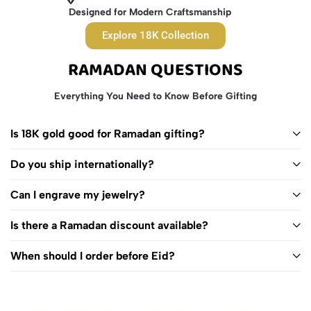
Designed for Modern Craftsmanship
Explore 18K Collection
RAMADAN QUESTIONS
Everything You Need to Know Before Gifting
Is 18K gold good for Ramadan gifting?
Do you ship internationally?
Can I engrave my jewelry?
Is there a Ramadan discount available?
When should I order before Eid?