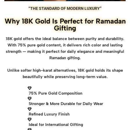
“THE STANDARD OF MODERN LUXURY”
Why 18K Gold Is Perfect for Ramadan
Gifting
18K gold offers the ideal balance between purity and durability.
With 75% pure gold content, it delivers rich color and lasting
strength — making it perfect for daily elegance and meaningful
Ramadan gifting.
Unlike softer high-karat alternatives, 18K gold holds its shape
beautifully while preserving long-term value.
75% Pure Gold Composition
Stronger & More Durable for Daily Wear
Refined Luxury Finish
Ideal for International Gifting