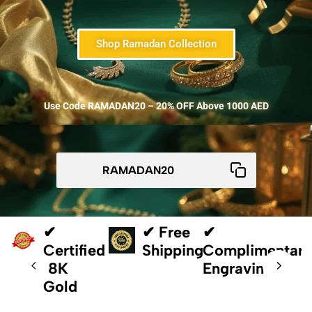
Shop Ramadan Collection
Use Code RAMADAN20 – 20% OFF Above 1000 AED
✔
✔ Free
✔
Certified
Shipping
Complimentar
18K
Engraving
Gold