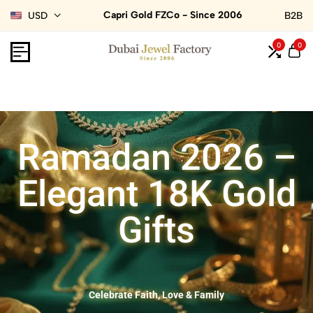
Capri Gold FZCo - Since 2006
USD
B2B
0
0
Ramadan 2026 –
Elegant 18K Gold
Gifts
Celebrate Faith, Love & Family