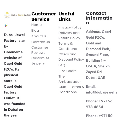
Contact
Customer
Useful
Informatio
Service
Links
n
Home
Privacy Policy
Blog
Address:
Capri
Delivery and
Dubai Jewel
About Us
Gold FZCo.
Return Policy
Factory is an
Contact Us
Terms &
Gold and
E-
Customer
Conditions
Diamond Park,
Commerce
Reviews
Offers and
Ground Floor,
website of
Customize
Discount Policy
Building 1 –
Jewelry
Capri Gold
FAQ
G50A, Sheikh
FZCo. Its
Size Chart
Zayed Rd.
physical
The
Dubai, UAE
store is
Ambassador
Capri Gold
Club – Terms &
Email:
Conditions
Factory
info@dubaijewelf
Outlet. It
Phone:
+971 56
was founded
978 4854
in Dubai on
the year
Phone:
+971 50