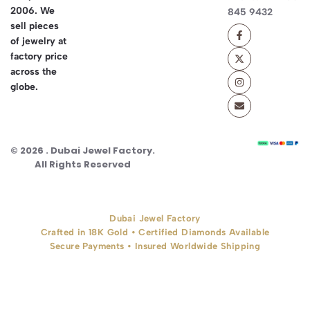
2006. We
845 9432
sell pieces
of jewelry at
factory price
across the
globe.
© 2026 . Dubai Jewel Factory.
All Rights Reserved
Dubai Jewel Factory
Crafted in 18K Gold • Certified Diamonds Available
Secure Payments • Insured Worldwide Shipping