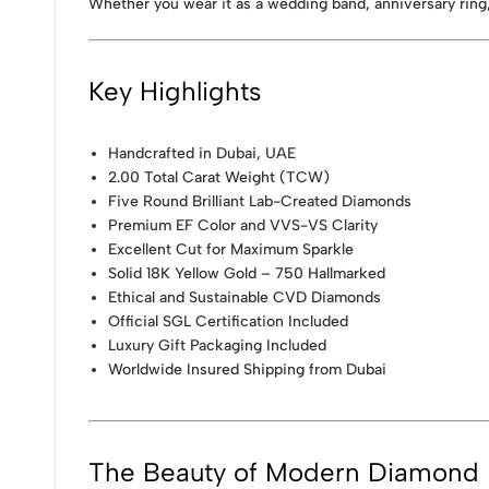
Whether you wear it as a wedding band, anniversary ring,
Key Highlights
Handcrafted in Dubai, UAE
2.00 Total Carat Weight (TCW)
Five Round Brilliant Lab-Created Diamonds
Premium EF Color and VVS-VS Clarity
Excellent Cut for Maximum Sparkle
Solid 18K Yellow Gold – 750 Hallmarked
Ethical and Sustainable CVD Diamonds
Official SGL Certification Included
Luxury Gift Packaging Included
Worldwide Insured Shipping from Dubai
The Beauty of Modern Diamond 