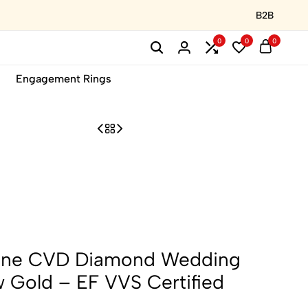
B2B
0
0
0
Engagement Rings
tone CVD Diamond Wedding
w Gold – EF VVS Certified