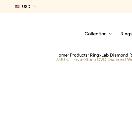
USD
Collection
Ring
Home
Products
Ring
Lab Diamond R
2.00 CT Five-Stone CVD Diamond Wedd