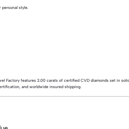
r personal style.
l Factory features 2.00 carats of certified CVD diamonds set in soli
ertification, and worldwide insured shipping.
lue