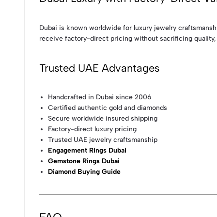
Dubai is known worldwide for luxury jewelry craftsmanshi
receive factory-direct pricing without sacrificing quality, 
Trusted UAE Advantages
Handcrafted in Dubai since 2006
Certified authentic gold and diamonds
Secure worldwide insured shipping
Factory-direct luxury pricing
Trusted UAE jewelry craftsmanship
Engagement Rings Dubai
Gemstone Rings Dubai
Diamond Buying Guide