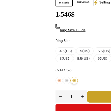
Selling 
TRENDING
In Stock
1,546
$
Ring Size Guide
Ring Size
4.5(US)
5(US)
5.5(US)
8(US)
8.5(US)
9(US)
Gold Color
14K Rose Gold
14K White Gold
14K Yellow Gold