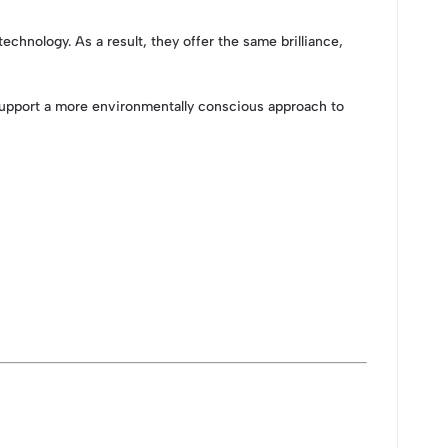
nology. As a result, they offer the same brilliance,
 support a more environmentally conscious approach to