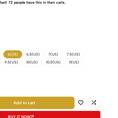
fast!
72
people have this in their carts.
6(US)
6.5(US)
7(US)
7.5(US)
9.5(US)
10(US)
10.5(US)
11(US)
Add to cart
BUY IT NOW