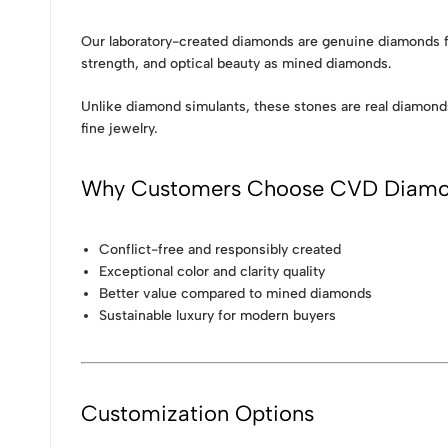
Our laboratory-created diamonds are genuine diamonds fo
strength, and optical beauty as mined diamonds.
Unlike diamond simulants, these stones are real diamond
fine jewelry.
Why Customers Choose CVD Diam
Conflict-free and responsibly created
Exceptional color and clarity quality
Better value compared to mined diamonds
Sustainable luxury for modern buyers
Customization Options