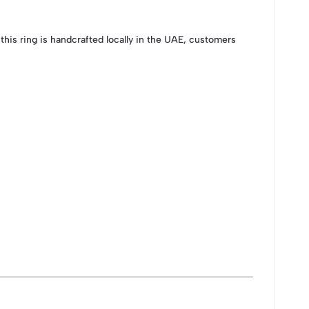
his ring is handcrafted locally in the UAE, customers