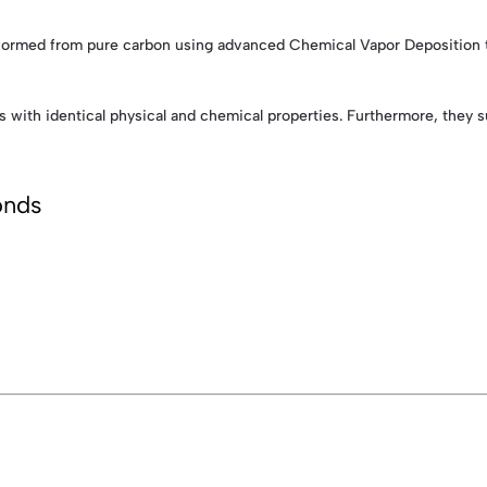
rmed from pure carbon using advanced Chemical Vapor Deposition tech
s with identical physical and chemical properties. Furthermore, they
onds