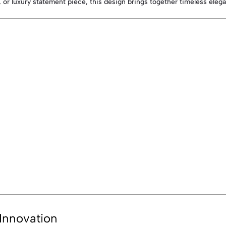
 or luxury statement piece, this design brings together timeless ele
Innovation