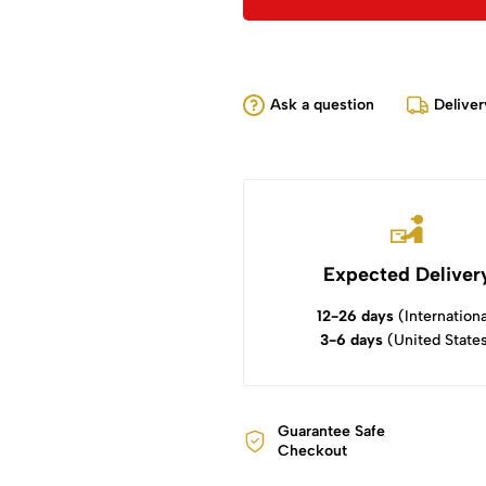
Ask a question
Deliver
Expected Deliver
12-26 days
(Internationa
3-6 days
(United State
Guarantee Safe
Checkout