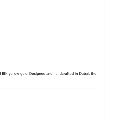
d 18K yellow gold. Designed and handcrafted in Dubai, the