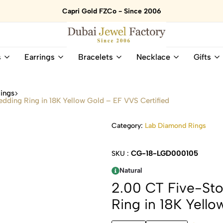
Capri Gold FZCo - Since 2006
Dubai
Online
s
Earrings
Bracelets
Necklace
Gifts
Jewel
Store
Factory
for
–
All
ings
18K
Natural
ing Ring in 18K Yellow Gold – EF VVS Certified
Gold
Gemstone
&
and
Category:
Lab Diamond Rings
Gemstone
Diamonds
Jewelry
Jewelry
Shop
In
CG-18-LGD000105
SKU :
UAE
UAE
Natural
2.00 CT Five-S
Ring in 18K Yello