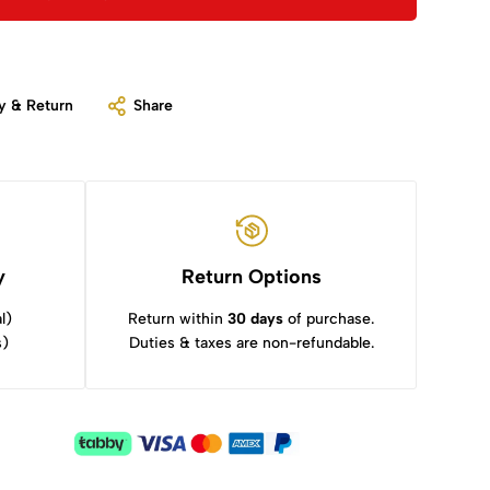
y & Return
Share
y
Return Options
l)
Return within
30 days
of purchase.
s)
Duties & taxes are non-refundable.