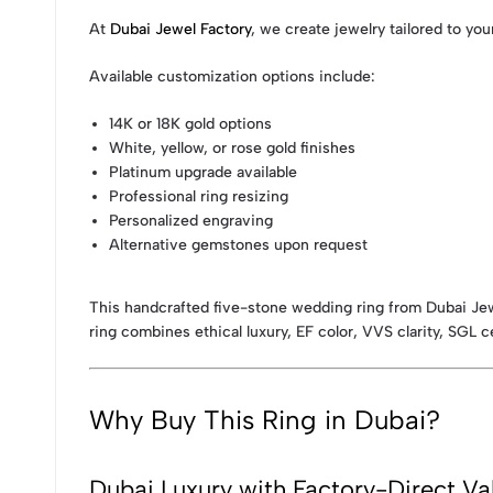
At
Dubai Jewel Factory
, we create jewelry tailored to you
Available customization options include:
14K or 18K gold options
White, yellow, or rose gold finishes
Platinum upgrade available
Professional ring resizing
Personalized engraving
Alternative gemstones upon request
This handcrafted five-stone wedding ring from Dubai Jewe
ring combines ethical luxury, EF color, VVS clarity, SGL c
Why Buy This Ring in Dubai?
Dubai Luxury with Factory-Direct Va