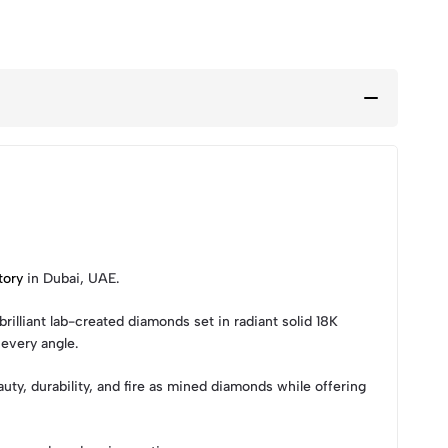
tory
in Dubai, UAE.
illiant lab-created diamonds set in radiant solid 18K
every angle.
ty, durability, and fire as mined diamonds while offering