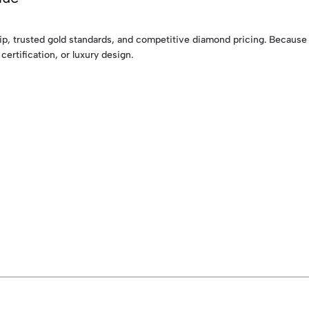
p, trusted gold standards, and competitive diamond pricing. Because t
certification, or luxury design.