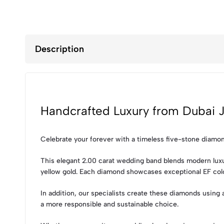
Description
Handcrafted Luxury from Dubai J
Celebrate your forever with a timeless five-stone diamo
This elegant 2.00 carat wedding band blends modern luxury
yellow gold. Each diamond showcases exceptional EF color
In addition, our specialists create these diamonds using
a more responsible and sustainable choice.