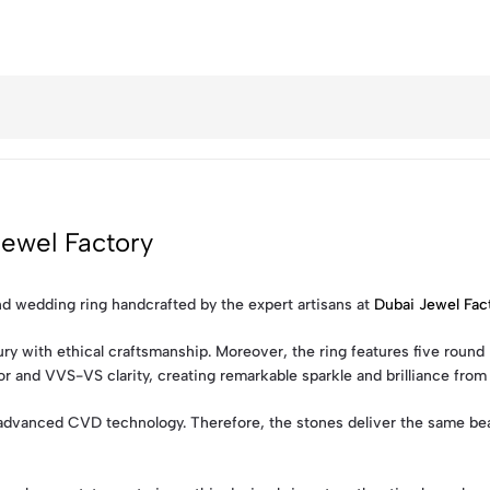
ewel Factory
nd wedding ring handcrafted by the expert artisans at
Dubai Jewel Fac
 with ethical craftsmanship. Moreover, the ring features five round br
 and VVS-VS clarity, creating remarkable sparkle and brilliance from 
 advanced CVD technology. Therefore, the stones deliver the same beau