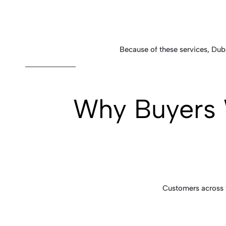
Because of these services, Duba
Why Buyers 
Customers across