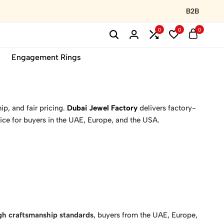
B2B
0
0
0
Engagement Rings
ip, and fair pricing.
Dubai Jewel Factory
delivers factory-
ice for buyers in the UAE, Europe, and the USA.
igh craftsmanship standards
, buyers from the UAE, Europe,