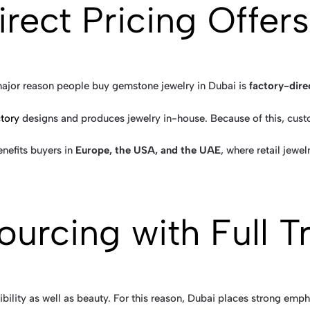
irect Pricing Offers
ajor reason people buy gemstone jewelry in Dubai is
factory-dire
tory
designs and produces jewelry in-house. Because of this, custo
enefits buyers in
Europe, the USA, and the UAE
, where retail jewel
Sourcing with Full 
ibility as well as beauty. For this reason, Dubai places strong emph