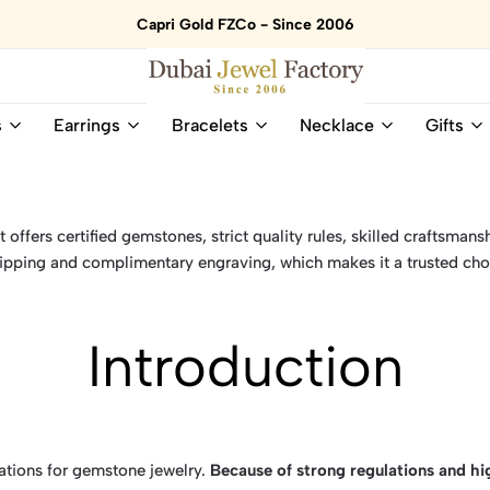
Capri Gold FZCo - Since 2006
Dubai
Online
s
Earrings
Bracelets
Necklace
Gifts
Jewel
Store
Factory
for
–
All
18K
Natural
Gold
Gemstone
offers certified gemstones, strict quality rules, skilled craftsmansh
&
and
ipping and complimentary engraving, which makes it a trusted cho
Gemstone
Diamonds
Jewelry
Jewelry
Shop
In
Introduction
UAE
UAE
nations for gemstone jewelry.
Because of strong regulations and h