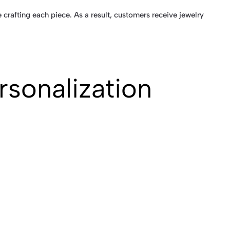
 crafting each piece. As a result, customers receive jewelry
rsonalization