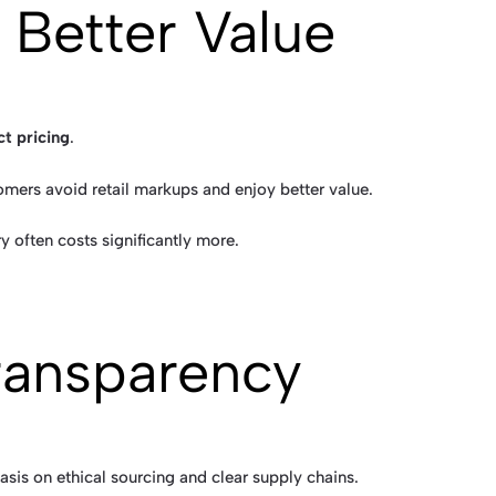
 Better Value
ct pricing
.
mers avoid retail markups and enjoy better value.
ry often costs significantly more.
Transparency
asis on ethical sourcing and clear supply chains.