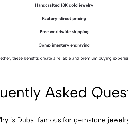
Handcrafted 18K gold jewelry
Factory-direct pricing
Free worldwide shipping
Complimentary engraving
ether, these benefits create a reliable and premium buying experie
uently Asked Ques
hy is Dubai famous for gemstone jewelr