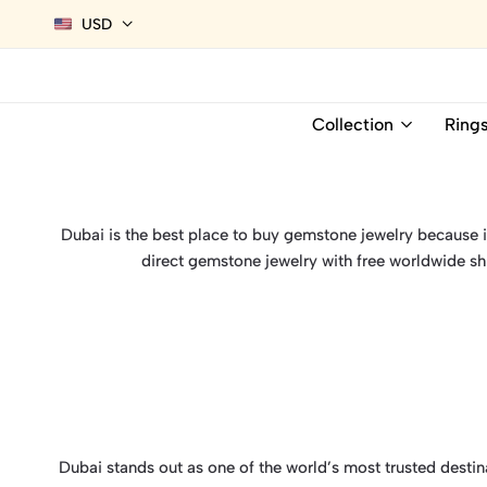
USD
Collection
Ring
Dubai is the best place to buy gemstone jewelry because it 
direct gemstone jewelry with free worldwide sh
Dubai stands out as one of the world’s most trusted desti