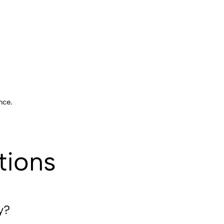
nce.
tions
y?