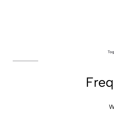
Tog
Freq
W