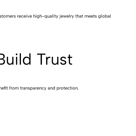
ustomers receive high-quality jewelry that meets global
Build Trust
nefit from transparency and protection.