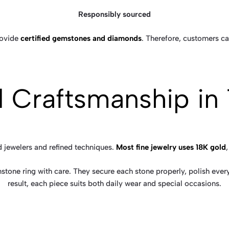
Responsibly sourced
rovide
certified gemstones and diamonds
. Therefore, customers ca
ed Craftsmanship in
d jewelers and refined techniques.
Most fine jewelry uses 18K gold
stone ring with care. They secure each stone properly, polish every
result, each piece suits both daily wear and special occasions.