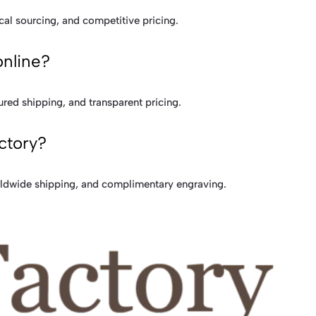
cal sourcing, and competitive pricing.
online?
ured shipping, and transparent pricing.
ctory?
rldwide shipping, and complimentary engraving.