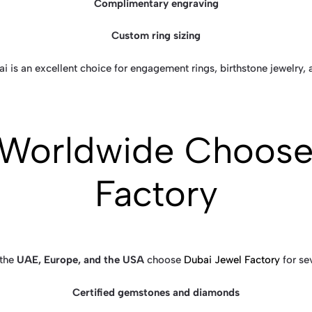
Complimentary engraving
Custom ring sizing
i is an excellent choice for engagement rings, birthstone jewelry,
Worldwide Choose
Factory
 the
UAE, Europe, and the USA
choose
Dubai Jewel Factory
for se
Certified gemstones and diamonds