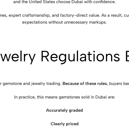
and the United States choose Dubai with confidence.
es, expert craftsmanship, and factory-direct value. As a result, c
expectations without unnecessary markups.
Jewelry Regulations 
for gemstone and jewelry trading.
Because of these rules
, buyers be
In practice, this means gemstones sold in Dubai are:
Accurately graded
Clearly priced