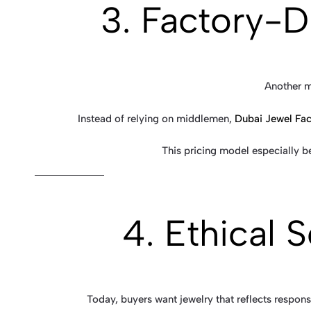
3. Factory-D
Another m
Instead of relying on middlemen,
Dubai Jewel Fac
This pricing model especially b
4. Ethical 
Today, buyers want jewelry that reflects respons