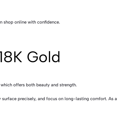
n shop online with confidence.
 18K Gold
, which offers both beauty and strength.
 surface precisely, and focus on long-lasting comfort. As a