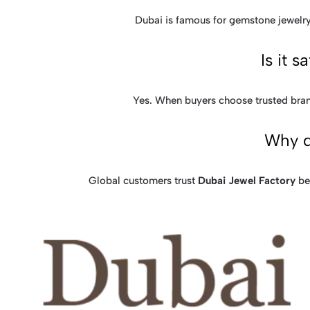
Dubai is famous for gemstone jewelry 
Is it 
Yes. When buyers choose trusted bran
Why d
Global customers trust
Dubai Jewel Factory
bec