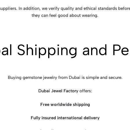
ppliers. In addition, we verify quality and ethical standards before
they can feel good about wearing.
al Shipping and Pe
Buying gemstone jewelry from Dubai is simple and secure.
Dubai Jewel Factory
offers:
Free worldwide shipping
Fully insured international delivery