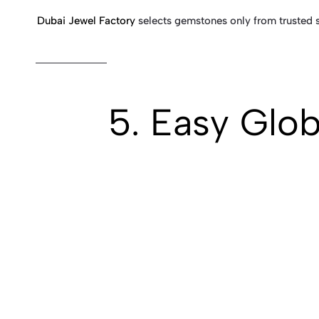
Dubai Jewel Factory
selects gemstones only from trusted su
5. Easy Glob