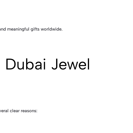
 and meaningful gifts worldwide.
 Dubai Jewel
veral clear reasons: