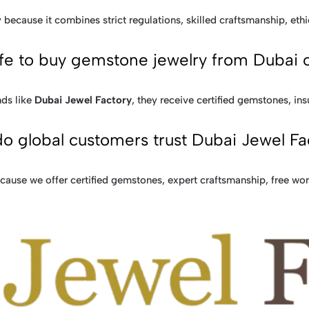
because it combines strict regulations, skilled craftsmanship, ethi
safe to buy gemstone jewelry from Dubai 
ds like
Dubai Jewel Factory
, they receive certified gemstones, ins
o global customers trust Dubai Jewel Fa
ause we offer certified gemstones, expert craftsmanship, free wo