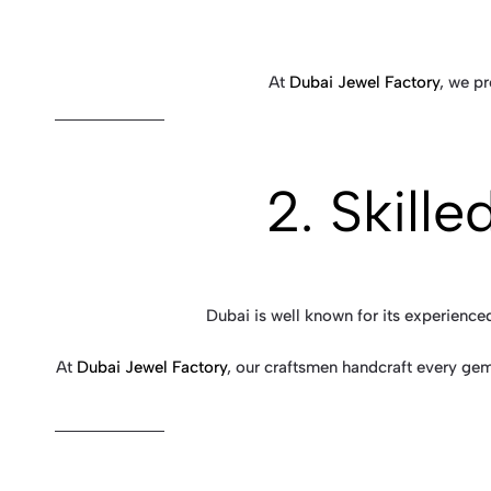
At
Dubai Jewel Factory
, we p
2. Skill
Dubai is well known for its experience
At
Dubai Jewel Factory
, our craftsmen handcraft every gem