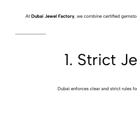
At
Dubai Jewel Factory
, we combine certified gemston
1. Strict 
Dubai enforces clear and strict rules 