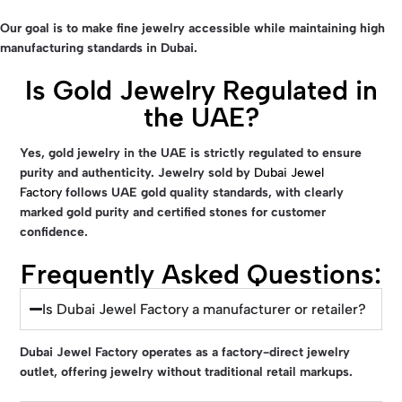
Our goal is to make fine jewelry accessible while maintaining high
manufacturing standards in Dubai.
Is Gold Jewelry Regulated in
the UAE?
Yes, gold jewelry in the UAE is strictly regulated to ensure
purity and authenticity. Jewelry sold by
Dubai Jewel
Factory
follows UAE gold quality standards, with clearly
marked gold purity and certified stones for customer
confidence.
Frequently Asked Questions:
Is Dubai Jewel Factory a manufacturer or retailer?
Dubai Jewel Factory
operates as a factory-direct jewelry
outlet, offering jewelry without traditional retail markups.