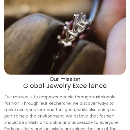
Our mission
Global Jewelry Excellence
Our mission is to empower people through sustainable
fashion. Through
leut Recherche
, we discover ways to
make everyone look and feel good, while also doing our
part to help the environment. We believe that fashion
should be stylish, affordable and accessible to everyone.
Body positivity and inclusivity are values that are at the