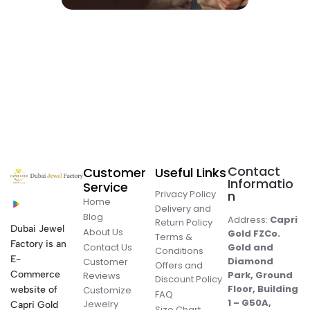
Contact
Customer
Useful Links
Informatio
Service
Privacy Policy
n
Home
Delivery and
Blog
Address:
Capri
Return Policy
Dubai Jewel
About Us
Gold FZCo.
Terms &
Factory is an
Contact Us
Gold and
Conditions
E-
Diamond
Customer
Offers and
Commerce
Park, Ground
Reviews
Discount Policy
Floor, Building
website of
Customize
FAQ
1 – G50A,
Jewelry
Capri Gold
Size Chart