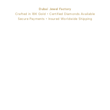
Dubai Jewel Factory
Crafted in 18K Gold • Certified Diamonds Available
Secure Payments • Insured Worldwide Shipping