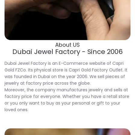
About US
Dubai Jewel Factory - Since 2006
Dubai Jewel Factory is an E-Commerce website of Capri
Gold FZCo. Its physical store is Capri Gold Factory Outlet. It
was founded in Dubai on the year 2006. We sell pieces of
jewelry at factory price across the globe.
Moreover, the company manufactures jewelry and sells at
factory price for everyone. Whether you have a retail store
or you only want to buy as your personal or gift to your
loved ones.