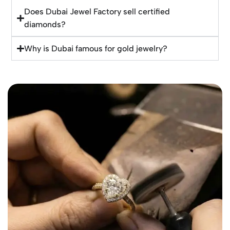
Does Dubai Jewel Factory sell certified
diamonds?
Why is Dubai famous for gold jewelry?