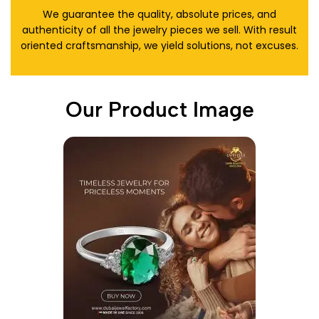
We guarantee the quality, absolute prices, and
authenticity of all the jewelry pieces we sell. With result
oriented craftsmanship, we yield solutions, not excuses.
Our Product Image