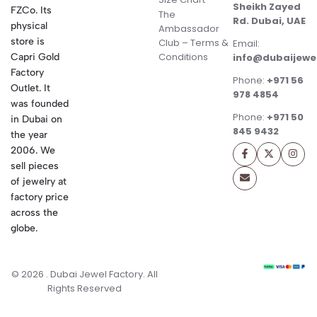
Sheikh Zayed
FZCo. Its
The
Rd. Dubai, UAE
physical
Ambassador
store is
Club – Terms &
Email:
Conditions
Capri Gold
info@dubaijewe
Factory
Phone:
+971 56
Outlet. It
978 4854
was founded
Phone:
+971 50
in Dubai on
845 9432
the year
2006. We
sell pieces
of jewelry at
factory price
across the
globe.
© 2026 . Dubai Jewel Factory. All
Rights Reserved