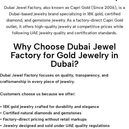
Dubai Jewel Factory, also known as Capri Gold (Since 2006), is a
Dubai-based jewelry brand specializing in 18K gold, certified
diamond, and gemstone jewelry. As a factory-direct Capri Gold
outlet, it offers high-quality jewelry at competitive prices while
following UAE jewelry quality and certification standards.
Why Choose Dubai Jewel
Factory for Gold Jewelry in
Dubai?
D
ubai Jewel Factory
focuses on quality, transparency, and
craftsmanship in every piece of jewelry.
Customers choose us because we offer:
• 18K gold jewelry crafted for durability and elegance
• Certified natural diamonds and gemstones
• Factory-direct pricing without retail markups
• Jewelry designed and sold under UAE quality regulations