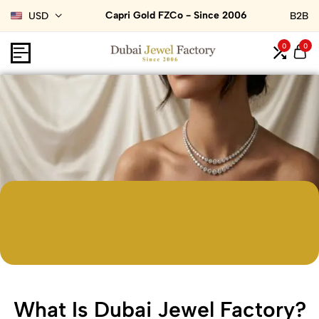
Capri Gold FZCo - Since 2006
USD
B2B
0
0
What Is Dubai Jewel Factory?