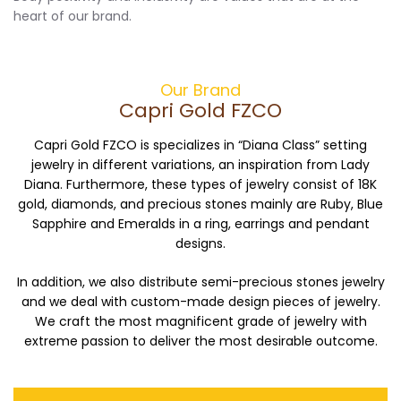
heart of our brand.
Our Brand
Capri Gold FZCO
Capri Gold FZCO is specializes in “Diana Class” setting
jewelry in different variations, an inspiration from Lady
Diana. Furthermore, these types of jewelry consist of 18K
gold, diamonds, and precious stones mainly are Ruby, Blue
Sapphire and Emeralds in a ring, earrings and pendant
designs.
In addition, we also distribute semi-precious stones jewelry
and we deal with custom-made design pieces of jewelry.
We craft the most magnificent grade of jewelry with
extreme passion to deliver the most desirable outcome.