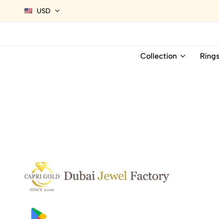
USD
Collection
Ring