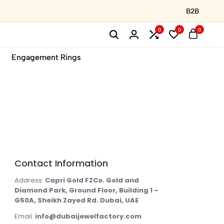
B2B
0
0
0
Engagement Rings
Contact Information
Address:
Capri Gold FZCo. Gold and
Diamond Park, Ground Floor, Building 1 –
G50A, Sheikh Zayed Rd. Dubai, UAE
Email:
info@dubaijewelfactory.com