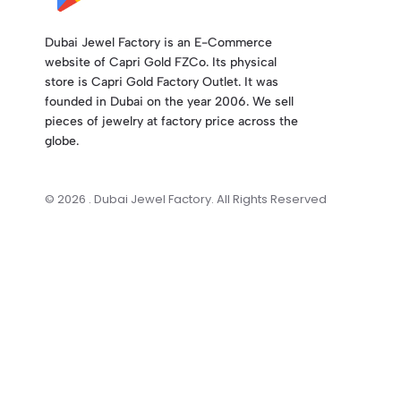
Dubai Jewel Factory is an E-Commerce
website of Capri Gold FZCo. Its physical
store is Capri Gold Factory Outlet. It was
founded in Dubai on the year 2006. We sell
pieces of jewelry at factory price across the
globe.
© 2026 . Dubai Jewel Factory. All Rights Reserved