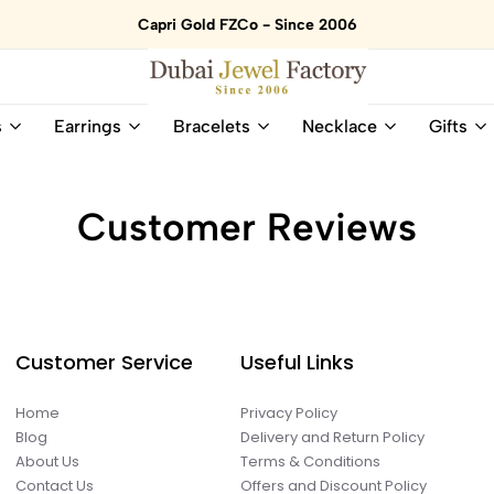
Capri Gold FZCo - Since 2006
Dubai
Online
s
Earrings
Bracelets
Necklace
Gifts
Jewel
Store
Factory
for
–
All
18K
Natural
Customer Reviews
Gold
Gemstone
&
and
Gemstone
Diamonds
Jewelry
Jewelry
Shop
In
UAE
UAE
Customer Service
Useful Links
Home
Privacy Policy
Blog
Delivery and Return Policy
About Us
Terms & Conditions
Contact Us
Offers and Discount Policy