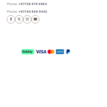
Phone:
+971 56 978 4854
Phone:
+971 50 845 9432