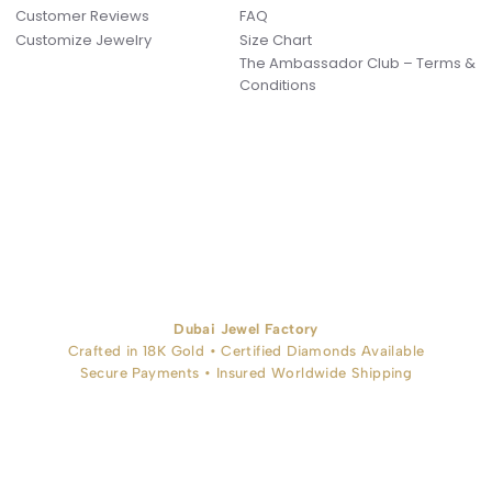
Customer Reviews
FAQ
Customize Jewelry
Size Chart
The Ambassador Club – Terms &
Conditions
Dubai Jewel Factory
Crafted in 18K Gold • Certified Diamonds Available
Secure Payments • Insured Worldwide Shipping