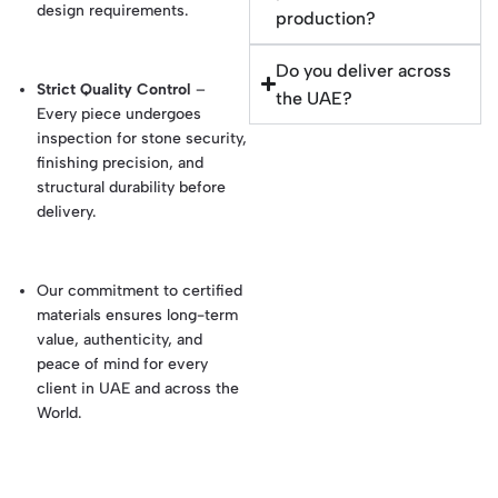
design requirements.
production?
Do you deliver across
Strict Quality Control
–
the UAE?
Every piece undergoes
inspection for stone security,
finishing precision, and
structural durability before
delivery.
Our commitment to certified
materials ensures long-term
value, authenticity, and
peace of mind for every
client in UAE and across the
World.