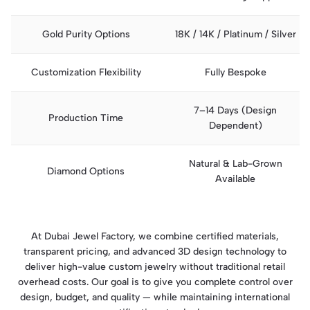
Gold Purity Options
18K / 14K / Platinum / Silver
Customization Flexibility
Fully Bespoke
7–14 Days (Design
Production Time
Dependent)
Natural & Lab-Grown
Diamond Options
Available
At Dubai Jewel Factory, we combine certified materials,
transparent pricing, and advanced 3D design technology to
deliver high-value custom jewelry without traditional retail
overhead costs. Our goal is to give you complete control over
design, budget, and quality — while maintaining international