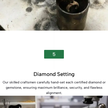
5
Diamond Setting
Our skilled craftsmen carefully hand-set each certified diamond or
gemstone, ensuring maximum brilliance, security, and flawless
alignment.