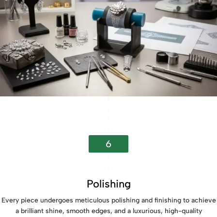
6
Polishing
Every piece undergoes meticulous polishing and finishing to achieve
a brilliant shine, smooth edges, and a luxurious, high-quality