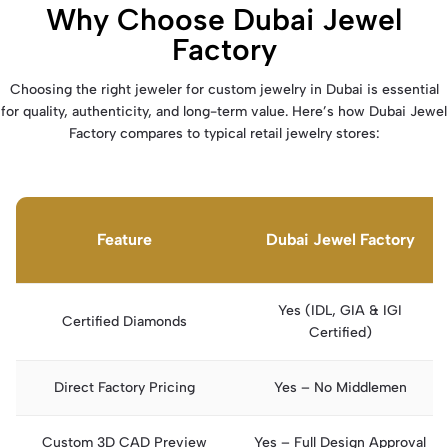
Why Choose Dubai Jewel
Factory
Choosing the right jeweler for custom jewelry in Dubai is essential
for quality, authenticity, and long-term value. Here’s how Dubai Jewel
Factory compares to typical retail jewelry stores:
Feature
Dubai Jewel Factory
Yes (IDL, GIA & IGI
Certified Diamonds
Certified)
Direct Factory Pricing
Yes – No Middlemen
Custom 3D CAD Preview
Yes – Full Design Approval