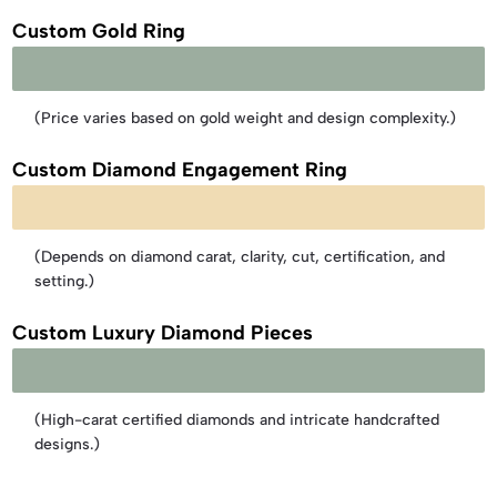
Custom Gold Ring
Starting from AED 1,000 – AED 2,500
(Price varies based on gold weight and design complexity.)
Custom Diamond Engagement Ring
Starting from AED 1,500 – AED 12,000+
(Depends on diamond carat, clarity, cut, certification, and
setting.)
Custom Luxury Diamond Pieces​
Starting from AED 1,000 – AED 2,500
(High-carat certified diamonds and intricate handcrafted
designs.)