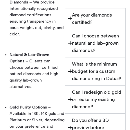
Diamonds
– We provide
internationally recognized
Are your diamonds
diamond certifications
ensuring transparency in
certified?
carat weight, cut, clarity, and
color.
Can I choose between
natural and lab-grown
diamonds?
Natural & Lab-Grown
Options
– Clients can
What is the minimum
choose between certified
budget for a custom
natural diamonds and high-
diamond ring in Dubai?
quality lab-grown
alternatives.
Can I redesign old gold
or reuse my existing
diamond?
Gold Purity Options
–
Available in 18K, 14K gold and
Platinum or Silver, depending
Do you offer a 3D
on your preference and
preview before