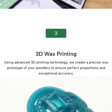
3
3D Wax Printing
Using advanced 3D printing technology, we create a precise wax
prototype of your jewellery to ensure perfect proportions and
exceptional accuracy.