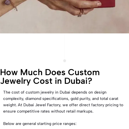
How Much Does Custom
Jewelry Cost in Dubai?
The cost of custom jewelry in Dubai depends on design
complexity, diamond specifications, gold purity, and total carat
weight. At Dubai Jewel Factory, we offer direct factory pricing to
ensure competitive rates without retail markups.
Below are general starting price ranges: