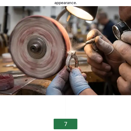
appearance.
7