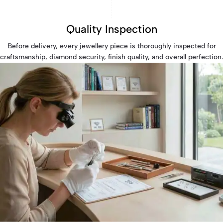
Quality Inspection
Before delivery, every jewellery piece is thoroughly inspected for
craftsmanship, diamond security, finish quality, and overall perfection.