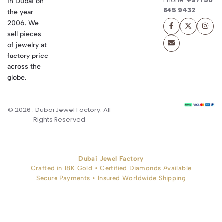
Phone:
+971 50
in Dubai on
845 9432
the year
2006. We
sell pieces
of jewelry at
factory price
across the
globe.
© 2026 . Dubai Jewel Factory. All
Rights Reserved
Dubai Jewel Factory
Crafted in 18K Gold • Certified Diamonds Available
Secure Payments • Insured Worldwide Shipping