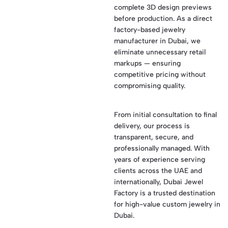
complete 3D design previews
before production. As a direct
factory-based jewelry
manufacturer in Dubai, we
eliminate unnecessary retail
markups — ensuring
competitive pricing without
compromising quality.
From initial consultation to final
delivery, our process is
transparent, secure, and
professionally managed. With
years of experience serving
clients across the UAE and
internationally, Dubai Jewel
Factory is a trusted destination
for high-value custom jewelry in
Dubai.