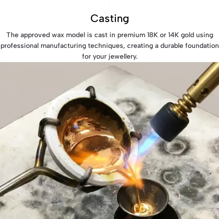
Casting
The approved wax model is cast in premium 18K or 14K gold using
professional manufacturing techniques, creating a durable foundation
for your jewellery.