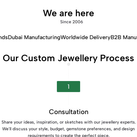
We are here
Since 2006
facturing
Worldwide Delivery
B2B Manufacturing
Our Custom Jewellery Process
1
Consultation
Share your ideas, inspiration, or sketches with our jewellery experts.
We'll discuss your style, budget, gemstone preferences, and design
requirements to create the perfect piece.