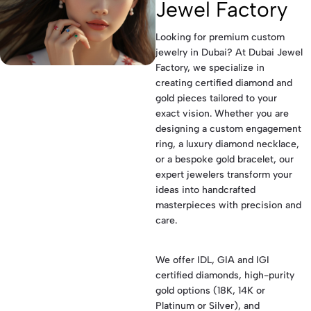
Jewel Factory
Looking for premium custom
jewelry in Dubai? At Dubai Jewel
Factory, we specialize in
creating certified diamond and
gold pieces tailored to your
exact vision. Whether you are
designing a custom engagement
ring, a luxury diamond necklace,
or a bespoke gold bracelet, our
expert jewelers transform your
ideas into handcrafted
masterpieces with precision and
care.
We offer IDL, GIA and IGI
certified diamonds, high-purity
gold options (18K, 14K or
Platinum or Silver), and