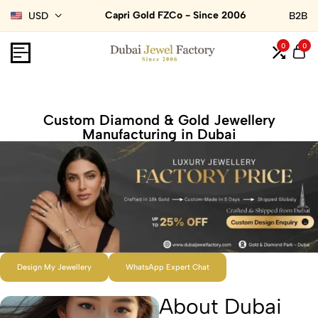
Capri Gold FZCo - Since 2006
USD
B2B
0
0
Custom Diamond & Gold Jewellery
Manufacturing in Dubai
Design My Jewellery
WhatsApp Expert Chat
About Dubai