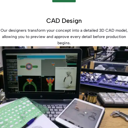
CAD Design
Our designers transform your concept into a detailed 3D CAD model,
allowing you to preview and approve every detail before production
begins.