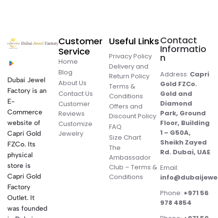
Contact
Customer
Useful Links
Informatio
Service
Privacy Policy
n
Home
Delivery and
Blog
Address:
Capri
Return Policy
Dubai Jewel
About Us
Gold FZCo.
Terms &
Factory is an
Contact Us
Gold and
Conditions
E-
Diamond
Customer
Offers and
Commerce
Park, Ground
Reviews
Discount Policy
Floor, Building
website of
Customize
FAQ
1 – G50A,
Jewelry
Capri Gold
Size Chart
Sheikh Zayed
FZCo. Its
The
Rd. Dubai, UAE
physical
Ambassador
store is
Club – Terms &
Email:
Conditions
Capri Gold
info@dubaijewe
Factory
Phone:
+971 56
Outlet. It
978 4854
was founded