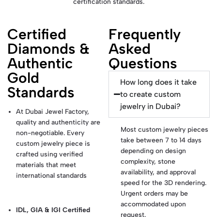
certification standards.
Certified
Frequently
Diamonds &
Asked
Authentic
Questions
Gold
How long does it take
Standards
to create custom
jewelry in Dubai?
At Dubai Jewel Factory,
quality and authenticity are
Most custom jewelry pieces
non-negotiable. Every
take between 7 to 14 days
custom jewelry piece is
depending on design
crafted using verified
complexity, stone
materials that meet
availability, and approval
international standards
speed for the 3D rendering.
Urgent orders may be
accommodated upon
IDL, GIA & IGI Certified
request.