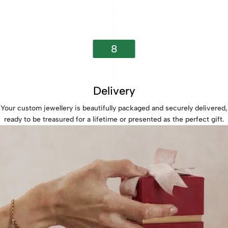
8
Delivery
Your custom jewellery is beautifully packaged and securely delivered,
ready to be treasured for a lifetime or presented as the perfect gift.