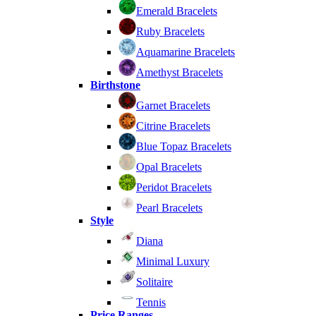
Emerald Bracelets
Ruby Bracelets
Aquamarine Bracelets
Amethyst Bracelets
Birthstone
Garnet Bracelets
Citrine Bracelets
Blue Topaz Bracelets
Opal Bracelets
Peridot Bracelets
Pearl Bracelets
Style
Diana
Minimal Luxury
Solitaire
Tennis
Price Ranges