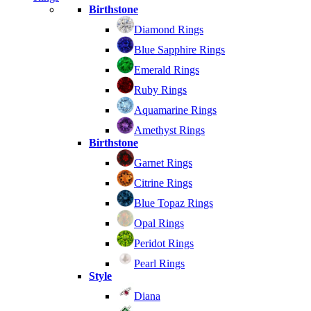
Birthstone
Diamond Rings
Blue Sapphire Rings
Emerald Rings
Ruby Rings
Aquamarine Rings
Amethyst Rings
Birthstone
Garnet Rings
Citrine Rings
Blue Topaz Rings
Opal Rings
Peridot Rings
Pearl Rings
Style
Diana