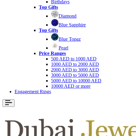
Birthdays
Top Gifts
Diamond
Blue Sapphire
Top Gifts
Blue Topaz
Pearl
Price Ranges
500 AED to 1000 AED
1000 AED to 2000 AED
2000 AED to 3000 AED
3000 AED to 5000 AED
5000 AED to 10000 AED
10000 AED or more
Engagement Rings