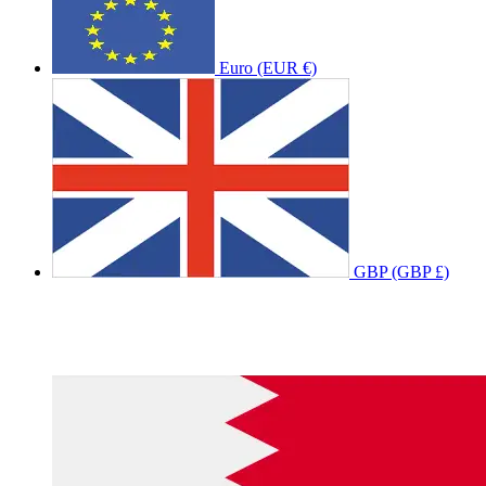
Euro (EUR €)
GBP (GBP £)