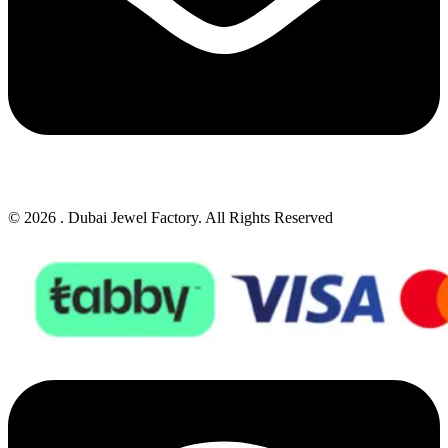
© 2026 . Dubai Jewel Factory. All Rights Reserved