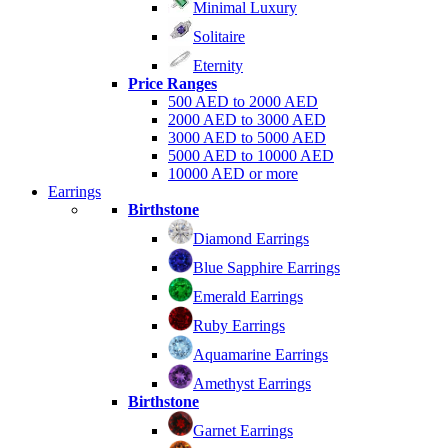
Minimal Luxury
Solitaire
Eternity
Price Ranges
500 AED to 2000 AED
2000 AED to 3000 AED
3000 AED to 5000 AED
5000 AED to 10000 AED
10000 AED or more
Earrings
Birthstone
Diamond Earrings
Blue Sapphire Earrings
Emerald Earrings
Ruby Earrings
Aquamarine Earrings
Amethyst Earrings
Birthstone
Garnet Earrings