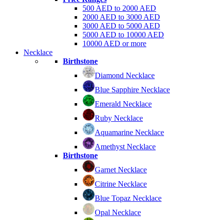
500 AED to 2000 AED
2000 AED to 3000 AED
3000 AED to 5000 AED
5000 AED to 10000 AED
10000 AED or more
Necklace
Birthstone
Diamond Necklace
Blue Sapphire Necklace
Emerald Necklace
Ruby Necklace
Aquamarine Necklace
Amethyst Necklace
Birthstone
Garnet Necklace
Citrine Necklace
Blue Topaz Necklace
Opal Necklace