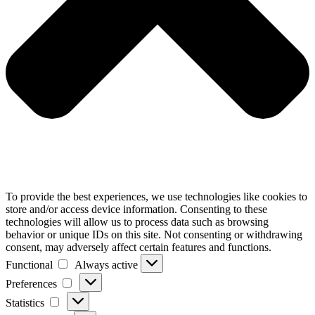
To provide the best experiences, we use technologies like cookies to
store and/or access device information. Consenting to these
technologies will allow us to process data such as browsing
behavior or unique IDs on this site. Not consenting or withdrawing
consent, may adversely affect certain features and functions.
Functional
Always active
Functional
Preferences
Preferences
Statistics
Statistics