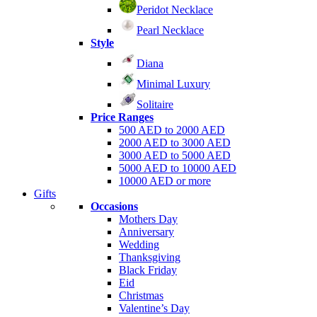
Peridot Necklace
Pearl Necklace
Style
Diana
Minimal Luxury
Solitaire
Price Ranges
500 AED to 2000 AED
2000 AED to 3000 AED
3000 AED to 5000 AED
5000 AED to 10000 AED
10000 AED or more
Gifts
Occasions
Mothers Day
Anniversary
Wedding
Thanksgiving
Black Friday
Eid
Christmas
Valentine’s Day