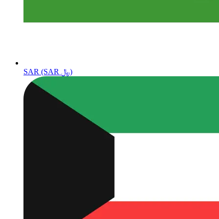
SAR (SAR ﷼)