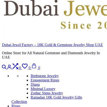
Dubai Jewel Factory – 18K Gold & Gemstone Jewelry Shop UAE
Online Store for All Natural Gemstone and Diamonds Jewelry In
UAE
Search
Login
Compare
Wishlist
Cart
0
0
0
Birthstone Jewelry
Engagement Rings
Diana
Minimal Luxury
Zodiac Signs Jewelry
Ramadan 18K Gold Jewelry Gifts
Collection
Rings