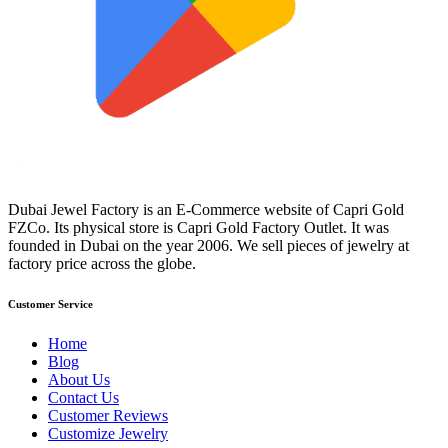
Dubai Jewel Factory is an E-Commerce website of Capri Gold
FZCo. Its physical store is Capri Gold Factory Outlet. It was
founded in Dubai on the year 2006. We sell pieces of jewelry at
factory price across the globe.
Customer Service
Home
Blog
About Us
Contact Us
Customer Reviews
Customize Jewelry