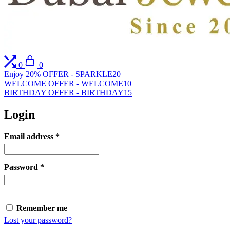
Compare
Cart
0
0
Enjoy 20% OFFER - SPARKLE20
WELCOME OFFER - WELCOME10
BIRTHDAY OFFER - BIRTHDAY15
Login
Required
Email address
*
Required
Password
*
Remember me
Lost your password?