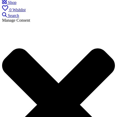
Shop
0
Wishlist
Search
Manage Consent