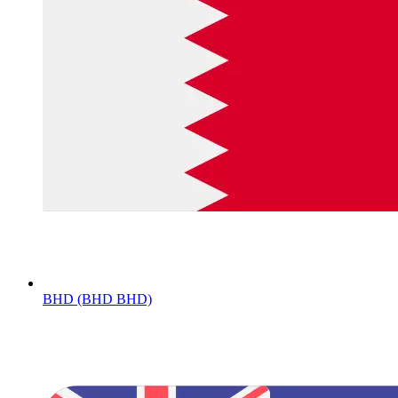
BHD (BHD BHD)