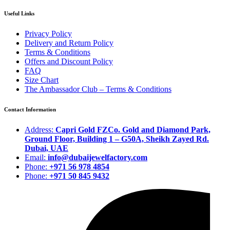
Useful Links
Privacy Policy
Delivery and Return Policy
Terms & Conditions
Offers and Discount Policy
FAQ
Size Chart
The Ambassador Club – Terms & Conditions
Contact Information
Address:
Capri Gold FZCo. Gold and Diamond Park,
Ground Floor, Building 1 – G50A, Sheikh Zayed Rd.
Dubai, UAE
Email:
info@dubaijewelfactory.com
Phone:
+971 56 978 4854
Phone:
+971 50 845 9432