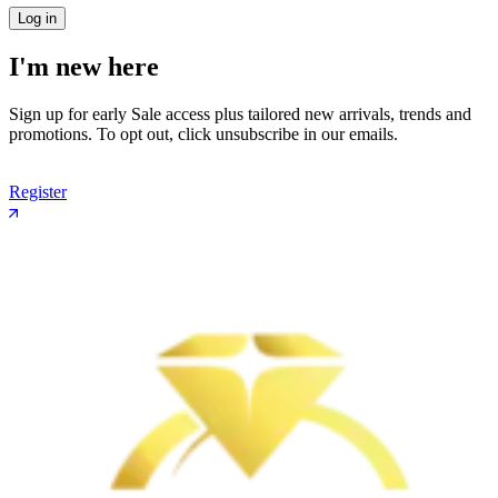
Log in
I'm new here
Sign up for early Sale access plus tailored new arrivals, trends and
promotions. To opt out, click unsubscribe in our emails.
Register