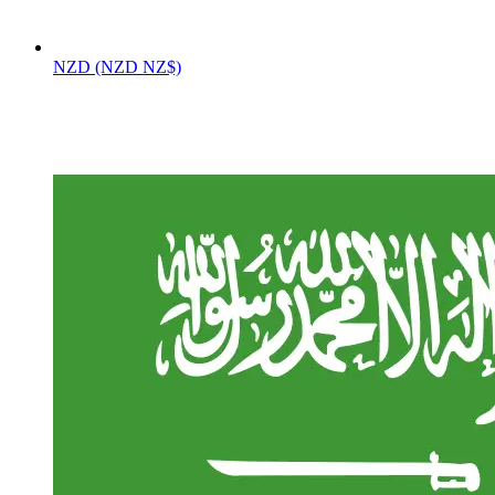
NZD (NZD NZ$)