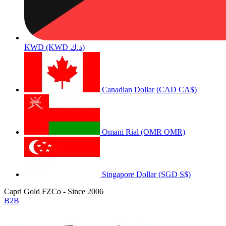
KWD (KWD د.ك)
Canadian Dollar (CAD CA$)
Omani Rial (OMR OMR)
Singapore Dollar (SGD S$)
Capri Gold FZCo - Since 2006
B2B