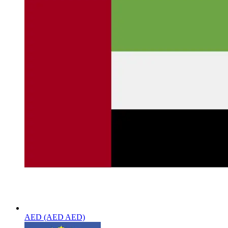
AED (AED AED)