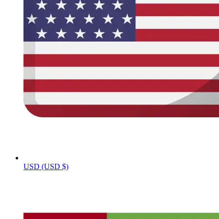
USD (USD $)