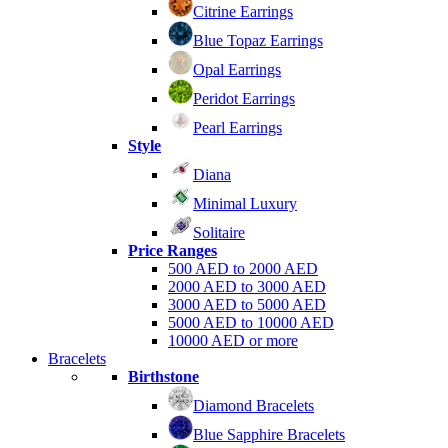
Citrine Earrings
Blue Topaz Earrings
Opal Earrings
Peridot Earrings
Pearl Earrings
Style
Diana
Minimal Luxury
Solitaire
Price Ranges
500 AED to 2000 AED
2000 AED to 3000 AED
3000 AED to 5000 AED
5000 AED to 10000 AED
10000 AED or more
Bracelets
Birthstone
Diamond Bracelets
Blue Sapphire Bracelets