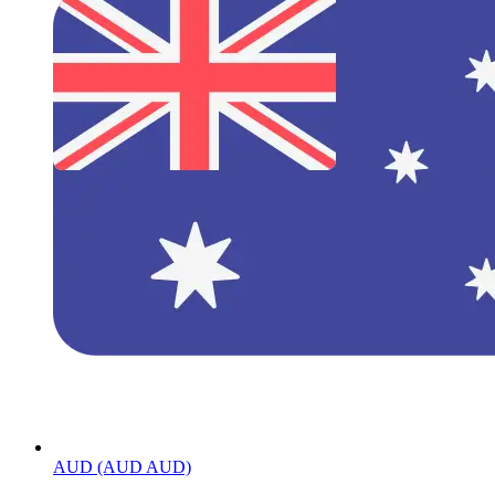
AUD (AUD AUD)