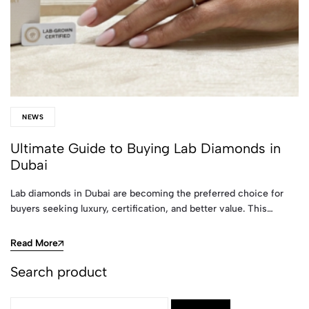
NEWS
Ultimate Guide to Buying Lab Diamonds in
Dubai
Lab diamonds in Dubai are becoming the preferred choice for
buyers seeking luxury, certification, and better value. This…
Read More
Search product