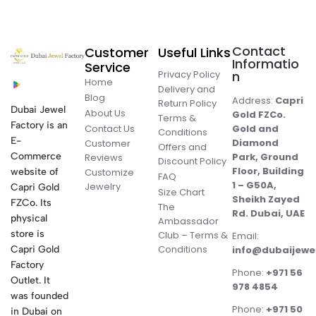
Contact
Customer
Useful Links
Informatio
Service
Privacy Policy
n
Home
Delivery and
Blog
Address:
Capri
Return Policy
Dubai Jewel
About Us
Gold FZCo.
Terms &
Factory is an
Contact Us
Gold and
Conditions
E-
Diamond
Customer
Offers and
Commerce
Park, Ground
Reviews
Discount Policy
Floor, Building
website of
Customize
FAQ
1 – G50A,
Jewelry
Capri Gold
Size Chart
Sheikh Zayed
FZCo. Its
The
Rd. Dubai, UAE
physical
Ambassador
store is
Club – Terms &
Email:
Conditions
Capri Gold
info@dubaijewe
Factory
Phone:
+971 56
Outlet. It
978 4854
was founded
Phone:
+971 50
in Dubai on