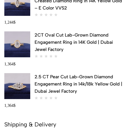
Created Diamond Ring in 14K Yellow Gold
– E Color VVS2
1,244
$
2CT Oval Cut Lab-Grown Diamond
Engagement Ring in 14K Gold | Dubai
Jewel Factory
1,364
$
2.5 CT Pear Cut Lab-Grown Diamond
Engagement Ring in 14k/18k Yellow Gold |
Dubai Jewel Factory
1,364
$
Shipping & Delivery