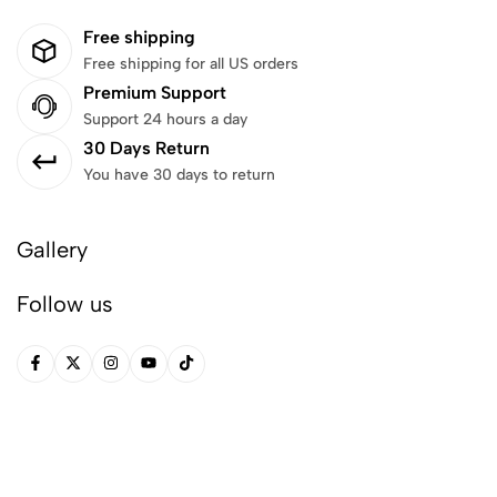
Free shipping
Free shipping for all US orders
Premium Support
Support 24 hours a day
30 Days Return
You have 30 days to return
Gallery
Follow us