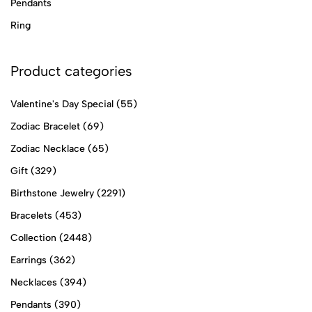
Pendants
Ring
Product categories
Valentine's Day Special
(55)
Zodiac Bracelet
(69)
Zodiac Necklace
(65)
Gift
(329)
Birthstone Jewelry
(2291)
Bracelets
(453)
Collection
(2448)
Earrings
(362)
Necklaces
(394)
Pendants
(390)