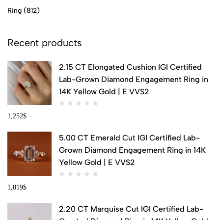
Ring
(812)
Recent products
2.15 CT Elongated Cushion IGI Certified
Lab-Grown Diamond Engagement Ring in
14K Yellow Gold | E VVS2
1,252
$
5.00 CT Emerald Cut IGI Certified Lab-
Grown Diamond Engagement Ring in 14K
Yellow Gold | E VVS2
1,819
$
2.20 CT Marquise Cut IGI Certified Lab-