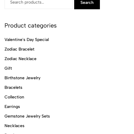
Search
Product categories
Valentine's Day Special
Zodiac Bracelet
Zodiac Necklace
Gift
Birthstone Jewelry
Bracelets
Collection
Earrings
Gemstone Jewelry Sets
Necklaces