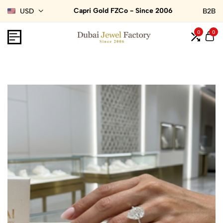
Capri Gold FZCo - Since 2006
USD
B2B
0
0