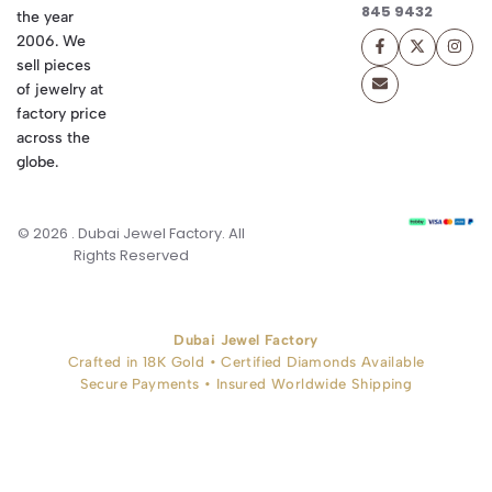
845 9432
the year
2006. We
sell pieces
of jewelry at
factory price
across the
globe.
© 2026 . Dubai Jewel Factory. All
Rights Reserved
Dubai Jewel Factory
Crafted in 18K Gold • Certified Diamonds Available
Secure Payments • Insured Worldwide Shipping