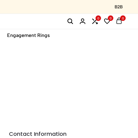
B2B
0
0
0
Engagement Rings
Contact Information