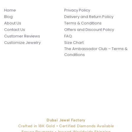
Home
Privacy Policy
Blog
Delivery and Return Policy
About Us
Terms & Conditions
Contact Us
Offers and Discount Policy
Customer Reviews
FAQ
Customize Jewelry
Size Chart
The Ambassador Club – Terms &
Conditions
Dubai Jewel Factory
Crafted in 18K Gold • Certified Diamonds Available
Secure Payments • Insured Worldwide Shipping