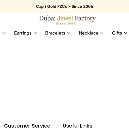
Capri Gold FZCo - Since 2006
Dubai
Online
s
Earrings
Bracelets
Necklace
Gifts
Jewel
Store
Factory
for
–
All
18K
Natural
Gold
Gemstone
&
and
Gemstone
Diamonds
Jewelry
Jewelry
Shop
In
UAE
UAE
Customer Service
Useful Links