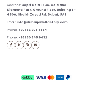
Address:
Capri Gold FZCo. Gold and
Diamond Park, Ground Floor, Building 1 –
G50A, Sheikh Zayed Rd. Dubai, UAE
Email:
info@dubaijewelfactory.com
Phone:
+971 56 978 4854
Phone:
+971 50 845 9432