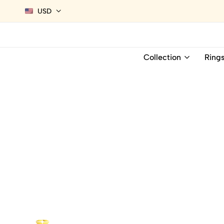
USD
Collection
Ring