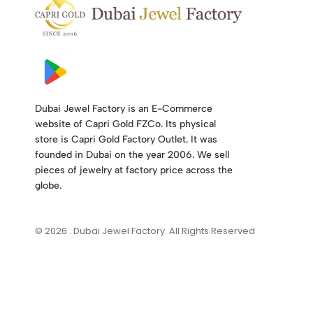
Dubai Jewel Factory is an E-Commerce
website of Capri Gold FZCo. Its physical
store is Capri Gold Factory Outlet. It was
founded in Dubai on the year 2006. We sell
pieces of jewelry at factory price across the
globe.
© 2026 . Dubai Jewel Factory. All Rights Reserved