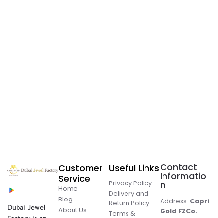
Contact
Customer
Useful Links
Informatio
Service
Privacy Policy
n
Home
Delivery and
Blog
Address:
Capri
Return Policy
Dubai Jewel
About Us
Gold FZCo.
Terms &