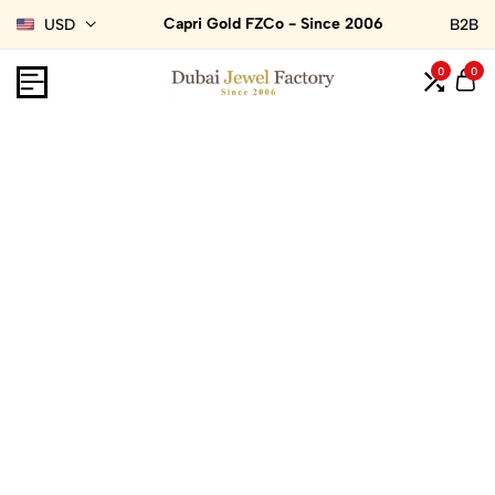
Capri Gold FZCo - Since 2006
USD
B2B
0
0