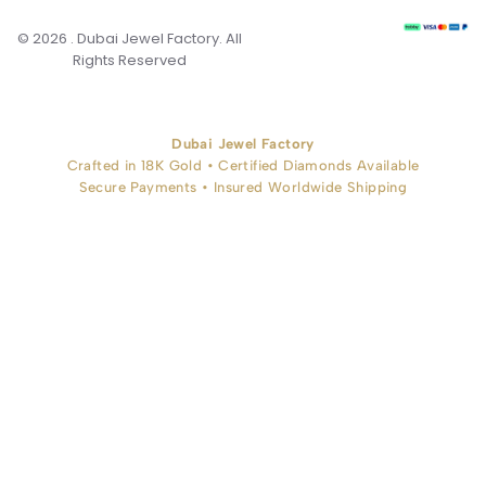
© 2026 . Dubai Jewel Factory. All
Rights Reserved
Dubai Jewel Factory
Crafted in 18K Gold • Certified Diamonds Available
Secure Payments • Insured Worldwide Shipping