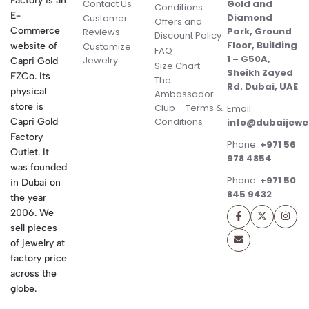
Factory is an
Contact Us
Gold and
Conditions
E-
Diamond
Customer
Offers and
Commerce
Park, Ground
Reviews
Discount Policy
Floor, Building
website of
Customize
FAQ
1 – G50A,
Jewelry
Capri Gold
Size Chart
Sheikh Zayed
FZCo. Its
The
Rd. Dubai, UAE
physical
Ambassador
store is
Club – Terms &
Email:
Conditions
Capri Gold
info@dubaijewe
Factory
Phone:
+971 56
Outlet. It
978 4854
was founded
Phone:
+971 50
in Dubai on
845 9432
the year
2006. We
sell pieces
of jewelry at
factory price
across the
globe.