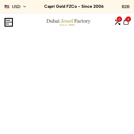
Capri Gold FZCo - Since 2006
USD
B2B
0
0