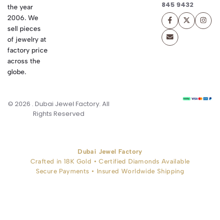
845 9432
the year
2006. We
sell pieces
of jewelry at
factory price
across the
globe.
© 2026 . Dubai Jewel Factory. All
Rights Reserved
Dubai Jewel Factory
Crafted in 18K Gold • Certified Diamonds Available
Secure Payments • Insured Worldwide Shipping