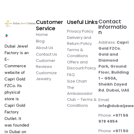
Contact
Customer
Useful Links
Informatio
Service
Privacy Policy
n
Home
Delivery and
Blog
Address:
Capri
Return Policy
Dubai Jewel
About Us
Gold FZCo.
Terms &
Factory is an
Contact Us
Gold and
Conditions
E-
Diamond
Customer
Offers and
Commerce
Park, Ground
Reviews
Discount Policy
Floor, Building
website of
Customize
FAQ
1 – G50A,
Jewelry
Capri Gold
Size Chart
Sheikh Zayed
FZCo. Its
The
Rd. Dubai, UAE
physical
Ambassador
store is
Club – Terms &
Email:
Conditions
Capri Gold
info@dubaijewe
Factory
Phone:
+971 56
Outlet. It
978 4854
was founded
Phone:
+971 50
in Dubai on