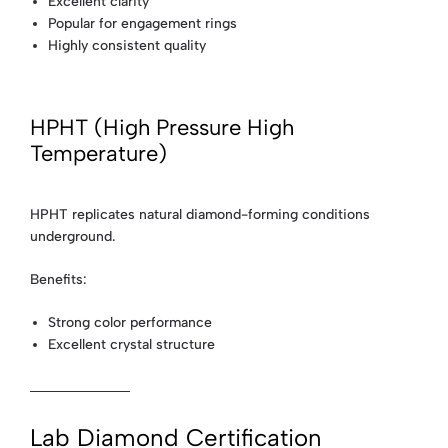
Excellent clarity
Popular for engagement rings
Highly consistent quality
HPHT (High Pressure High
Temperature)
HPHT replicates natural diamond-forming conditions
underground.
Benefits:
Strong color performance
Excellent crystal structure
Lab Diamond Certification