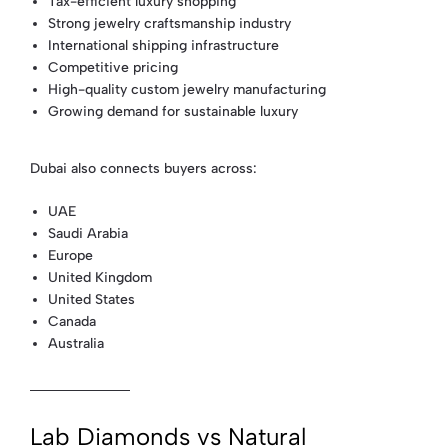
Tax-efficient luxury shopping
Strong jewelry craftsmanship industry
International shipping infrastructure
Competitive pricing
High-quality custom jewelry manufacturing
Growing demand for sustainable luxury
Dubai also connects buyers across:
UAE
Saudi Arabia
Europe
United Kingdom
United States
Canada
Australia
Lab Diamonds vs Natural