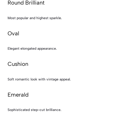
Round Brilliant
Most popular and highest sparkle.
Oval
Elegant elongated appearance.
Cushion
Soft romantic look with vintage appeal.
Emerald
Sophisticated step-cut brilliance.