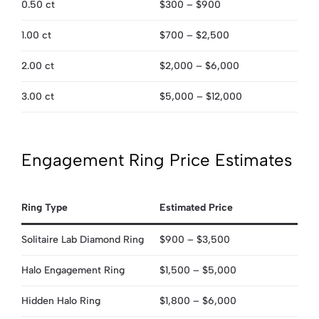
0.50 ct
$300 – $900
1.00 ct
$700 – $2,500
2.00 ct
$2,000 – $6,000
3.00 ct
$5,000 – $12,000
Engagement Ring Price Estimates
Ring Type
Estimated Price
Solitaire Lab Diamond Ring
$900 – $3,500
Halo Engagement Ring
$1,500 – $5,000
Hidden Halo Ring
$1,800 – $6,000