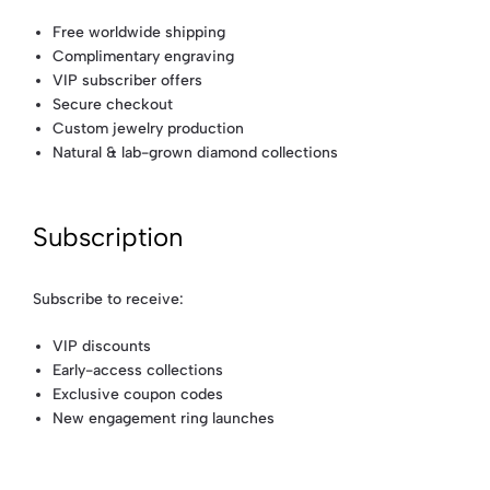
Free worldwide shipping
Complimentary engraving
VIP subscriber offers
Secure checkout
Custom jewelry production
Natural & lab-grown diamond collections
Subscription
Subscribe to receive:
VIP discounts
Early-access collections
Exclusive coupon codes
New engagement ring launches