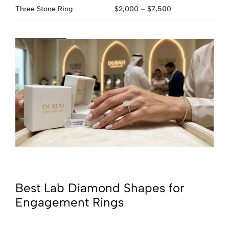
Three Stone Ring
$2,000 – $7,500
Best Lab Diamond Shapes for
Engagement Rings