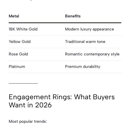
Metal
Benefits
18K White Gold
Modern luxury appearance
Yellow Gold
Traditional warm tone
Rose Gold
Romantic contemporary style
Platinum
Premium durability
Engagement Rings: What Buyers
Want in 2026
Most popular trends: