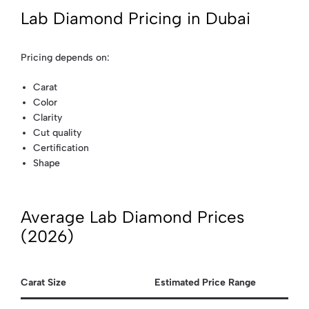
Lab Diamond Pricing in Dubai
Pricing depends on:
Carat
Color
Clarity
Cut quality
Certification
Shape
Average Lab Diamond Prices
(2026)
Carat Size
Estimated Price Range