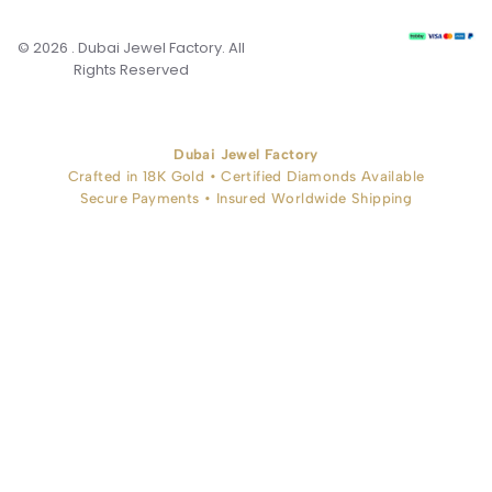
© 2026 . Dubai Jewel Factory. All
Rights Reserved
Dubai Jewel Factory
Crafted in 18K Gold • Certified Diamonds Available
Secure Payments • Insured Worldwide Shipping