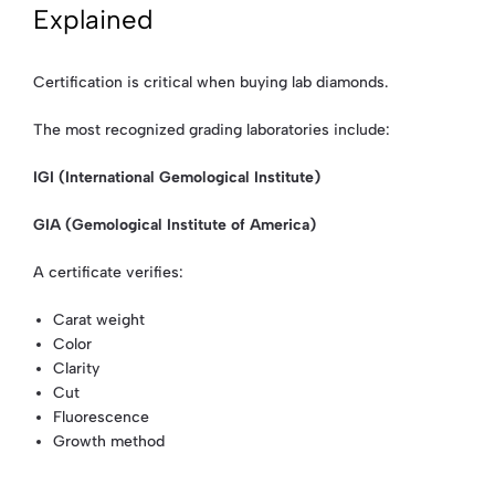
Explained
Certification is critical when buying lab diamonds.
The most recognized grading laboratories include:
IGI (International Gemological Institute)
GIA (Gemological Institute of America)
A certificate verifies:
Carat weight
Color
Clarity
Cut
Fluorescence
Growth method