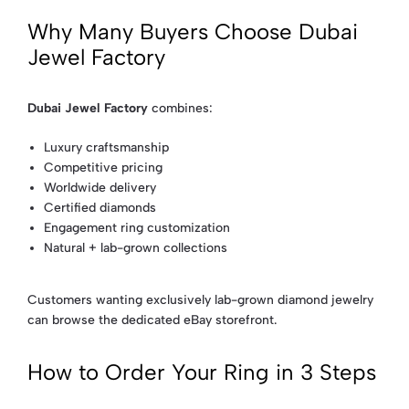
Why Many Buyers Choose Dubai
Jewel Factory
Dubai Jewel Factory
combines:
Luxury craftsmanship
Competitive pricing
Worldwide delivery
Certified diamonds
Engagement ring customization
Natural + lab-grown collections
Customers wanting exclusively lab-grown diamond jewelry
can browse the dedicated eBay storefront.
How to Order Your Ring in 3 Steps