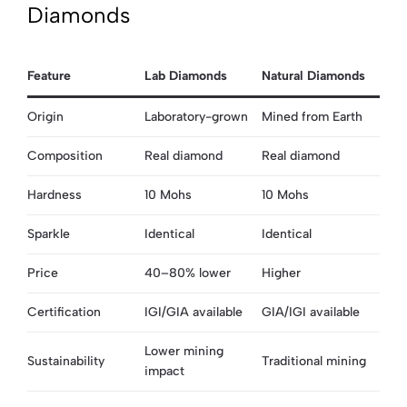
Diamonds
Feature
Lab Diamonds
Natural Diamonds
Origin
Laboratory-grown
Mined from Earth
Composition
Real diamond
Real diamond
Hardness
10 Mohs
10 Mohs
Sparkle
Identical
Identical
Price
40–80% lower
Higher
Certification
IGI/GIA available
GIA/IGI available
Lower mining
Sustainability
Traditional mining
impact