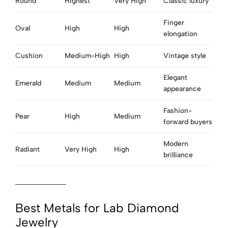
Round
Highest
Very High
Classic luxury
Finger
Oval
High
High
elongation
Cushion
Medium-High
High
Vintage style
Elegant
Emerald
Medium
Medium
appearance
Fashion-
Pear
High
Medium
forward buyers
Modern
Radiant
Very High
High
brilliance
Best Metals for Lab Diamond
Jewelry