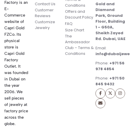
Factory is an
Contact Us
Gold and
Conditions
E-
Diamond
Customer
Offers and
Commerce
Park, Ground
Reviews
Discount Policy
Floor, Building
website of
Customize
FAQ
1 – G50A,
Jewelry
Capri Gold
Size Chart
Sheikh Zayed
FZCo. Its
The
Rd. Dubai, UAE
physical
Ambassador
store is
Club – Terms &
Email:
Conditions
Capri Gold
info@dubaijewe
Factory
Phone:
+971 56
Outlet. It
978 4854
was founded
Phone:
+971 50
in Dubai on
845 9432
the year
2006. We
sell pieces
of jewelry at
factory price
across the
globe.