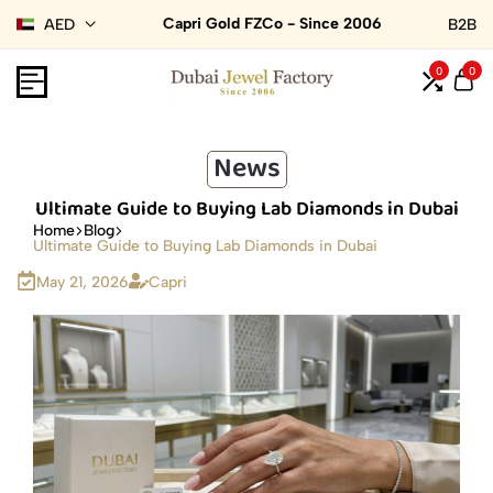
Capri Gold FZCo - Since 2006
AED
B2B
0
0
News
Ultimate Guide to Buying Lab Diamonds in Dubai
Home
Blog
Ultimate Guide to Buying Lab Diamonds in Dubai
May 21, 2026
Capri