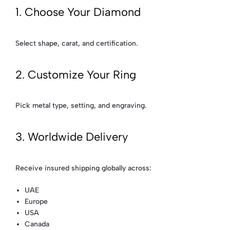
1. Choose Your Diamond
Select shape, carat, and certification.
2. Customize Your Ring
Pick metal type, setting, and engraving.
3. Worldwide Delivery
Receive insured shipping globally across:
UAE
Europe
USA
Canada