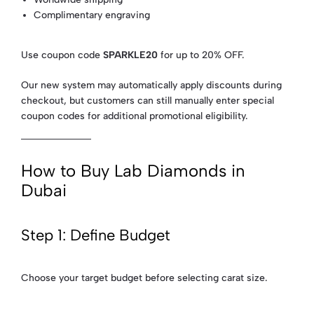
Complimentary engraving
Use coupon code
SPARKLE20
for up to 20% OFF.
Our new system may automatically apply discounts during
checkout, but customers can still manually enter special
coupon codes for additional promotional eligibility.
How to Buy Lab Diamonds in
Dubai
Step 1: Define Budget
Choose your target budget before selecting carat size.