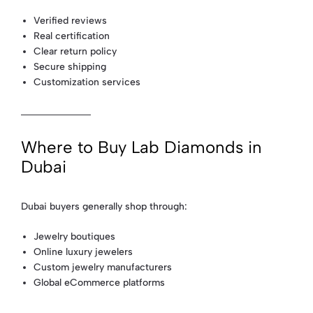
Verified reviews
Real certification
Clear return policy
Secure shipping
Customization services
Where to Buy Lab Diamonds in
Dubai
Dubai buyers generally shop through:
Jewelry boutiques
Online luxury jewelers
Custom jewelry manufacturers
Global eCommerce platforms