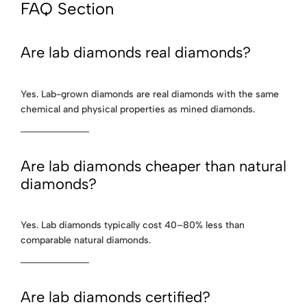
FAQ Section
Are lab diamonds real diamonds?
Yes. Lab-grown diamonds are real diamonds with the same
chemical and physical properties as mined diamonds.
Are lab diamonds cheaper than natural
diamonds?
Yes. Lab diamonds typically cost 40–80% less than
comparable natural diamonds.
Are lab diamonds certified?