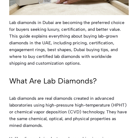
Lab diamonds in Dubai are becoming the preferred choice
for buyers seeking luxury, certification, and better value.
This guide explains everything about buying lab-grown
diamonds in the UAE, including pricing, certification,
engagement rings, best shapes, Dubai buying tips, and
where to buy certified lab diamonds with worldwide
shipping and customization options.
What Are Lab Diamonds?
Lab diamonds are real diamonds created in advanced
laboratories using high-pressure high-temperature (HPHT)
or chemical vapor deposition (CVD) technology. They have
the same chemical, optical, and physical properties as
mined diamonds.