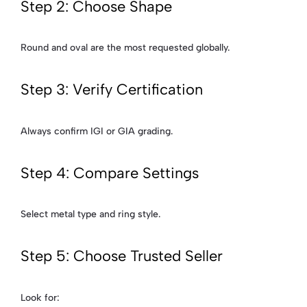
Step 2: Choose Shape
Round and oval are the most requested globally.
Step 3: Verify Certification
Always confirm IGI or GIA grading.
Step 4: Compare Settings
Select metal type and ring style.
Step 5: Choose Trusted Seller
Look for: