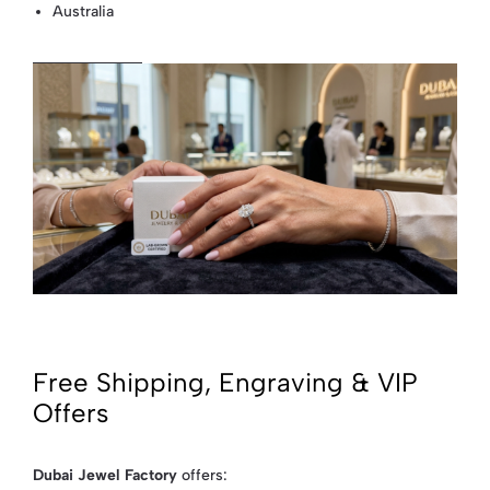
Australia
Free Shipping, Engraving & VIP
Offers
Dubai Jewel Factory
offers: