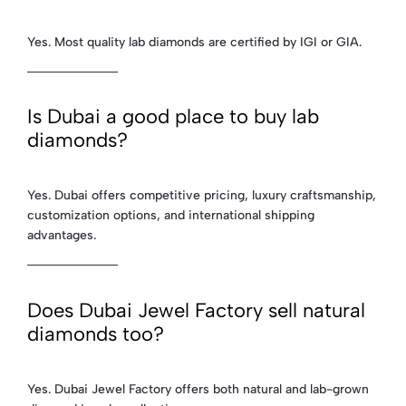
Yes. Most quality lab diamonds are certified by IGI or GIA.
Is Dubai a good place to buy lab
diamonds?
Yes. Dubai offers competitive pricing, luxury craftsmanship,
customization options, and international shipping
advantages.
Does Dubai Jewel Factory sell natural
diamonds too?
Yes. Dubai Jewel Factory offers both natural and lab-grown