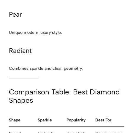
Pear
Unique modern luxury style.
Radiant
Combines sparkle and clean geometry.
Comparison Table: Best Diamond
Shapes
Shape
Sparkle
Popularity
Best For