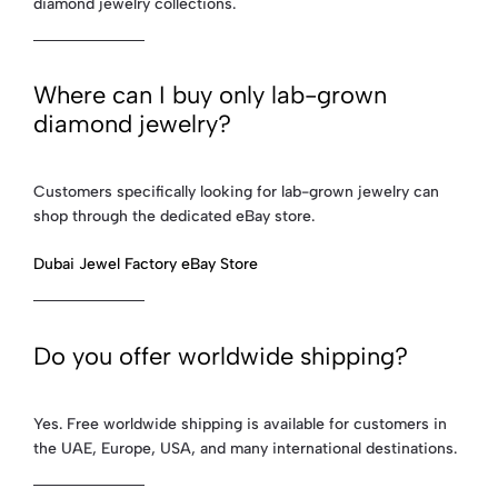
diamond jewelry collections.
Where can I buy only lab-grown
diamond jewelry?
Customers specifically looking for lab-grown jewelry can
shop through the dedicated eBay store.
Dubai Jewel Factory eBay Store
Do you offer worldwide shipping?
Yes. Free worldwide shipping is available for customers in
the UAE, Europe, USA, and many international destinations.