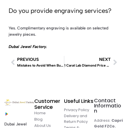
Do you provide engraving services?
Yes. Complimentary engraving is available on selected
jewelry pieces.
Dubai Jewel Factory
.
PREVIOUS
NEXT
Mistakes to Avoid When Buying Lab Diamonds
1 Carat Lab Diamond Price Dubai: Complete UAE Buying Guide (2026)
Contact
Customer
Useful Links
Informatio
Service
Privacy Policy
n
Home
Delivery and
Blog
Address:
Capri
Return Policy
Dubai Jewel
About Us
Gold FZCo.
Terms &