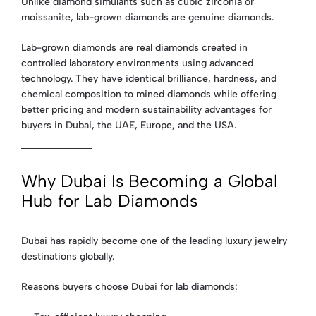
Unlike diamond simulants such as cubic zirconia or
moissanite, lab-grown diamonds are genuine diamonds.
Lab-grown diamonds are real diamonds created in
controlled laboratory environments using advanced
technology. They have identical brilliance, hardness, and
chemical composition to mined diamonds while offering
better pricing and modern sustainability advantages for
buyers in Dubai, the UAE, Europe, and the USA.
Why Dubai Is Becoming a Global
Hub for Lab Diamonds
Dubai has rapidly become one of the leading luxury jewelry
destinations globally.
Reasons buyers choose Dubai for lab diamonds: