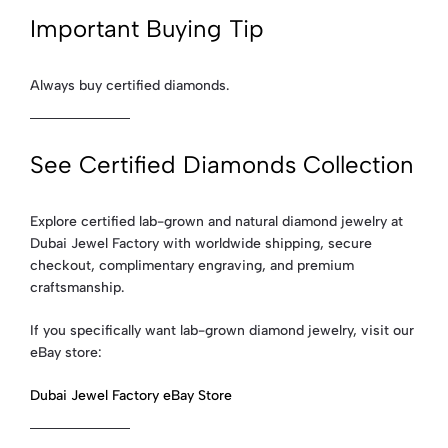
Important Buying Tip
Always buy certified diamonds.
See Certified Diamonds Collection
Explore certified lab-grown and natural diamond jewelry at
Dubai Jewel Factory with worldwide shipping, secure
checkout, complimentary engraving, and premium
craftsmanship.
If you specifically want lab-grown diamond jewelry, visit our
eBay store:
Dubai Jewel Factory eBay Store