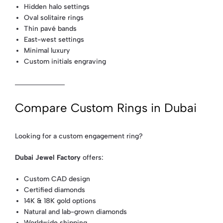
Hidden halo settings
Oval solitaire rings
Thin pavé bands
East-west settings
Minimal luxury
Custom initials engraving
Compare Custom Rings in Dubai
Looking for a custom engagement ring?
Dubai Jewel Factory
offers:
Custom CAD design
Certified diamonds
14K & 18K gold options
Natural and lab-grown diamonds
Worldwide shipping