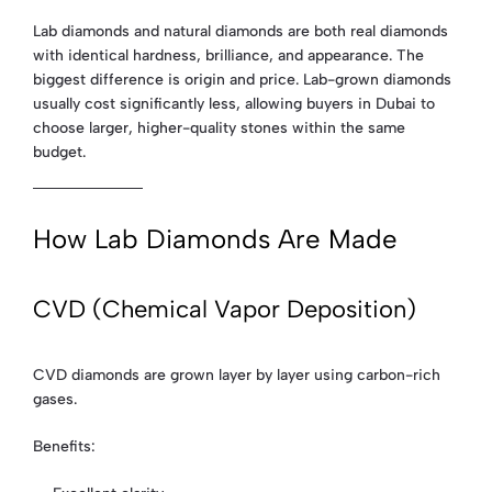
Lab diamonds and natural diamonds are both real diamonds
with identical hardness, brilliance, and appearance. The
biggest difference is origin and price. Lab-grown diamonds
usually cost significantly less, allowing buyers in Dubai to
choose larger, higher-quality stones within the same
budget.
How Lab Diamonds Are Made
CVD (Chemical Vapor Deposition)
CVD diamonds are grown layer by layer using carbon-rich
gases.
Benefits: