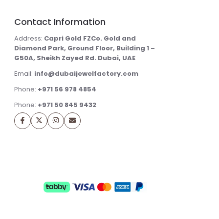
Contact Information
Address:
Capri Gold FZCo. Gold and
Diamond Park, Ground Floor, Building 1 –
G50A, Sheikh Zayed Rd. Dubai, UAE
Email:
info@dubaijewelfactory.com
Phone:
+971 56 978 4854
Phone:
+971 50 845 9432