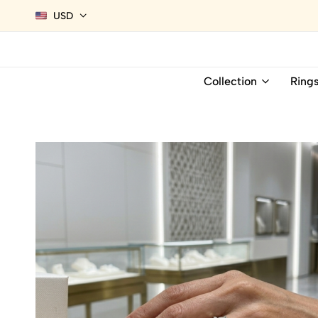
USD
Collection
Ring