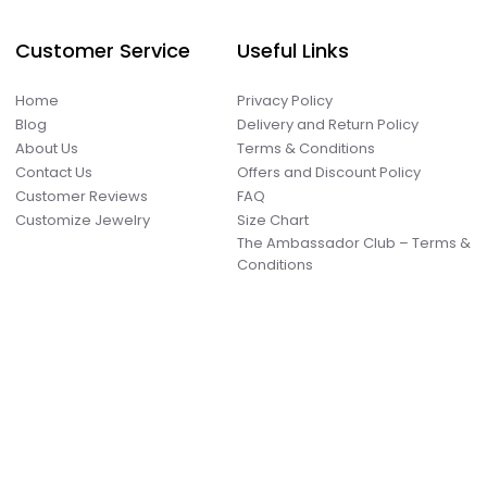
Customer Service
Useful Links
Home
Privacy Policy
Blog
Delivery and Return Policy
About Us
Terms & Conditions
Contact Us
Offers and Discount Policy
Customer Reviews
FAQ
Customize Jewelry
Size Chart
The Ambassador Club – Terms &
Conditions