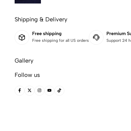
Shipping & Delivery
Free shipping
Premium S
Free shipping for all US orders
Support 24 h
Gallery
Follow us