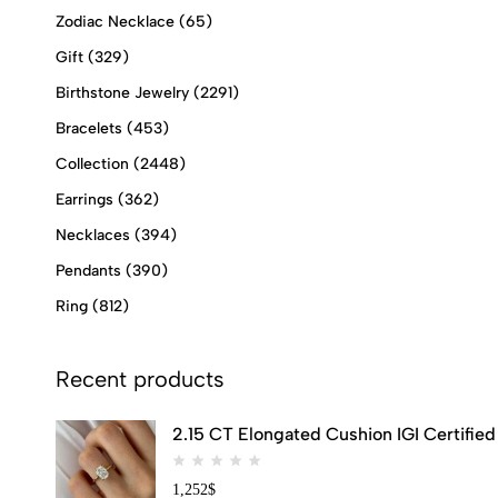
Zodiac Necklace
(65)
Gift
(329)
Birthstone Jewelry
(2291)
Bracelets
(453)
Collection
(2448)
Earrings
(362)
Necklaces
(394)
Pendants
(390)
Ring
(812)
Recent products
2.15 CT Elongated Cushion IGI Certifi
1,252
$