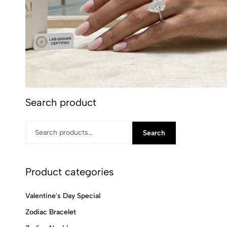
Search product
Search
Product categories
Valentine's Day Special
Zodiac Bracelet