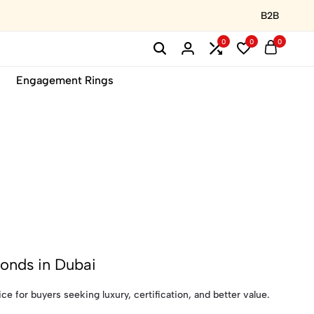
B2B
0
0
0
Engagement Rings
onds in Dubai
 for buyers seeking luxury, certification, and better value.