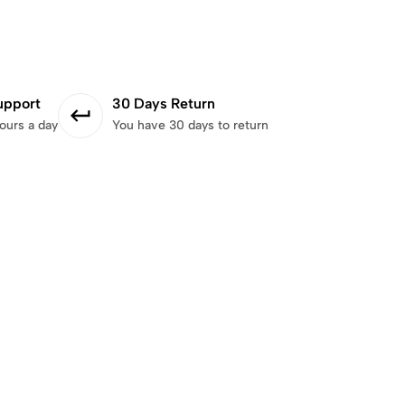
upport
30 Days Return
ours a day
You have 30 days to return