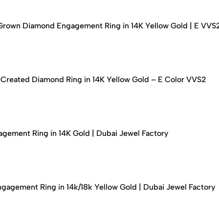
-Grown Diamond Engagement Ring in 14K Yellow Gold | E VVS
-Created Diamond Ring in 14K Yellow Gold – E Color VVS2
ement Ring in 14K Gold | Dubai Jewel Factory
agement Ring in 14k/18k Yellow Gold | Dubai Jewel Factory