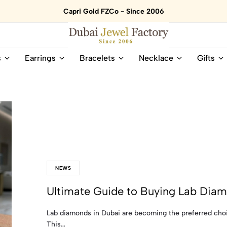
Capri Gold FZCo - Since 2006
Dubai
Online
s
Earrings
Bracelets
Necklace
Gifts
Jewel
Store
Factory
for
–
All
18K
Natural
Gold
Gemstone
&
and
Gemstone
Diamonds
Jewelry
Jewelry
Shop
In
UAE
UAE
NEWS
Ultimate Guide to Buying Lab Diam
Lab diamonds in Dubai are becoming the preferred choice
This…