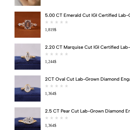
5.00 CT Emerald Cut IGI Certified Lab
1,819
$
2.20 CT Marquise Cut IGI Certified Lab
1,244
$
2CT Oval Cut Lab-Grown Diamond Engag
1,364
$
2.5 CT Pear Cut Lab-Grown Diamond Eng
1,364
$