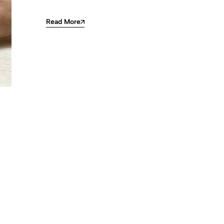
Read More