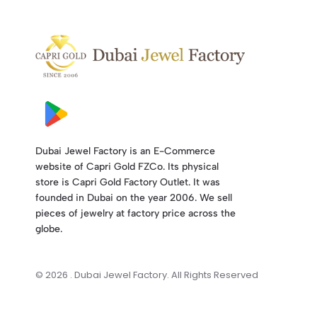
Dubai Jewel Factory is an E-Commerce
website of Capri Gold FZCo. Its physical
store is Capri Gold Factory Outlet. It was
founded in Dubai on the year 2006. We sell
pieces of jewelry at factory price across the
globe.
© 2026 . Dubai Jewel Factory. All Rights Reserved