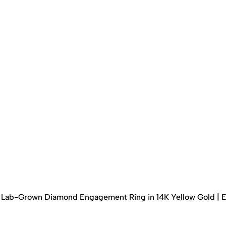
ed Lab-Grown Diamond Engagement Ring in 14K Yellow Gold | 