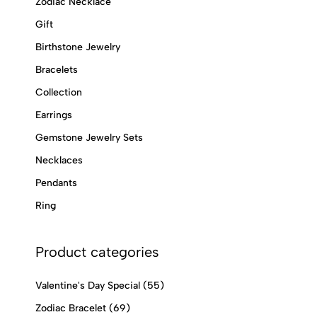
Zodiac Necklace
Gift
Birthstone Jewelry
Bracelets
Collection
Earrings
Gemstone Jewelry Sets
Necklaces
Pendants
Ring
Product categories
Valentine's Day Special
(55)
Zodiac Bracelet
(69)