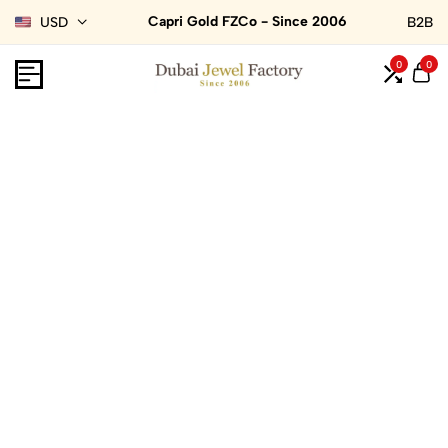
Capri Gold FZCo - Since 2006
USD
B2B
0
0