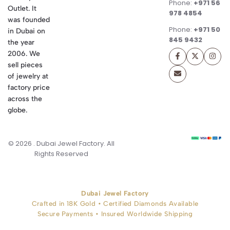
Phone:
+971 56
Outlet. It
978 4854
was founded
Phone:
+971 50
in Dubai on
845 9432
the year
2006. We
sell pieces
of jewelry at
factory price
across the
globe.
© 2026 . Dubai Jewel Factory. All
Rights Reserved
Dubai Jewel Factory
Crafted in 18K Gold • Certified Diamonds Available
Secure Payments • Insured Worldwide Shipping