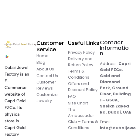
Contact
Customer
Useful Links
Informatio
Service
Privacy Policy
n
Home
Delivery and
Blog
Address:
Capri
Return Policy
Dubai Jewel
About Us
Gold FZCo.
Terms &
Factory is an
Contact Us
Gold and
Conditions
E-
Diamond
Customer
Offers and
Commerce
Park, Ground
Reviews
Discount Policy
Floor, Building
website of
Customize
FAQ
1 – G50A,
Jewelry
Capri Gold
Size Chart
Sheikh Zayed
FZCo. Its
The
Rd. Dubai, UAE
physical
Ambassador
store is
Club – Terms &
Email:
Conditions
Capri Gold
info@dubaijewe
Factory