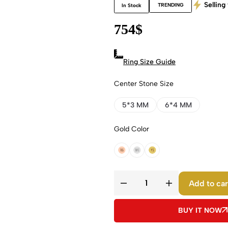
Selling 
TRENDING
In Stock
754
$
Ring Size Guide
Center Stone Size
5*3 MM
6*4 MM
Gold Color
18k Rose Gold
18k White Gold
18k Yellow Gold
Add to car
BUY IT NOW