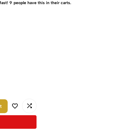
fast!
9
people have this in their carts.
t