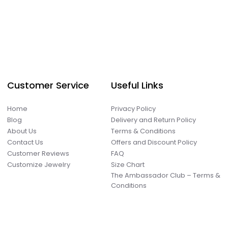
Customer Service
Useful Links
Home
Privacy Policy
Blog
Delivery and Return Policy
About Us
Terms & Conditions
Contact Us
Offers and Discount Policy
Customer Reviews
FAQ
Customize Jewelry
Size Chart
The Ambassador Club – Terms &
Conditions