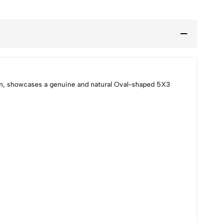
on, showcases a genuine and natural Oval-shaped 5X3