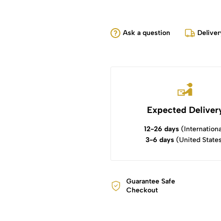
Ask a question
Deliver
Expected Deliver
12-26 days
(Internationa
3-6 days
(United State
Guarantee Safe
Checkout