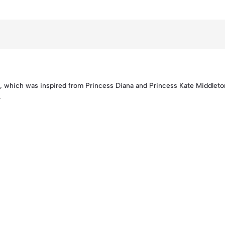
 which was inspired from Princess Diana and Princess Kate Middlet
.