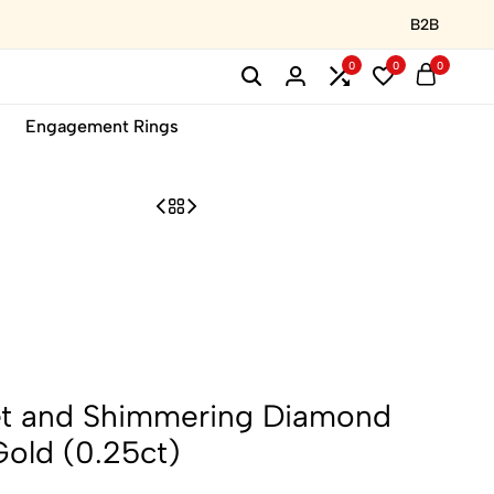
B2B
0
0
0
Engagement Rings
et and Shimmering Diamond
Gold (0.25ct)