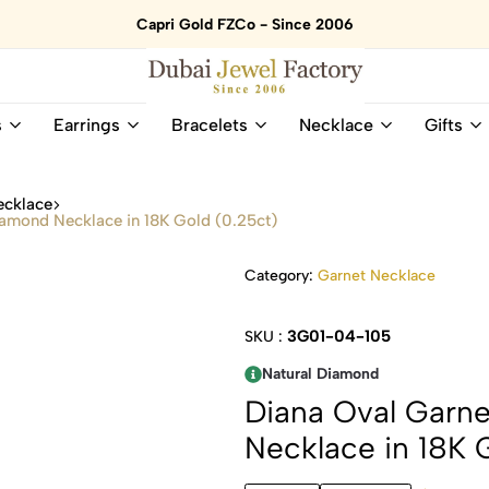
Capri Gold FZCo - Since 2006
Dubai
Online
s
Earrings
Bracelets
Necklace
Gifts
Jewel
Store
Factory
for
–
All
ecklace
18K
Natural
amond Necklace in 18K Gold (0.25ct)
Gold
Gemstone
&
and
Category:
Garnet Necklace
Gemstone
Diamonds
Jewelry
Jewelry
Shop
In
3G01-04-105
SKU :
UAE
UAE
Natural Diamond
Diana Oval Garn
Necklace in 18K 