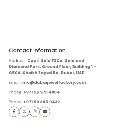
Contact Information
Address:
Capri Gold FZCo. Gold and
Diamond Park, Ground Floor, Building 1 –
G50A, Sheikh Zayed Rd. Dubai, UAE
Email:
info@dubaijewelfactory.com
Phone:
+971 56 978 4854
Phone:
+971 50 845 9432