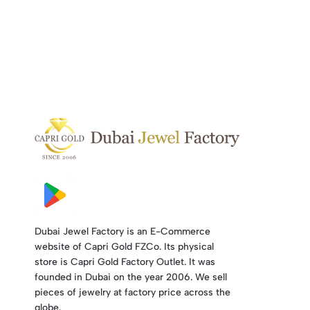
Dubai Jewel Factory is an E-Commerce
website of Capri Gold FZCo. Its physical
store is Capri Gold Factory Outlet. It was
founded in Dubai on the year 2006. We sell
pieces of jewelry at factory price across the
globe.