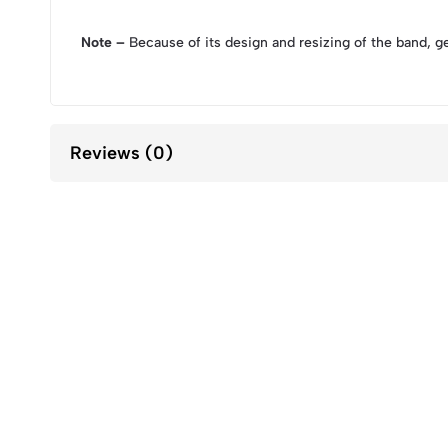
Note –
Because of its design and resizing of the band, g
Reviews (0)