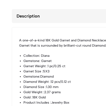
Description
A one-of-a-kind 18K Gold Garnet and Diamond Necklace,
Garnet that is surrounded by brilliant-cut round Diamond
Collection
: Diana
Gemstone
: Garnet
Garnet Weight
:1 pc/0.25 ct
Garnet Size
:5X3
Gemstone
:Diamond
Diamond Weight
:12 pcs/0.12 ct
Diamond Size
:1.30 mm
Gold Weight
:2.37 grams
Gold
:18K Gold
Product Includes
:Jewelry Box