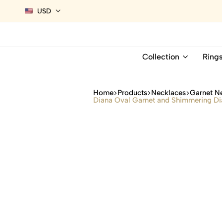
USD
Collection
Ring
Home
Products
Necklaces
Garnet N
Diana Oval Garnet and Shimmering Di