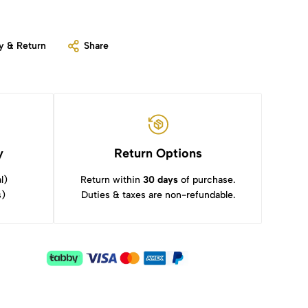
y & Return
Share
y
Return Options
l)
Return within
30 days
of purchase.
s)
Duties & taxes are non-refundable.