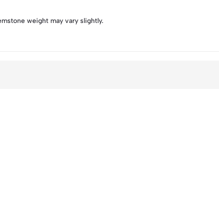
emstone weight may vary slightly.