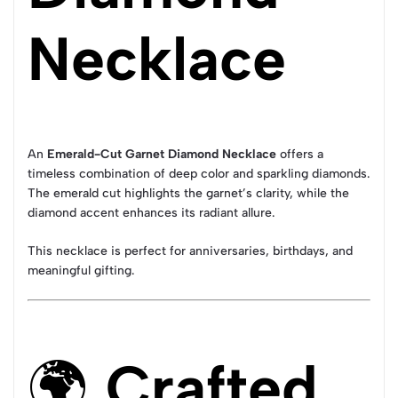
Necklace
An
Emerald-Cut Garnet Diamond Necklace
offers a
timeless combination of deep color and sparkling diamonds.
The emerald cut highlights the garnet’s clarity, while the
diamond accent enhances its radiant allure.
This necklace is perfect for anniversaries, birthdays, and
meaningful gifting.
🌍
Crafted