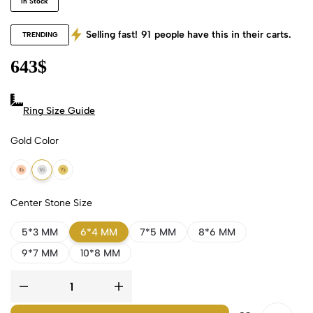
In Stock
Selling fast!
91
people have this in their carts.
TRENDING
643
$
Ring Size Guide
Gold Color
18k Rose Gold
18k White Gold
18k Yellow Gold
Center Stone Size
5*3 MM
6*4 MM
7*5 MM
8*6 MM
9*7 MM
10*8 MM