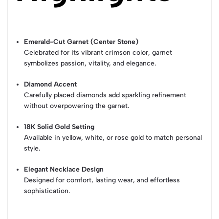
Emerald-Cut Garnet (Center Stone)
Celebrated for its vibrant crimson color, garnet
symbolizes passion, vitality, and elegance.
Diamond Accent
Carefully placed diamonds add sparkling refinement
without overpowering the garnet.
18K Solid Gold Setting
Available in yellow, white, or rose gold to match personal
style.
Elegant Necklace Design
Designed for comfort, lasting wear, and effortless
sophistication.