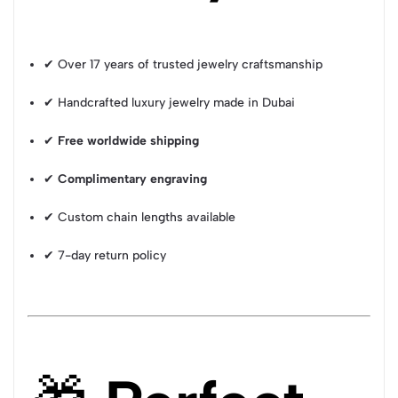
✔ Over 17 years of trusted jewelry craftsmanship
✔ Handcrafted luxury jewelry made in Dubai
✔
Free worldwide shipping
✔
Complimentary engraving
✔ Custom chain lengths available
✔ 7-day return policy