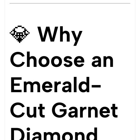
💎
Why
Choose an
Emerald-
Cut Garnet
Diamond