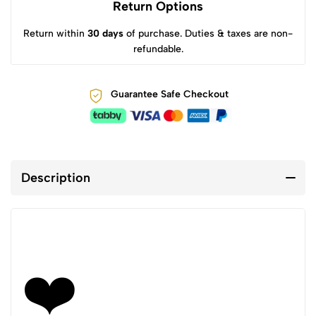
Return Options
Return within
30 days
of purchase. Duties & taxes are non-
refundable.
Guarantee Safe Checkout
Description
❤️