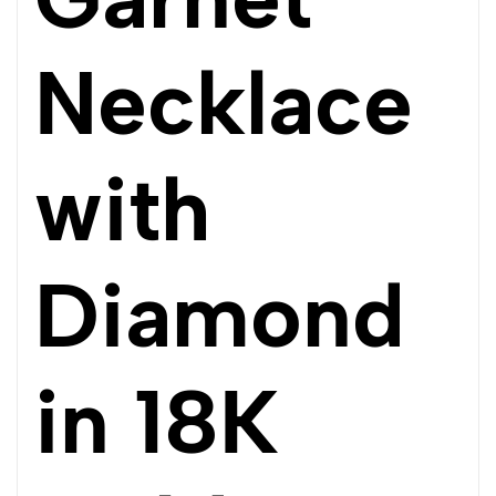
Necklace
with
Diamond
in 18K