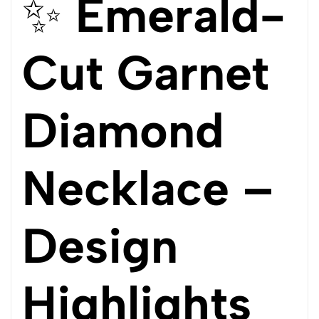
✨
Emerald-
Cut Garnet
Diamond
Necklace –
Design
Highlights