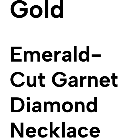
Gold
Emerald-
Cut Garnet
Diamond
Necklace