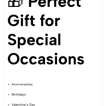
🎁
Perfect
Gift for
Special
Occasions
Anniversaries
Birthdays
Valentine’s Day