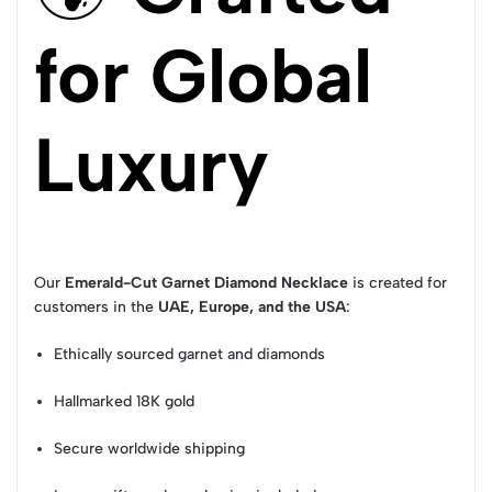
for Global
Luxury
Our
Emerald-Cut Garnet Diamond Necklace
is created for
customers in the
UAE, Europe, and the USA
:
Ethically sourced garnet and diamonds
Hallmarked 18K gold
Secure worldwide shipping