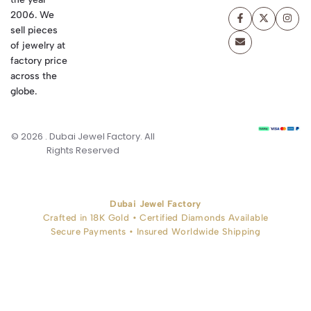
2006. We
sell pieces
of jewelry at
factory price
across the
globe.
© 2026 . Dubai Jewel Factory. All
Rights Reserved
Dubai Jewel Factory
Crafted in 18K Gold • Certified Diamonds Available
Secure Payments • Insured Worldwide Shipping