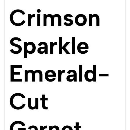
Crimson
Sparkle
Emerald-
Cut
Garnet