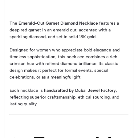
The
Emerald-Cut Garnet Diamond Necklace
features a
deep red garnet in an emerald cut, accented with a
sparkling diamond, and set in solid 18K gold.
Designed for women who appreciate bold elegance and
timeless sophistication, this necklace combines a rich
crimson hue with refined diamond brilliance. Its classic
design makes it perfect for formal events, special
celebrations, or as a meaningful gift.
Each necklace is
handcrafted by Dubai Jewel Factory
,
reflecting superior craftsmanship, ethical sourcing, and
lasting quality.