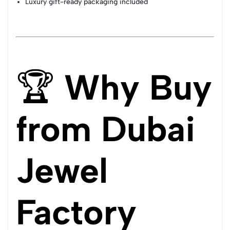
Luxury gift-ready packaging included
🏆
Why Buy
from Dubai
Jewel
Factory