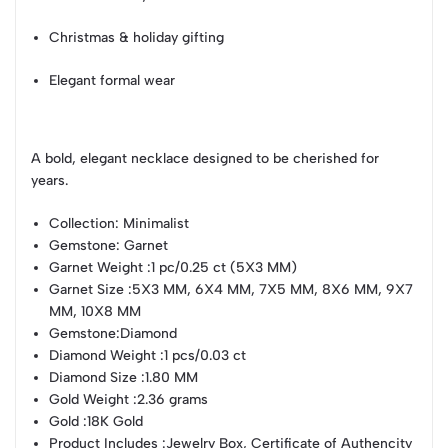
Christmas & holiday gifting
Elegant formal wear
A bold, elegant necklace designed to be cherished for
years.
Collection
: Minimalist
Gemstone
: Garnet
Garnet Weight
:1 pc/0.25 ct (5X3 MM)
Garnet Size
:5X3 MM, 6X4 MM, 7X5 MM, 8X6 MM, 9X7
MM, 10X8 MM
Gemstone
:Diamond
Diamond Weight
:1 pcs/0.03 ct
Diamond Size
:1.80 MM
Gold Weight
:2.36 grams
Gold
:18K Gold
Product Includes
:Jewelry Box, Certificate of Authencity