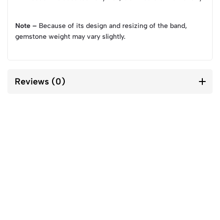
Note –
Because of its design and resizing of the band,
gemstone weight may vary slightly.
Reviews (0)