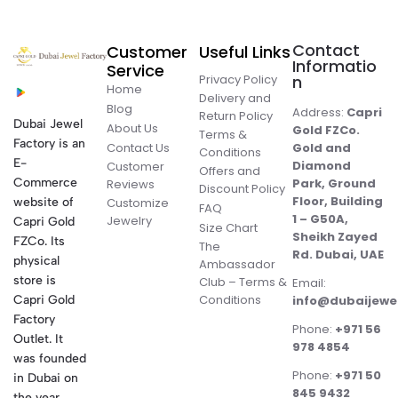
Contact
Customer
Useful Links
Informatio
Service
Privacy Policy
n
Home
Delivery and
Blog
Address:
Capri
Return Policy
Dubai Jewel
About Us
Gold FZCo.
Terms &
Factory is an
Contact Us
Gold and
Conditions
E-
Diamond
Customer
Offers and
Commerce
Park, Ground
Reviews
Discount Policy
Floor, Building
website of
Customize
FAQ
1 – G50A,
Jewelry
Capri Gold
Size Chart
Sheikh Zayed
FZCo. Its
The
Rd. Dubai, UAE
physical
Ambassador
store is
Club – Terms &
Email:
Conditions
Capri Gold
info@dubaijewe
Factory
Phone:
+971 56
Outlet. It
978 4854
was founded
Phone:
+971 50
in Dubai on
845 9432
the year