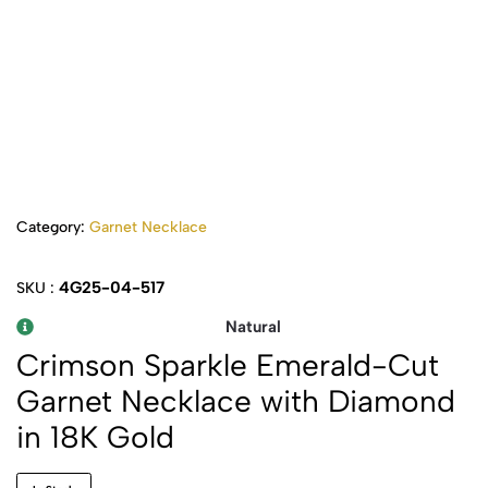
Category:
Garnet Necklace
4G25-04-517
SKU :
Natural
Crimson Sparkle Emerald-Cut
Garnet Necklace with Diamond
in 18K Gold