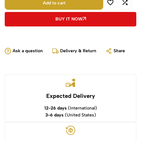
Add to cart
BUY IT NOW
Ask a question
Delivery & Return
Share
Expected Delivery
12-26 days
(International)
3-6 days
(United States)