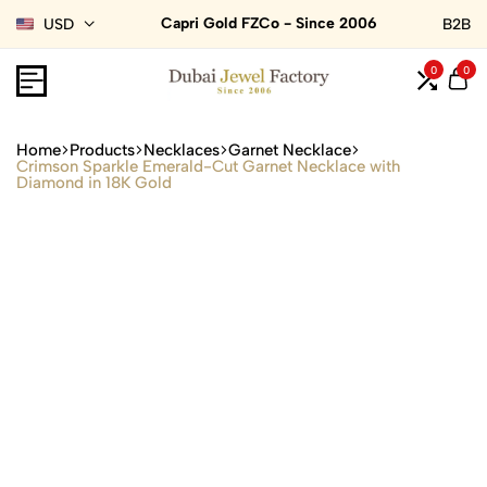
Capri Gold FZCo - Since 2006
USD
B2B
0
0
Home
Products
Necklaces
Garnet Necklace
Crimson Sparkle Emerald-Cut Garnet Necklace with
Diamond in 18K Gold