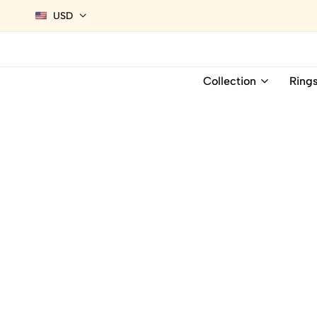
USD
Collection
Ring