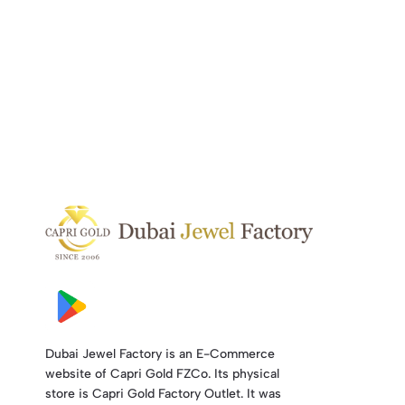
Dubai Jewel Factory is an E-Commerce
website of Capri Gold FZCo. Its physical
store is Capri Gold Factory Outlet. It was