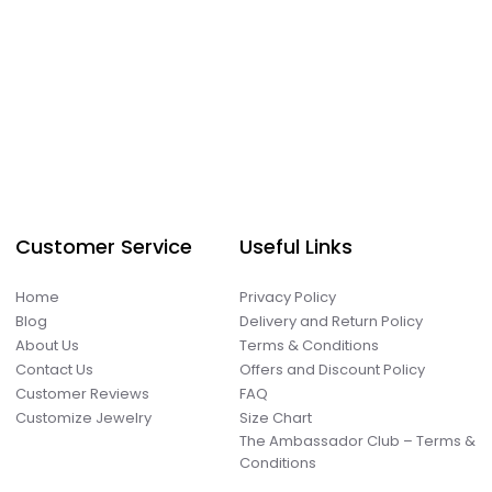
Customer Service
Useful Links
Home
Privacy Policy
Blog
Delivery and Return Policy
About Us
Terms & Conditions
Contact Us
Offers and Discount Policy
Customer Reviews
FAQ
Customize Jewelry
Size Chart
The Ambassador Club – Terms &
Conditions