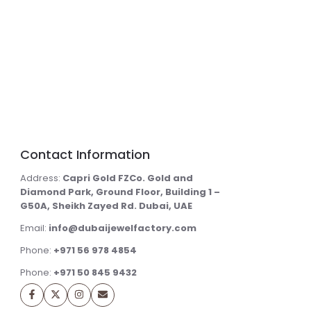
Contact Information
Address:
Capri Gold FZCo. Gold and
Diamond Park, Ground Floor, Building 1 –
G50A, Sheikh Zayed Rd. Dubai, UAE
Email:
info@dubaijewelfactory.com
Phone:
+971 56 978 4854
Phone:
+971 50 845 9432