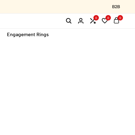
B2B
0
0
0
Engagement Rings