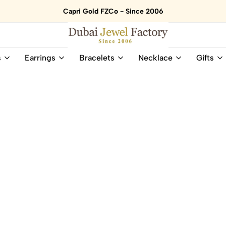
Capri Gold FZCo - Since 2006
Dubai
Online
s
Earrings
Bracelets
Necklace
Gifts
Jewel
Store
Factory
for
–
All
18K
Natural
Gold
Gemstone
&
and
Gemstone
Diamonds
Jewelry
Jewelry
Shop
In
UAE
UAE