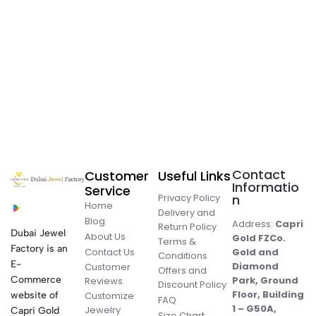
Contact
Customer
Useful Links
Informatio
Service
Privacy Policy
n
Home
Delivery and
Blog
Address:
Capri
Return Policy
Dubai Jewel
About Us
Gold FZCo.
Terms &
Factory is an
Contact Us
Gold and
Conditions
E-
Diamond
Customer
Offers and
Commerce
Park, Ground
Reviews
Discount Policy
Floor, Building
website of
Customize
FAQ
1 – G50A,
Jewelry
Capri Gold
Size Chart