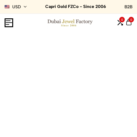
Capri Gold FZCo - Since 2006
USD
B2B
0
0