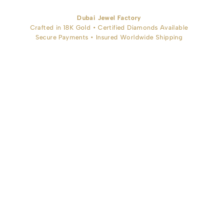
Dubai Jewel Factory
Crafted in 18K Gold • Certified Diamonds Available
Secure Payments • Insured Worldwide Shipping