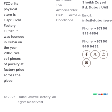
Sheikh Zayed
FZCo. Its
The
Rd. Dubai, UAE
physical
Ambassador
store is
Club – Terms &
Email:
Conditions
Capri Gold
info@dubaijewe
Factory
Phone:
+971 56
Outlet. It
978 4854
was founded
Phone:
+971 50
in Dubai on
845 9432
the year
2006. We
sell pieces
of jewelry at
factory price
across the
globe.
© 2026 . Dubai Jewel Factory. All
Rights Reserved