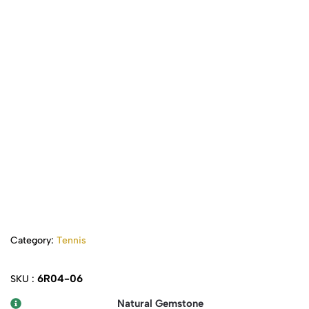
Category:
Tennis
6R04-06
SKU :
Natural Gemstone