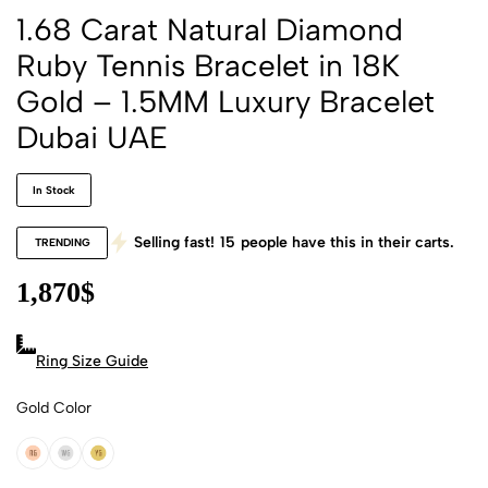
1.68 Carat Natural Diamond
Ruby Tennis Bracelet in 18K
Gold – 1.5MM Luxury Bracelet
Dubai UAE
In Stock
Selling fast!
15
people have this in their carts.
TRENDING
1,870
$
Ring Size Guide
Gold Color
18k Rose Gold
18k White Gold
18k Yellow Gold