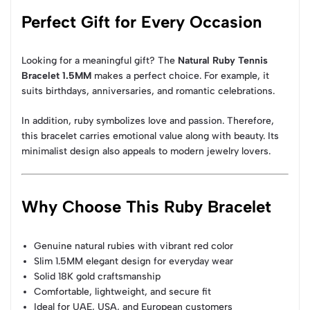
Perfect Gift for Every Occasion
Looking for a meaningful gift? The
Natural Ruby Tennis
Bracelet 1.5MM
makes a perfect choice. For example, it
suits birthdays, anniversaries, and romantic celebrations.
In addition, ruby symbolizes love and passion. Therefore,
this bracelet carries emotional value along with beauty. Its
minimalist design also appeals to modern jewelry lovers.
Why Choose This Ruby Bracelet
Genuine natural rubies with vibrant red color
Slim 1.5MM elegant design for everyday wear
Solid 18K gold craftsmanship
Comfortable, lightweight, and secure fit
Ideal for UAE, USA, and European customers