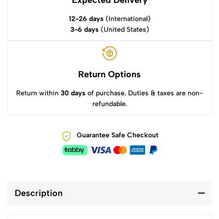
Expected Delivery
12-26 days
(International)
3-6 days
(United States)
Return Options
Return within
30 days
of purchase. Duties & taxes are non-
refundable.
Guarantee Safe Checkout
Description