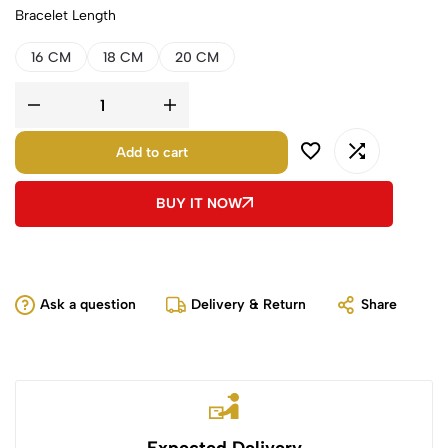
Bracelet Length
16 CM
18 CM
20 CM
Add to cart
BUY IT NOW
Ask a question
Delivery & Return
Share