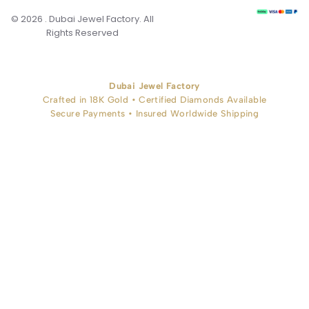
© 2026 . Dubai Jewel Factory. All
Rights Reserved
Dubai Jewel Factory
Crafted in 18K Gold • Certified Diamonds Available
Secure Payments • Insured Worldwide Shipping