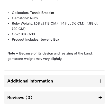
Collection
:
Tennis Bracelet
Gemstone
: Ruby
Ruby Weight
: 1.68 ct (18 CM) | 1.49 ct (16 CM) | 1.88 ct
(20 CM)
Gold
: 18K Gold
Product Includes
: Jewelry Box
Note –
Because of its design and resizing of the band,
gemstone weight may vary slightly.
Additional information
Reviews (0)