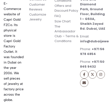
Conditions
E-
Diamond
Customer
Offers and
Commerce
Park, Ground
Reviews
Discount Policy
Floor, Building
website of
Customize
FAQ
1 – G50A,
Jewelry
Capri Gold
Size Chart
Sheikh Zayed
FZCo. Its
The
Rd. Dubai, UAE
physical
Ambassador
store is
Club – Terms &
Email:
Conditions
Capri Gold
info@dubaijewe
Factory
Phone:
+971 56
Outlet. It
978 4854
was founded
Phone:
+971 50
in Dubai on
845 9432
the year
2006. We
sell pieces
of jewelry at
factory price
across the
globe.