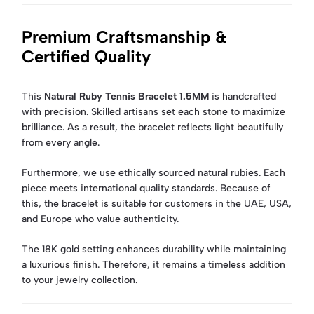
Premium Craftsmanship &
Certified Quality
This
Natural Ruby Tennis Bracelet 1.5MM
is handcrafted
with precision. Skilled artisans set each stone to maximize
brilliance. As a result, the bracelet reflects light beautifully
from every angle.
Furthermore, we use ethically sourced natural rubies. Each
piece meets international quality standards. Because of
this, the bracelet is suitable for customers in the UAE, USA,
and Europe who value authenticity.
The 18K gold setting enhances durability while maintaining
a luxurious finish. Therefore, it remains a timeless addition
to your jewelry collection.