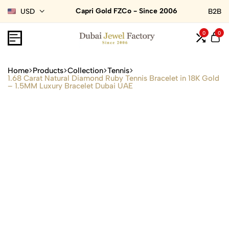
Capri Gold FZCo - Since 2006
USD
B2B
0
0
Home
Products
Collection
Tennis
1.68 Carat Natural Diamond Ruby Tennis Bracelet in 18K Gold
– 1.5MM Luxury Bracelet Dubai UAE