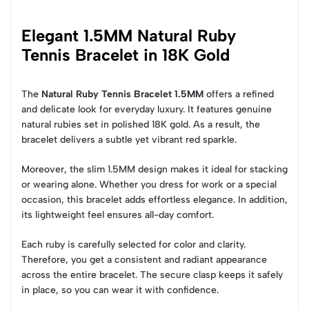
Elegant 1.5MM Natural Ruby
Tennis Bracelet in 18K Gold
The
Natural Ruby Tennis Bracelet 1.5MM
offers a refined
and delicate look for everyday luxury. It features genuine
natural rubies set in polished 18K gold. As a result, the
bracelet delivers a subtle yet vibrant red sparkle.
Moreover, the slim 1.5MM design makes it ideal for stacking
or wearing alone. Whether you dress for work or a special
occasion, this bracelet adds effortless elegance. In addition,
its lightweight feel ensures all-day comfort.
Each ruby is carefully selected for color and clarity.
Therefore, you get a consistent and radiant appearance
across the entire bracelet. The secure clasp keeps it safely
in place, so you can wear it with confidence.