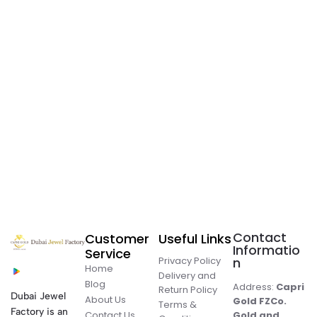
Contact
Customer
Useful Links
Informatio
Service
Privacy Policy
n
Home
Delivery and
Blog
Address:
Capri
Return Policy
Dubai Jewel
About Us
Gold FZCo.
Terms &
Factory is an
Contact Us
Gold and