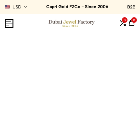
Capri Gold FZCo - Since 2006
USD
B2B
0
0