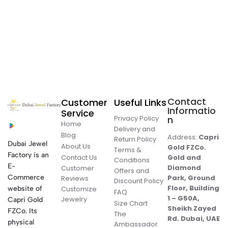
Contact
Customer
Useful Links
Informatio
Service
Privacy Policy
n
Home
Delivery and
Blog
Address:
Capri
Return Policy
Dubai Jewel
About Us
Gold FZCo.
Terms &
Factory is an
Contact Us
Gold and
Conditions
E-
Diamond
Customer
Offers and
Commerce
Park, Ground
Reviews
Discount Policy
Floor, Building
website of
Customize
FAQ
1 – G50A,
Jewelry
Capri Gold
Size Chart
Sheikh Zayed
FZCo. Its
The
Rd. Dubai, UAE
physical
Ambassador