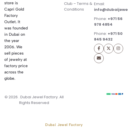
store is
Club – Terms &
Email:
Conditions
Capri Gold
info@dubaijewe
Factory
Phone:
+971 56
Outlet. It
978 4854
was founded
Phone:
+971 50
in Dubai on
845 9432
the year
2006. We
sell pieces
of jewelry at
factory price
across the
globe.
© 2026 . Dubai Jewel Factory. All
Rights Reserved
Dubai Jewel Factory