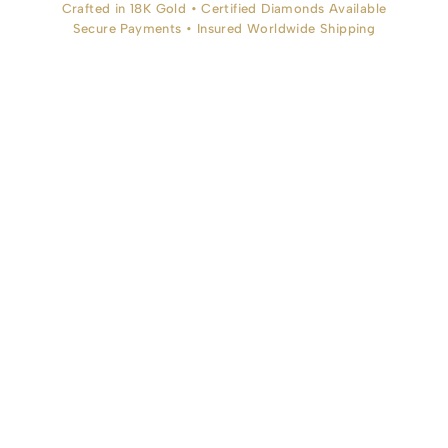
Crafted in 18K Gold • Certified Diamonds Available
Secure Payments • Insured Worldwide Shipping