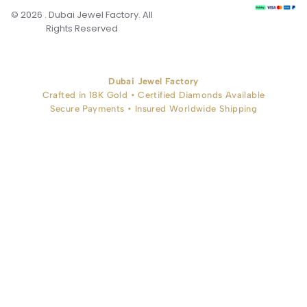
© 2026 . Dubai Jewel Factory. All
Rights Reserved
Dubai Jewel Factory
Crafted in 18K Gold • Certified Diamonds Available
Secure Payments • Insured Worldwide Shipping