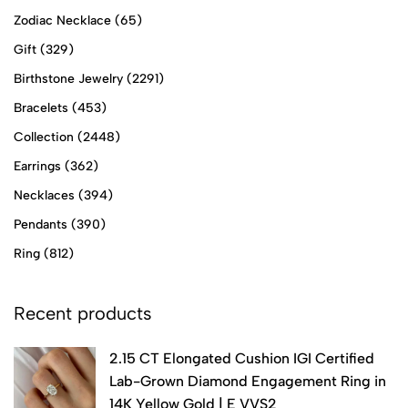
Zodiac Necklace
(65)
Gift
(329)
Birthstone Jewelry
(2291)
Bracelets
(453)
Collection
(2448)
Earrings
(362)
Necklaces
(394)
Pendants
(390)
Ring
(812)
Recent products
2.15 CT Elongated Cushion IGI Certified
Lab-Grown Diamond Engagement Ring in
14K Yellow Gold | E VVS2