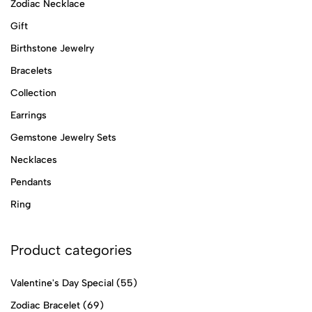
Zodiac Necklace
Gift
Birthstone Jewelry
Bracelets
Collection
Earrings
Gemstone Jewelry Sets
Necklaces
Pendants
Ring
Product categories
Valentine's Day Special
(55)
Zodiac Bracelet
(69)