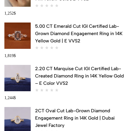
1,252
$
5.00 CT Emerald Cut IGI Certified Lab-
Grown Diamond Engagement Ring in 14K
Yellow Gold | E VVS2
1,819
$
2.20 CT Marquise Cut IGI Certified Lab-
Created Diamond Ring in 14K Yellow Gold
– E Color VVS2
1,244
$
2CT Oval Cut Lab-Grown Diamond
Engagement Ring in 14K Gold | Dubai
Jewel Factory