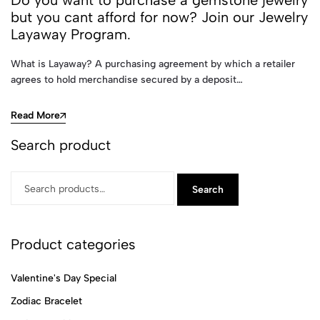
Do you want to purchase a gemstone jewelry
but you cant afford for now? Join our Jewelry
Layaway Program.
What is Layaway? A purchasing agreement by which a retailer
agrees to hold merchandise secured by a deposit…
Read More
Search product
Search
Product categories
Valentine's Day Special
Zodiac Bracelet