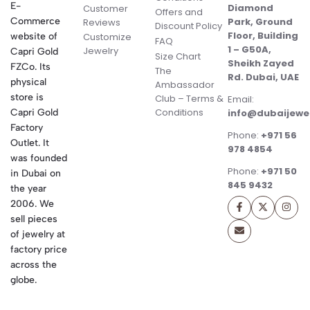
E-
Diamond
Customer
Offers and
Commerce
Park, Ground
Reviews
Discount Policy
Floor, Building
website of
Customize
FAQ
1 – G50A,
Jewelry
Capri Gold
Size Chart
Sheikh Zayed
FZCo. Its
The
Rd. Dubai, UAE
physical
Ambassador
store is
Club – Terms &
Email:
Conditions
Capri Gold
info@dubaijewe
Factory
Phone:
+971 56
Outlet. It
978 4854
was founded
Phone:
+971 50
in Dubai on
845 9432
the year
2006. We
sell pieces
of jewelry at
factory price
across the
globe.