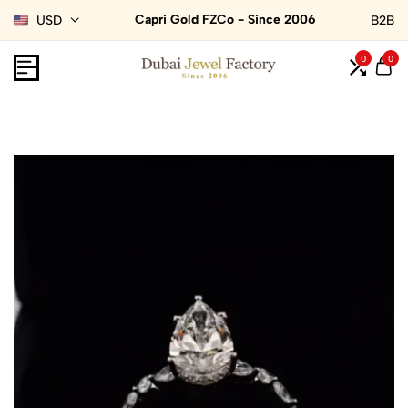
Capri Gold FZCo - Since 2006
USD
B2B
0
0