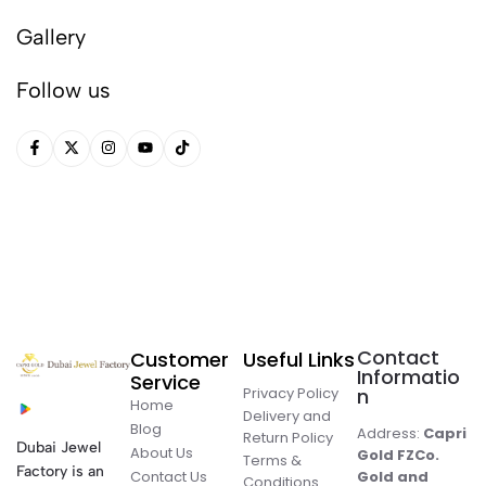
Gallery
Follow us
Contact
Customer
Useful Links
Informatio
Service
Privacy Policy
n
Home
Delivery and
Blog
Address:
Capri
Return Policy
Dubai Jewel
About Us
Gold FZCo.
Terms &
Factory is an
Contact Us
Gold and
Conditions