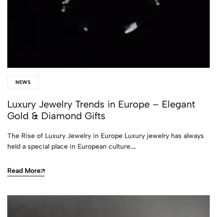
NEWS
Luxury Jewelry Trends in Europe – Elegant
Gold & Diamond Gifts
The Rise of Luxury Jewelry in Europe Luxury jewelry has always
held a special place in European culture.…
Read More