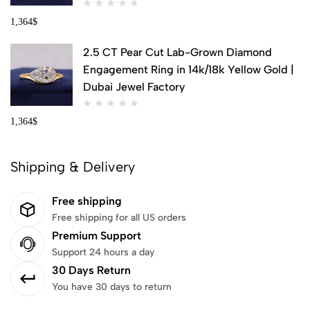
1,364
$
2.5 CT Pear Cut Lab-Grown Diamond
Engagement Ring in 14k/18k Yellow Gold |
Dubai Jewel Factory
1,364
$
Shipping & Delivery
Free shipping
Free shipping for all US orders
Premium Support
Support 24 hours a day
30 Days Return
You have 30 days to return