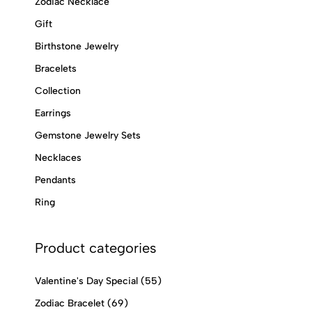
Zodiac Necklace
Gift
Birthstone Jewelry
Bracelets
Collection
Earrings
Gemstone Jewelry Sets
Necklaces
Pendants
Ring
Product categories
Valentine's Day Special
(55)
Zodiac Bracelet
(69)