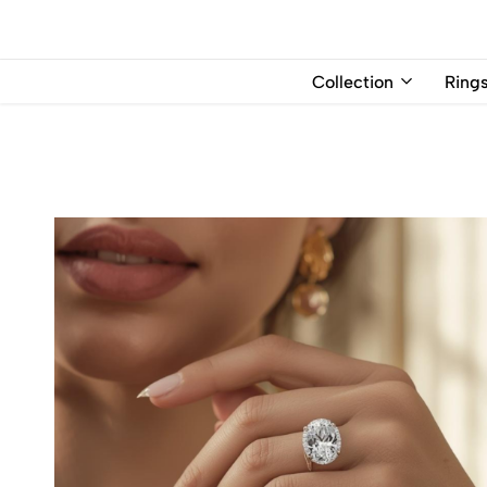
USD
Collection
Ring