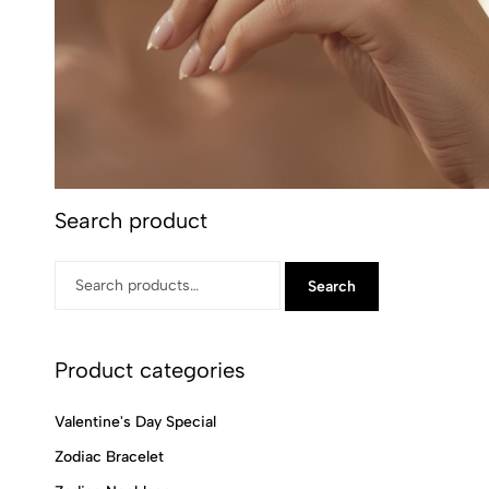
Search product
Search
Product categories
Valentine's Day Special
Zodiac Bracelet