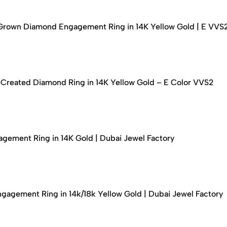
-Grown Diamond Engagement Ring in 14K Yellow Gold | E VVS
-Created Diamond Ring in 14K Yellow Gold – E Color VVS2
ement Ring in 14K Gold | Dubai Jewel Factory
agement Ring in 14k/18k Yellow Gold | Dubai Jewel Factory