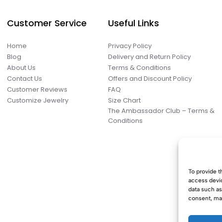
Customer Service
Useful Links
Home
Privacy Policy
Blog
Delivery and Return Policy
About Us
Terms & Conditions
Contact Us
Offers and Discount Policy
Customer Reviews
FAQ
Customize Jewelry
Size Chart
The Ambassador Club – Terms &
Conditions
To provide t
access devic
data such as
consent, may