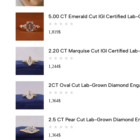
5.00 CT Emerald Cut IGI Certified Lab
1,819
$
2.20 CT Marquise Cut IGI Certified Lab
1,244
$
2CT Oval Cut Lab-Grown Diamond Engag
1,364
$
2.5 CT Pear Cut Lab-Grown Diamond Eng
1,364
$