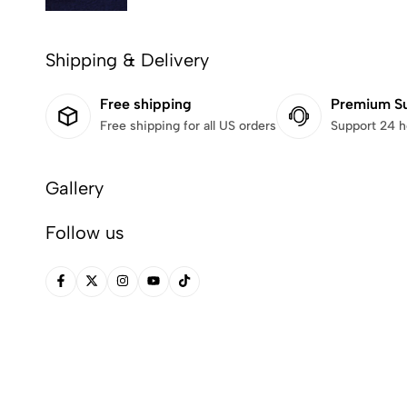
Shipping & Delivery
Free shipping
Premium S
Free shipping for all US orders
Support 24 h
Gallery
Follow us