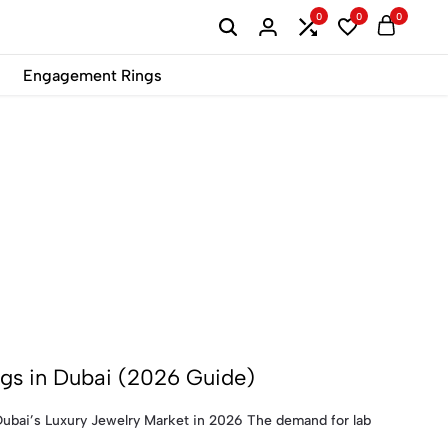
0
0
0
B2B
Engagement Rings
s in Dubai (2026 Guide)
bai’s Luxury Jewelry Market in 2026 The demand for lab