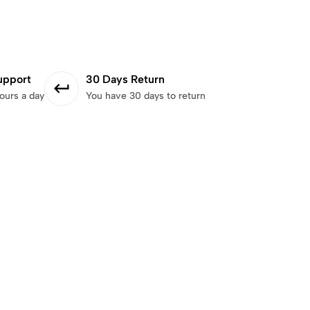
upport
30 Days Return
ours a day
You have 30 days to return