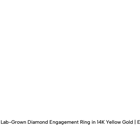
ed Lab-Grown Diamond Engagement Ring in 14K Yellow Gold | 