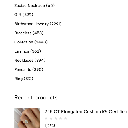
Zodiac Necklace
(65)
Gift
(329)
Birthstone Jewelry
(2291)
Bracelets
(453)
Collection
(2448)
Earrings
(362)
Necklaces
(394)
Pendants
(390)
Ring
(812)
Recent products
2.15 CT Elongated Cushion IGI Certifi
1,252
$