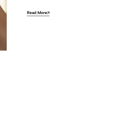
Read More