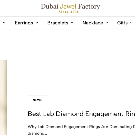
Capri Gold FZCo - Since 2006
Dubai
Online
s
Earrings
Bracelets
Necklace
Gifts
Jewel
Store
Factory
for
–
All
18K
Natural
Gold
Gemstone
&
and
Gemstone
Diamonds
Jewelry
Jewelry
Shop
In
UAE
UAE
NEWS
Best Lab Diamond Engagement Ring
Why Lab Diamond Engagement Rings Are Dominating Du
diamond…