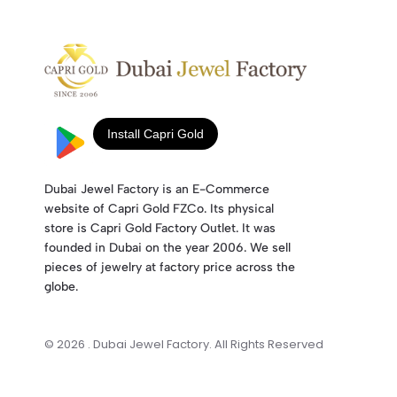
Dubai Jewel Factory is an E-Commerce
website of Capri Gold FZCo. Its physical
store is Capri Gold Factory Outlet. It was
founded in Dubai on the year 2006. We sell
pieces of jewelry at factory price across the
globe.
© 2026 . Dubai Jewel Factory. All Rights Reserved