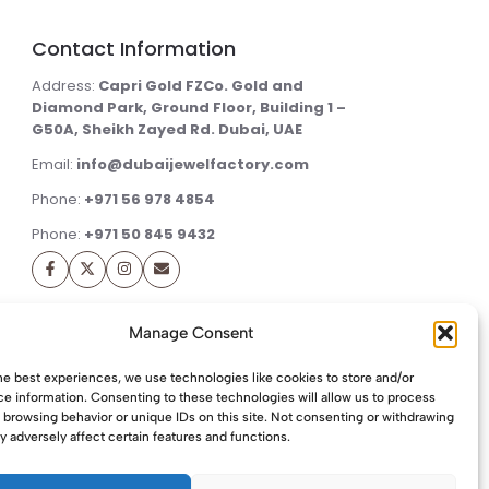
Contact Information
Address:
Capri Gold FZCo. Gold and
Diamond Park, Ground Floor, Building 1 –
G50A, Sheikh Zayed Rd. Dubai, UAE
Email:
info@dubaijewelfactory.com
Phone:
+971 56 978 4854
Phone:
+971 50 845 9432
Manage Consent
he best experiences, we use technologies like cookies to store and/or
e information. Consenting to these technologies will allow us to process
 browsing behavior or unique IDs on this site. Not consenting or withdrawing
 adversely affect certain features and functions.