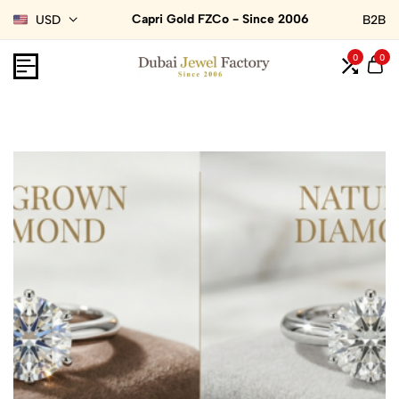
Capri Gold FZCo - Since 2006
USD
B2B
0
0