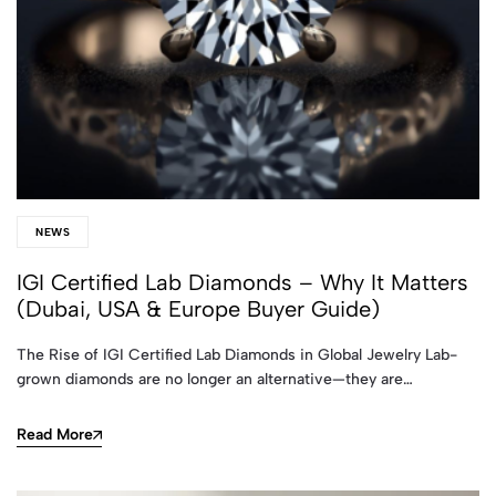
NEWS
IGI Certified Lab Diamonds – Why It Matters
(Dubai, USA & Europe Buyer Guide)
The Rise of IGI Certified Lab Diamonds in Global Jewelry Lab-
grown diamonds are no longer an alternative—they are…
Read More