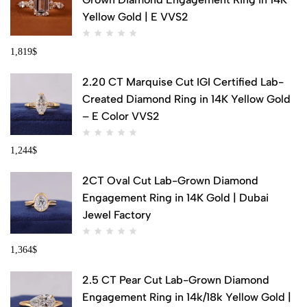
Yellow Gold | E VVS2
1,819
$
2.20 CT Marquise Cut IGI Certified Lab-
Created Diamond Ring in 14K Yellow Gold
– E Color VVS2
1,244
$
2CT Oval Cut Lab-Grown Diamond
Engagement Ring in 14K Gold | Dubai
Jewel Factory
1,364
$
2.5 CT Pear Cut Lab-Grown Diamond
Engagement Ring in 14k/18k Yellow Gold |