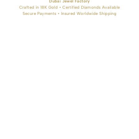
Dubai Jewel Factory
Crafted in 18K Gold • Certified Diamonds Available
Secure Payments • Insured Worldwide Shipping