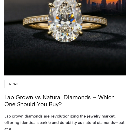
NEWS
Lab Grown vs Natural Diamonds – Which
One Should You Buy?
Lab grown diamonds are revolutionizing the jewelry market,
offering identical sparkle and durability as natural diamonds—but
at a…