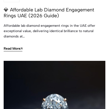
💎 Affordable Lab Diamond Engagement
Rings UAE (2026 Guide)
Affordable lab diamond engagement rings in the UAE offer
exceptional value, delivering identical brilliance to natural
diamonds at…
Read More