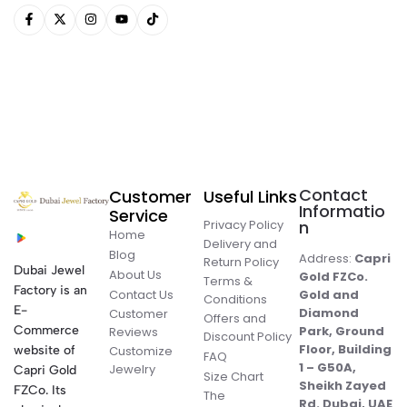
Contact
Customer
Useful Links
Informatio
Service
Privacy Policy
n
Home
Delivery and
Blog
Address:
Capri
Return Policy
Dubai Jewel
About Us
Gold FZCo.
Terms &
Factory is an
Contact Us
Gold and
Conditions
E-
Diamond
Customer
Offers and
Commerce
Park, Ground
Reviews
Discount Policy
Floor, Building
website of
Customize
FAQ
1 – G50A,
Jewelry
Capri Gold
Size Chart
Sheikh Zayed
FZCo. Its
The
Rd. Dubai, UAE