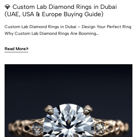
💎 Custom Lab Diamond Rings in Dubai
(UAE, USA & Europe Buying Guide)
Custom Lab Diamond Rings in Dubai – Design Your Perfect Ring
Why Custom Lab Diamond Rings Are Booming…
Read More