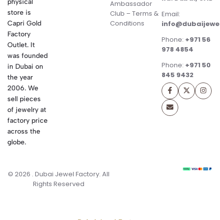
physical
Ambassador
store is
Club – Terms &
Email:
Conditions
Capri Gold
info@dubaijewe
Factory
Phone:
+971 56
Outlet. It
978 4854
was founded
Phone:
+971 50
in Dubai on
845 9432
the year
2006. We
sell pieces
of jewelry at
factory price
across the
globe.
© 2026 . Dubai Jewel Factory. All
Rights Reserved