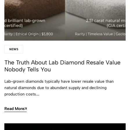
NEWS
The Truth About Lab Diamond Resale Value
Nobody Tells You
Lab-grown diamonds typically have lower resale value than
natural diamonds due to abundant supply and declining
production costs.…
Read More