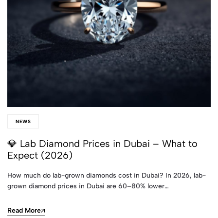
NEWS
💎 Lab Diamond Prices in Dubai – What to
Expect (2026)
How much do lab-grown diamonds cost in Dubai? In 2026, lab-
grown diamond prices in Dubai are 60–80% lower…
Read More