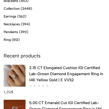
Bracelets
(453)
Collection
(2448)
Earrings
(362)
Necklaces
(394)
Pendants
(390)
Ring
(812)
Recent products
2.15 CT Elongated Cushion IGI Certified
Lab-Grown Diamond Engagement Ring in
14K Yellow Gold | E VVS2
1,252
$
5.00 CT Emerald Cut IGI Certified Lab-
Grown Diamond Engagement Ring in 14K