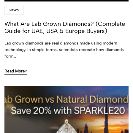
NEWS
What Are Lab Grown Diamonds? (Complete
Guide for UAE, USA & Europe Buyers)
Lab grown diamonds are real diamonds made using modern
technology. In simple terms, scientists recreate how diamonds
form…
Read More