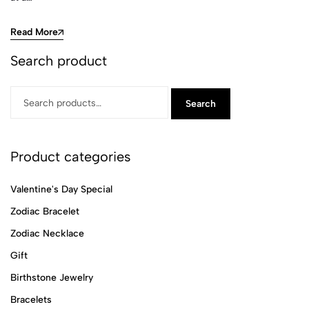
Read More
Search product
Search
Product categories
Valentine's Day Special
Zodiac Bracelet
Zodiac Necklace
Gift
Birthstone Jewelry
Bracelets