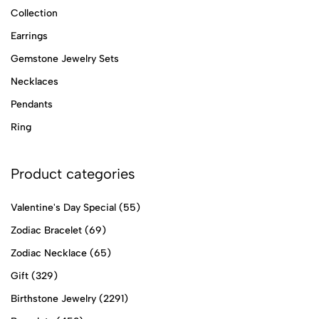
Collection
Earrings
Gemstone Jewelry Sets
Necklaces
Pendants
Ring
Product categories
Valentine's Day Special
(55)
Zodiac Bracelet
(69)
Zodiac Necklace
(65)
Gift
(329)
Birthstone Jewelry
(2291)