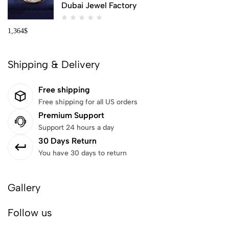
Dubai Jewel Factory
1,364
$
Shipping & Delivery
Free shipping
Free shipping for all US orders
Premium Support
Support 24 hours a day
30 Days Return
You have 30 days to return
Gallery
Follow us