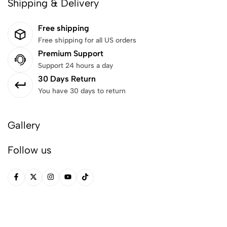
Shipping & Delivery
Free shipping
Free shipping for all US orders
Premium Support
Support 24 hours a day
30 Days Return
You have 30 days to return
Gallery
Follow us