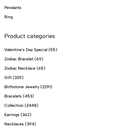
Pendants
Ring
Product categories
Valentine's Day Special
(55)
Zodiac Bracelet
(69)
Zodiac Necklace
(65)
Gift
(329)
Birthstone Jewelry
(2291)
Bracelets
(453)
Collection
(2448)
Earrings
(362)
Necklaces
(394)