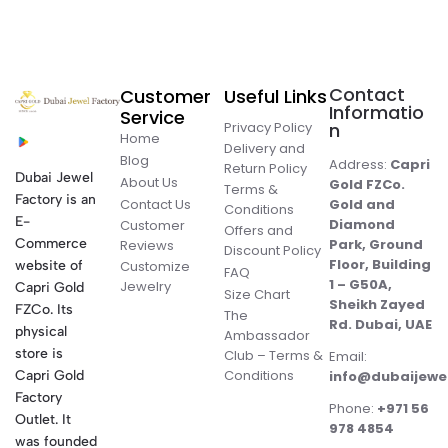
Contact
Customer
Useful Links
Informatio
Service
Privacy Policy
n
Home
Delivery and
Blog
Address:
Capri
Return Policy
Dubai Jewel
About Us
Gold FZCo.
Terms &
Factory is an
Contact Us
Gold and
Conditions
E-
Diamond
Customer
Offers and
Commerce
Park, Ground
Reviews
Discount Policy
Floor, Building
website of
Customize
FAQ
1 – G50A,
Jewelry
Capri Gold
Size Chart
Sheikh Zayed
FZCo. Its
The
Rd. Dubai, UAE
physical
Ambassador
store is
Club – Terms &
Email:
Conditions
Capri Gold
info@dubaijewe
Factory
Phone:
+971 56
Outlet. It
978 4854
was founded