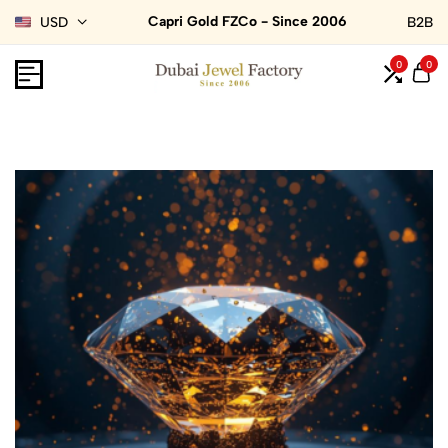
Capri Gold FZCo - Since 2006
USD
B2B
0
0