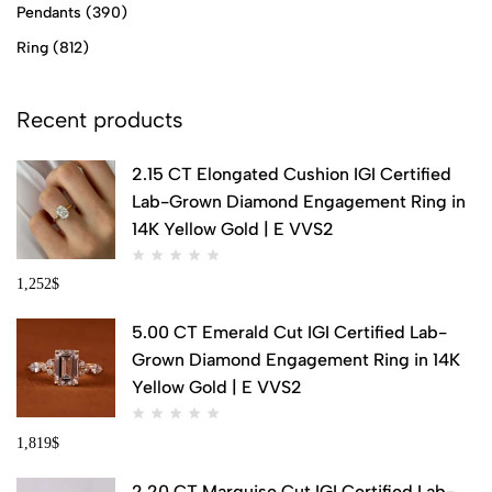
Pendants
(390)
Ring
(812)
Recent products
2.15 CT Elongated Cushion IGI Certified
Lab-Grown Diamond Engagement Ring in
14K Yellow Gold | E VVS2
1,252
$
5.00 CT Emerald Cut IGI Certified Lab-
Grown Diamond Engagement Ring in 14K
Yellow Gold | E VVS2
1,819
$
2.20 CT Marquise Cut IGI Certified Lab-