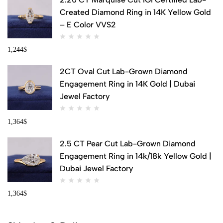
Created Diamond Ring in 14K Yellow Gold
– E Color VVS2
1,244
$
2CT Oval Cut Lab-Grown Diamond
Engagement Ring in 14K Gold | Dubai
Jewel Factory
1,364
$
2.5 CT Pear Cut Lab-Grown Diamond
Engagement Ring in 14k/18k Yellow Gold |
Dubai Jewel Factory
1,364
$