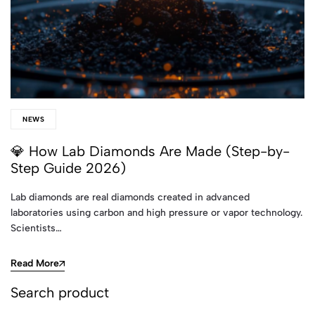
NEWS
💎 How Lab Diamonds Are Made (Step-by-
Step Guide 2026)
Lab diamonds are real diamonds created in advanced
laboratories using carbon and high pressure or vapor technology.
Scientists…
Read More
Search product