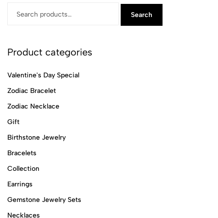
Search
Product categories
Valentine's Day Special
Zodiac Bracelet
Zodiac Necklace
Gift
Birthstone Jewelry
Bracelets
Collection
Earrings
Gemstone Jewelry Sets
Necklaces