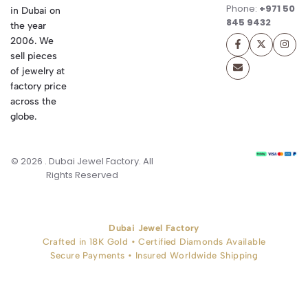
Phone:
+971 50
in Dubai on
845 9432
the year
2006. We
sell pieces
of jewelry at
factory price
across the
globe.
© 2026 . Dubai Jewel Factory. All
Rights Reserved
Dubai Jewel Factory
Crafted in 18K Gold • Certified Diamonds Available
Secure Payments • Insured Worldwide Shipping