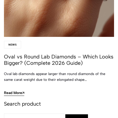
NEWS
Oval vs Round Lab Diamonds – Which Looks
Bigger? (Complete 2026 Guide)
Oval lab diamonds appear larger than round diamonds of the
same carat weight due to their elongated shape…
Read More
Search product