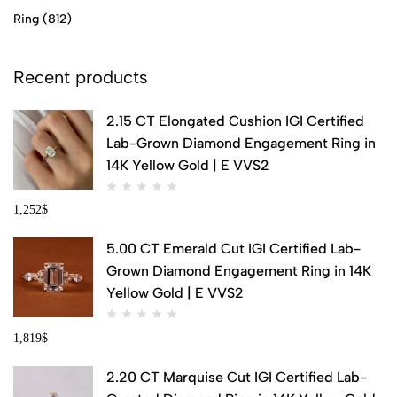
Ring
(812)
Recent products
2.15 CT Elongated Cushion IGI Certified
Lab-Grown Diamond Engagement Ring in
14K Yellow Gold | E VVS2
1,252
$
5.00 CT Emerald Cut IGI Certified Lab-
Grown Diamond Engagement Ring in 14K
Yellow Gold | E VVS2
1,819
$
2.20 CT Marquise Cut IGI Certified Lab-