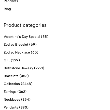
Pendants
Ring
Product categories
Valentine's Day Special
(55)
Zodiac Bracelet
(69)
Zodiac Necklace
(65)
Gift
(329)
Birthstone Jewelry
(2291)
Bracelets
(453)
Collection
(2448)
Earrings
(362)
Necklaces
(394)
Pendants
(390)