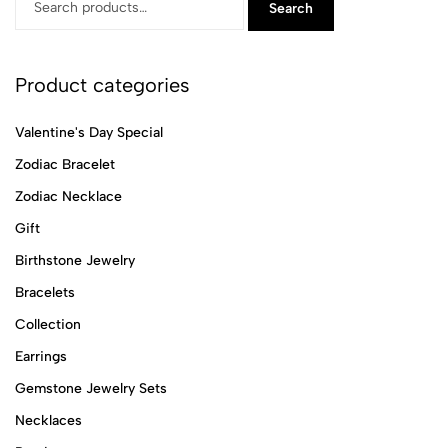
Search
Product categories
Valentine's Day Special
Zodiac Bracelet
Zodiac Necklace
Gift
Birthstone Jewelry
Bracelets
Collection
Earrings
Gemstone Jewelry Sets
Necklaces