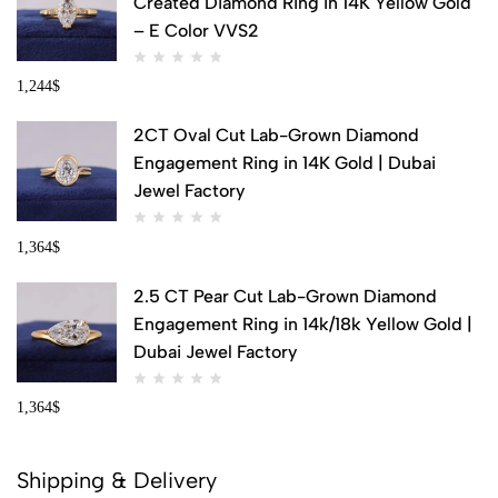
Created Diamond Ring in 14K Yellow Gold
– E Color VVS2
1,244
$
2CT Oval Cut Lab-Grown Diamond
Engagement Ring in 14K Gold | Dubai
Jewel Factory
1,364
$
2.5 CT Pear Cut Lab-Grown Diamond
Engagement Ring in 14k/18k Yellow Gold |
Dubai Jewel Factory
1,364
$
Shipping & Delivery