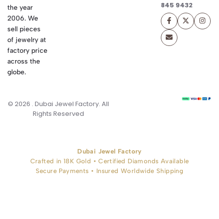
845 9432
the year
2006. We
sell pieces
of jewelry at
factory price
across the
globe.
© 2026 . Dubai Jewel Factory. All
Rights Reserved
Dubai Jewel Factory
Crafted in 18K Gold • Certified Diamonds Available
Secure Payments • Insured Worldwide Shipping