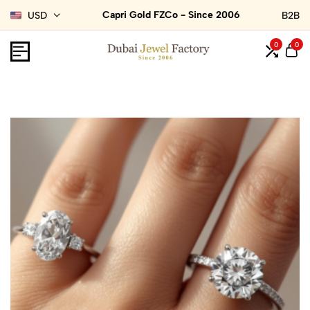
Capri Gold FZCo - Since 2006
USD
B2B
0
0