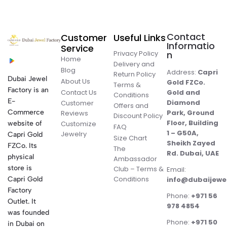
Contact
Customer
Useful Links
Informatio
Service
Privacy Policy
n
Home
Delivery and
Blog
Address:
Capri
Return Policy
Dubai Jewel
About Us
Gold FZCo.
Terms &
Factory is an
Contact Us
Gold and
Conditions
E-
Diamond
Customer
Offers and
Commerce
Park, Ground
Reviews
Discount Policy
Floor, Building
website of
Customize
FAQ
1 – G50A,
Jewelry
Capri Gold
Size Chart
Sheikh Zayed
FZCo. Its
The
Rd. Dubai, UAE
physical
Ambassador
store is
Club – Terms &
Email:
Conditions
Capri Gold
info@dubaijewe
Factory
Phone:
+971 56
Outlet. It
978 4854
was founded
Phone:
+971 50
in Dubai on