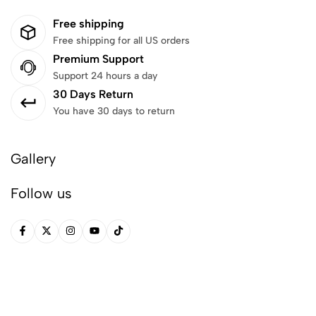
Free shipping
Free shipping for all US orders
Premium Support
Support 24 hours a day
30 Days Return
You have 30 days to return
Gallery
Follow us