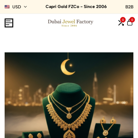
Capri Gold FZCo - Since 2006
USD
B2B
0
0