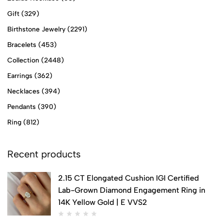
Gift
(329)
Birthstone Jewelry
(2291)
Bracelets
(453)
Collection
(2448)
Earrings
(362)
Necklaces
(394)
Pendants
(390)
Ring
(812)
Recent products
2.15 CT Elongated Cushion IGI Certified
Lab-Grown Diamond Engagement Ring in
14K Yellow Gold | E VVS2