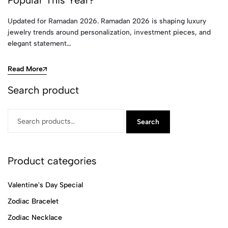
Popular This Year?
Updated for Ramadan 2026. Ramadan 2026 is shaping luxury
jewelry trends around personalization, investment pieces, and
elegant statement…
Read More
Search product
Search
Product categories
Valentine's Day Special
Zodiac Bracelet
Zodiac Necklace