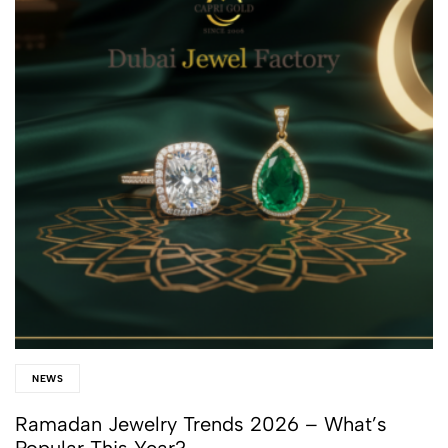
NEWS
Ramadan Jewelry Trends 2026 – What’s