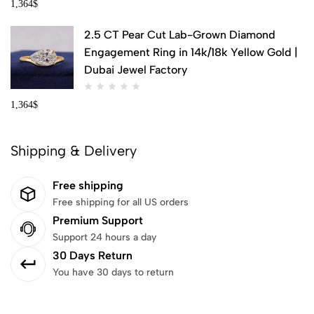
1,364
$
2.5 CT Pear Cut Lab-Grown Diamond
Engagement Ring in 14k/18k Yellow Gold |
Dubai Jewel Factory
1,364
$
Shipping & Delivery
Free shipping
Free shipping for all US orders
Premium Support
Support 24 hours a day
30 Days Return
You have 30 days to return