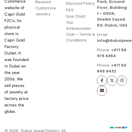
Commerce
Park, Ground
Reviews
Discount Policy
Floor, Building
website of
Customize
FAQ
1 – G50A,
Jewelry
Capri Gold
Size Chart
Sheikh Zayed
FZCo. Its
The
Rd. Dubai, UAE
physical
Ambassador
store is
Club – Terms &
Email:
Conditions
Capri Gold
info@dubaijewe
Factory
Phone:
+971 56
Outlet. It
978 4854
was founded
Phone:
+971 50
in Dubai on
845 9432
the year
2006. We
sell pieces
of jewelry at
factory price
across the
globe.
© 2026 . Dubai Jewel Factory. All