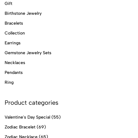
Gift
Birthstone Jewelry
Bracelets
Collection
Earrings
Gemstone Jewelry Sets
Necklaces
Pendants
Ring
Product categories
Valentine's Day Special
(55)
Zodiac Bracelet
(69)
Zodiac Necklace
(65)