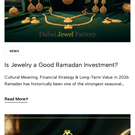
NEWS
Is Jewelry a Good Ramadan Investment?
Cultural Meaning, Financial Strategy & Long-Term Value in 2026
Ramadan has historically been one of the strongest seasonal…
Read More