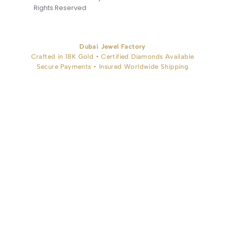
Rights Reserved
Dubai Jewel Factory
Crafted in 18K Gold • Certified Diamonds Available
Secure Payments • Insured Worldwide Shipping