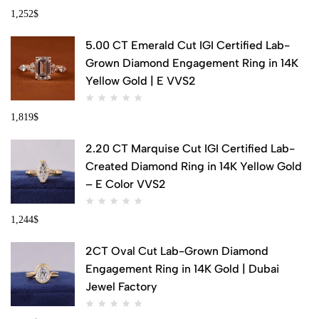
1,252
$
5.00 CT Emerald Cut IGI Certified Lab-
Grown Diamond Engagement Ring in 14K
Yellow Gold | E VVS2
1,819
$
2.20 CT Marquise Cut IGI Certified Lab-
Created Diamond Ring in 14K Yellow Gold
– E Color VVS2
1,244
$
2CT Oval Cut Lab-Grown Diamond
Engagement Ring in 14K Gold | Dubai
Jewel Factory