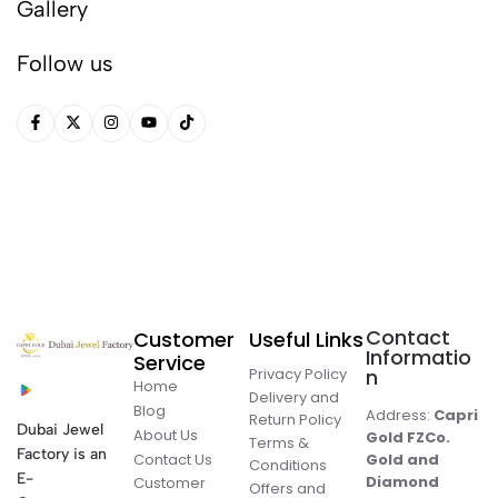
Gallery
Follow us
Contact
Customer
Useful Links
Informatio
Service
Privacy Policy
n
Home
Delivery and
Blog
Address:
Capri
Return Policy
Dubai Jewel
About Us
Gold FZCo.
Terms &
Factory is an
Contact Us
Gold and
Conditions
E-
Diamond
Customer
Offers and