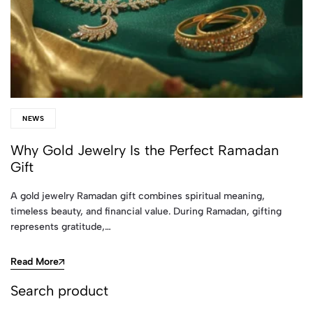
NEWS
Why Gold Jewelry Is the Perfect Ramadan
Gift
A gold jewelry Ramadan gift combines spiritual meaning,
timeless beauty, and financial value. During Ramadan, gifting
represents gratitude,…
Read More
Search product