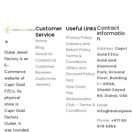
Contact
Customer
Useful Links
Informatio
Service
Privacy Policy
n
Home
Delivery and
Blog
Address:
Capri
Return Policy
Dubai Jewel
About Us
Gold FZCo.
Terms &
Factory is an
Contact Us
Gold and
Conditions
E-
Diamond
Customer
Offers and
Commerce
Park, Ground
Reviews
Discount Policy
Floor, Building
website of
Customize
FAQ
1 – G50A,
Jewelry
Capri Gold
Size Chart
Sheikh Zayed
FZCo. Its
The
Rd. Dubai, UAE
physical
Ambassador
store is
Club – Terms &
Email:
Conditions
Capri Gold
info@dubaijewe
Factory
Phone:
+971 56
Outlet. It
978 4854
was founded