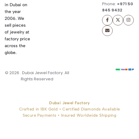
Phone:
+971 50
in Dubai on
845 9432
the year
2006. We
sell pieces
of jewelry at
factory price
across the
globe.
© 2026 . Dubai Jewel Factory. All
Rights Reserved
Dubai Jewel Factory
Crafted in 18K Gold • Certified Diamonds Available
Secure Payments • Insured Worldwide Shipping