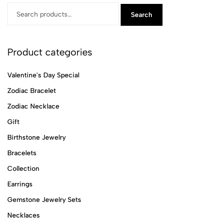
Search
Product categories
Valentine's Day Special
Zodiac Bracelet
Zodiac Necklace
Gift
Birthstone Jewelry
Bracelets
Collection
Earrings
Gemstone Jewelry Sets
Necklaces