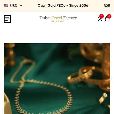
Capri Gold FZCo - Since 2006
USD
B2B
0
0