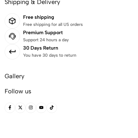
Shipping & Delivery
Free shipping
Free shipping for all US orders
Premium Support
Support 24 hours a day
30 Days Return
You have 30 days to return
Gallery
Follow us