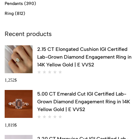
Pendants
(390)
Ring
(812)
Recent products
2.15 CT Elongated Cushion IGI Certified
Lab-Grown Diamond Engagement Ring in
14K Yellow Gold | E VVS2
1,252
$
5.00 CT Emerald Cut IGI Certified Lab-
Grown Diamond Engagement Ring in 14K
Yellow Gold | E VVS2
1,819
$
2.20 CT Marquise Cut IGI Certified Lab-