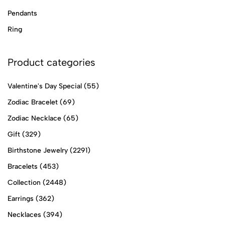
Pendants
Ring
Product categories
Valentine's Day Special
(55)
Zodiac Bracelet
(69)
Zodiac Necklace
(65)
Gift
(329)
Birthstone Jewelry
(2291)
Bracelets
(453)
Collection
(2448)
Earrings
(362)
Necklaces
(394)