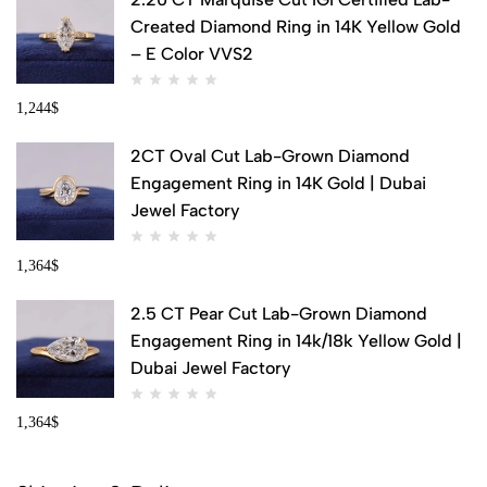
Created Diamond Ring in 14K Yellow Gold
– E Color VVS2
1,244
$
2CT Oval Cut Lab-Grown Diamond
Engagement Ring in 14K Gold | Dubai
Jewel Factory
1,364
$
2.5 CT Pear Cut Lab-Grown Diamond
Engagement Ring in 14k/18k Yellow Gold |
Dubai Jewel Factory
1,364
$