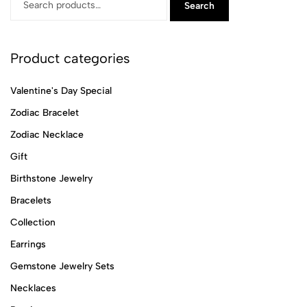
Search
Product categories
Valentine's Day Special
Zodiac Bracelet
Zodiac Necklace
Gift
Birthstone Jewelry
Bracelets
Collection
Earrings
Gemstone Jewelry Sets
Necklaces