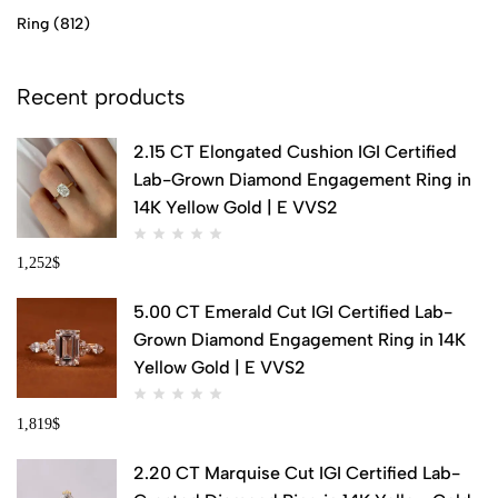
Ring
(812)
Recent products
2.15 CT Elongated Cushion IGI Certified
Lab-Grown Diamond Engagement Ring in
14K Yellow Gold | E VVS2
1,252
$
5.00 CT Emerald Cut IGI Certified Lab-
Grown Diamond Engagement Ring in 14K
Yellow Gold | E VVS2
1,819
$
2.20 CT Marquise Cut IGI Certified Lab-