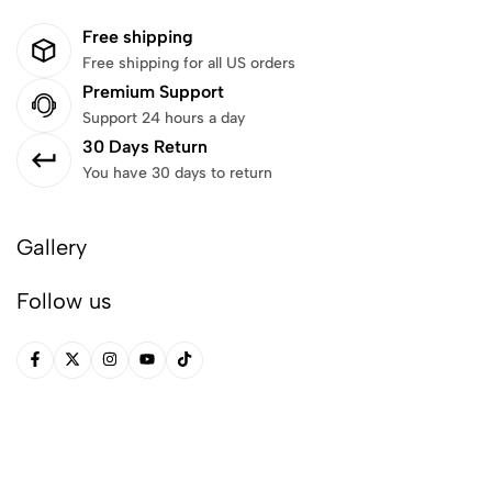
Free shipping
Free shipping for all US orders
Premium Support
Support 24 hours a day
30 Days Return
You have 30 days to return
Gallery
Follow us