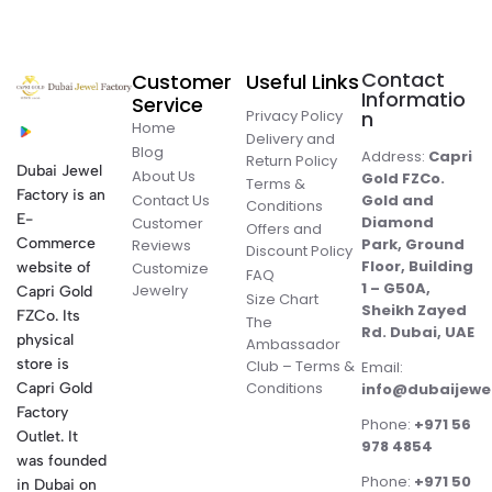
Contact
Customer
Useful Links
Informatio
Service
Privacy Policy
n
Home
Delivery and
Blog
Address:
Capri
Return Policy
Dubai Jewel
About Us
Gold FZCo.
Terms &
Factory is an
Contact Us
Gold and
Conditions
E-
Diamond
Customer
Offers and
Commerce
Park, Ground
Reviews
Discount Policy
Floor, Building
website of
Customize
FAQ
1 – G50A,
Jewelry
Capri Gold
Size Chart
Sheikh Zayed
FZCo. Its
The
Rd. Dubai, UAE
physical
Ambassador
store is
Club – Terms &
Email:
Conditions
Capri Gold
info@dubaijewe
Factory
Phone:
+971 56
Outlet. It
978 4854
was founded
Phone:
+971 50
in Dubai on