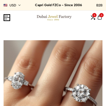
Capri Gold FZCo - Since 2006
USD
B2B
0
0