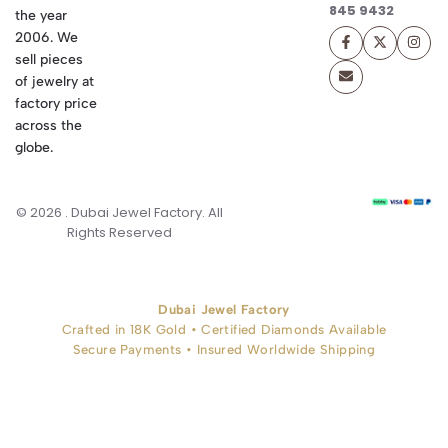
845 9432
the year
2006. We
sell pieces
of jewelry at
factory price
across the
globe.
© 2026 . Dubai Jewel Factory. All
Rights Reserved
Dubai Jewel Factory
Crafted in 18K Gold • Certified Diamonds Available
Secure Payments • Insured Worldwide Shipping