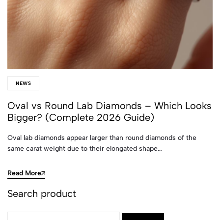
NEWS
Oval vs Round Lab Diamonds – Which Looks
Bigger? (Complete 2026 Guide)
Oval lab diamonds appear larger than round diamonds of the
same carat weight due to their elongated shape…
Read More
Search product