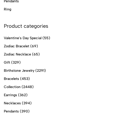
Pendants
Ring
Product categories
Valentine's Day Special
(55)
Zodiac Bracelet
(69)
Zodiac Necklace
(65)
Gift
(329)
Birthstone Jewelry
(2291)
Bracelets
(453)
Collection
(2448)
Earrings
(362)
Necklaces
(394)
Pendants
(390)