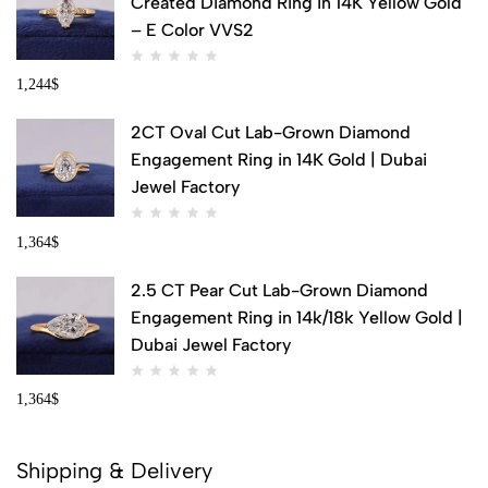
Created Diamond Ring in 14K Yellow Gold
– E Color VVS2
1,244
$
2CT Oval Cut Lab-Grown Diamond
Engagement Ring in 14K Gold | Dubai
Jewel Factory
1,364
$
2.5 CT Pear Cut Lab-Grown Diamond
Engagement Ring in 14k/18k Yellow Gold |
Dubai Jewel Factory
1,364
$
Shipping & Delivery