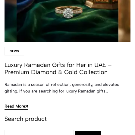
NEWS
Luxury Ramadan Gifts for Her in UAE –
Premium Diamond & Gold Collection
Ramadan is a season of reflection, generosity, and elevated
gifting. If you are searching for luxury Ramadan gifts…
Read More
Search product