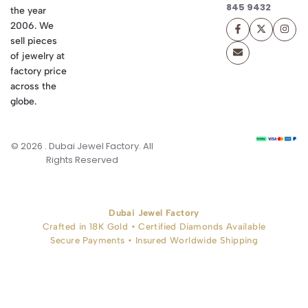
845 9432
the year
2006. We
sell pieces
of jewelry at
factory price
across the
globe.
© 2026 . Dubai Jewel Factory. All
Rights Reserved
Dubai Jewel Factory
Crafted in 18K Gold • Certified Diamonds Available
Secure Payments • Insured Worldwide Shipping