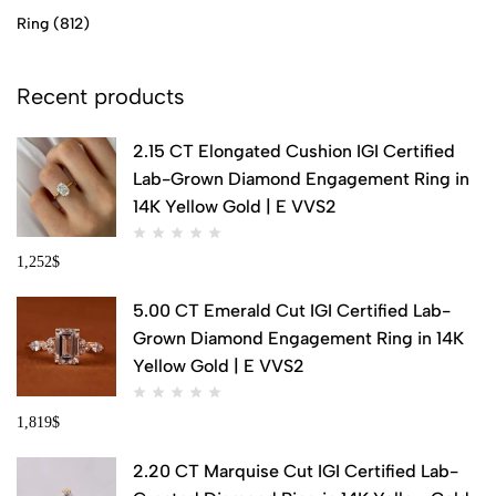
Ring
(812)
Recent products
2.15 CT Elongated Cushion IGI Certified
Lab-Grown Diamond Engagement Ring in
14K Yellow Gold | E VVS2
1,252
$
5.00 CT Emerald Cut IGI Certified Lab-
Grown Diamond Engagement Ring in 14K
Yellow Gold | E VVS2
1,819
$
2.20 CT Marquise Cut IGI Certified Lab-