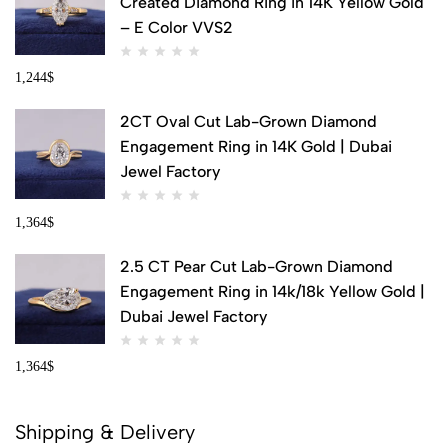
Created Diamond Ring in 14K Yellow Gold
– E Color VVS2
1,244
$
2CT Oval Cut Lab-Grown Diamond
Engagement Ring in 14K Gold | Dubai
Jewel Factory
1,364
$
2.5 CT Pear Cut Lab-Grown Diamond
Engagement Ring in 14k/18k Yellow Gold |
Dubai Jewel Factory
1,364
$
Shipping & Delivery