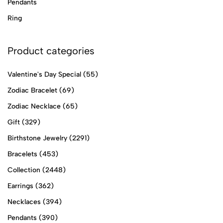
Pendants
Ring
Product categories
Valentine's Day Special
(55)
Zodiac Bracelet
(69)
Zodiac Necklace
(65)
Gift
(329)
Birthstone Jewelry
(2291)
Bracelets
(453)
Collection
(2448)
Earrings
(362)
Necklaces
(394)
Pendants
(390)