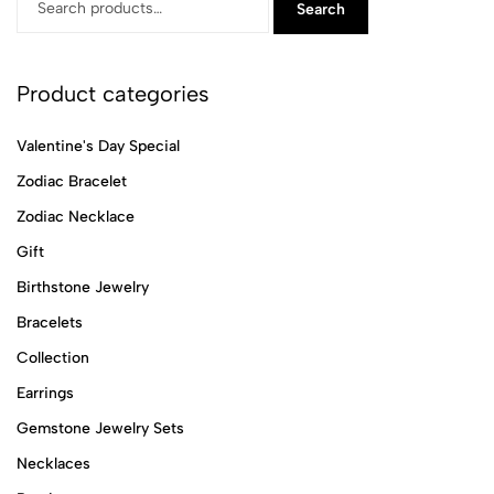
Search
Product categories
Valentine's Day Special
Zodiac Bracelet
Zodiac Necklace
Gift
Birthstone Jewelry
Bracelets
Collection
Earrings
Gemstone Jewelry Sets
Necklaces