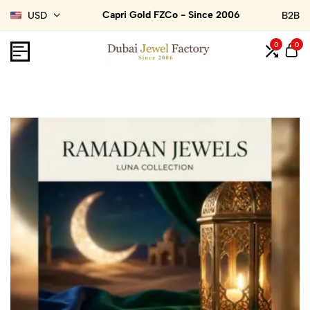
Capri Gold FZCo - Since 2006
USD
B2B
0
0