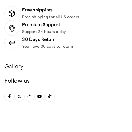
Free shipping
Free shipping for all US orders
Premium Support
Support 24 hours a day
30 Days Return
You have 30 days to return
Gallery
Follow us