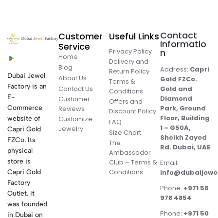
Contact
Customer
Useful Links
Informatio
Service
Privacy Policy
n
Home
Delivery and
Blog
Address:
Capri
Return Policy
Dubai Jewel
About Us
Gold FZCo.
Terms &
Factory is an
Contact Us
Gold and
Conditions
E-
Diamond
Customer
Offers and
Commerce
Park, Ground
Reviews
Discount Policy
Floor, Building
website of
Customize
FAQ
1 – G50A,
Jewelry
Capri Gold
Size Chart
Sheikh Zayed
FZCo. Its
The
Rd. Dubai, UAE
physical
Ambassador
store is
Club – Terms &
Email:
Conditions
Capri Gold
info@dubaijewe
Factory
Phone:
+971 56
Outlet. It
978 4854
was founded
Phone:
+971 50
in Dubai on